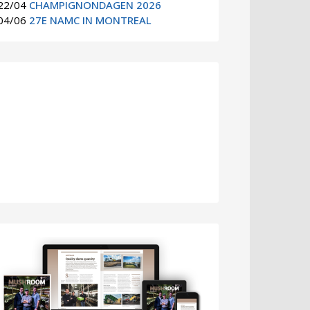
22/04
CHAMPIGNONDAGEN 2026
04/06
27E NAMC IN MONTREAL