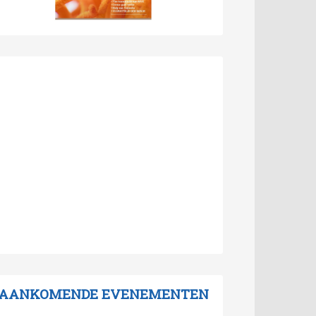
AANKOMENDE EVENEMENTEN