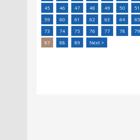
45
46
47
48
49
50
51
59
60
61
62
63
64
65
73
74
75
76
77
78
79
87
88
89
Next >