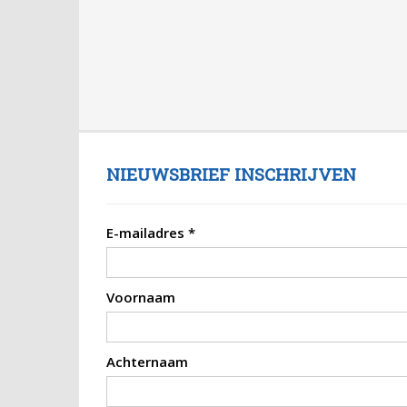
NIEUWSBRIEF INSCHRIJVEN
E-mailadres
*
Voornaam
Achternaam