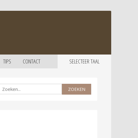
TIPS
CONTACT
SELECTEER TAAL