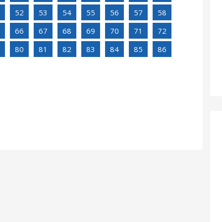
52
53
54
55
56
57
58
66
67
68
69
70
71
72
80
81
82
83
84
85
86