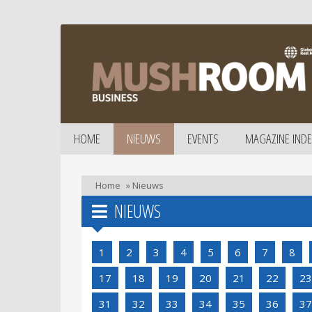
HOME
NIEUWS
EVENTS
MAGAZINE INDE
Home
»
Nieuws
NIEUWS
1
2
3
4
5
6
7
8
17
18
19
20
21
22
23
31
32
33
34
35
36
37