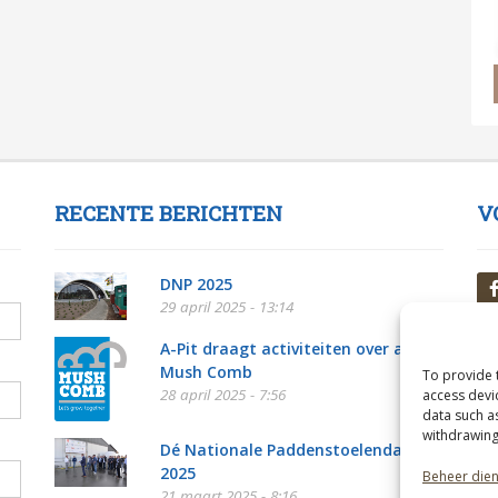
RECENTE BERICHTEN
V
DNP 2025
29 april 2025 - 13:14
A-Pit draagt activiteiten over aan
Mush Comb
To provide 
28 april 2025 - 7:56
access devi
data such a
withdrawing
Dé Nationale Paddenstoelendag
2025
Beheer die
21 maart 2025 - 8:16