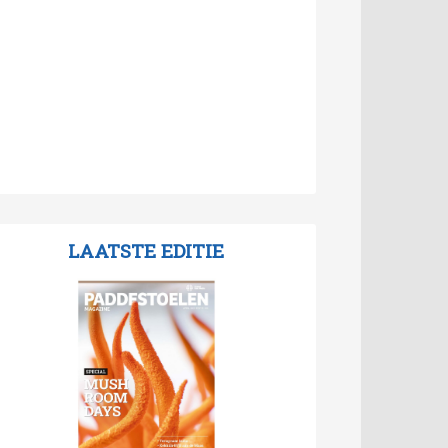
LAATSTE EDITIE