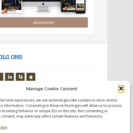
Abonneren
OLG ONS
Manage Cookie Consent
the best experiences, we use technologies like cookies to store and/or
ce information. Consenting to these technologies will allow us to process
s browsing behavior or unique IDs on this site. Not consenting or
 consent, may adversely affect certain features and functions.
nsten