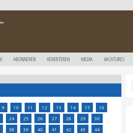
X
ABONNEREN
ADVERTEREN
MEDIA
VACATURES
9
10
11
12
13
14
15
16
24
25
26
27
28
29
30
38
39
40
41
42
43
44