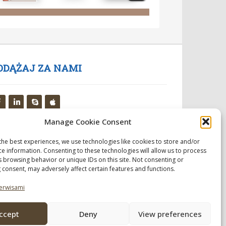
ODĄŻAJ ZA NAMI
Manage Cookie Consent
the best experiences, we use technologies like cookies to store and/or
ce information. Consenting to these technologies will allow us to process
s browsing behavior or unique IDs on this site. Not consenting or
 consent, may adversely affect certain features and functions.
erwisami
ccept
Deny
View preferences