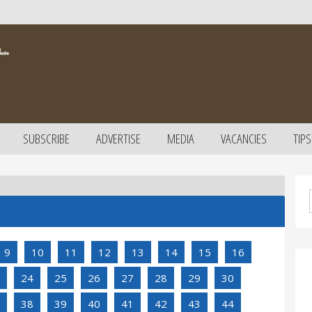
SUBSCRIBE
ADVERTISE
MEDIA
VACANCIES
TIPS
9
10
11
12
13
14
15
16
24
25
26
27
28
29
30
38
39
40
41
42
43
44