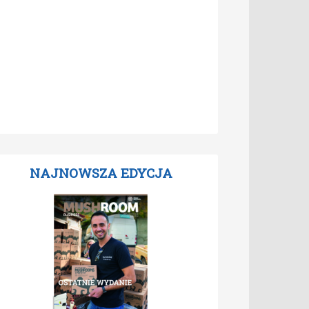
NAJNOWSZA EDYCJA