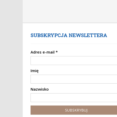
SUBSKRYPCJA NEWSLETTERA
Adres e-mail
*
Imię
Nazwisko