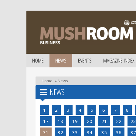
HOME
NEWS
EVENTS
MAGAZINE INDEX
Home
»
News
NEWS
1
2
3
4
5
6
7
8
17
18
19
20
21
22
23
31
32
33
34
35
36
37