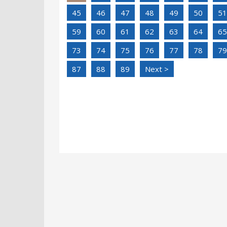
45
46
47
48
49
50
51
59
60
61
62
63
64
65
73
74
75
76
77
78
79
87
88
89
Next >