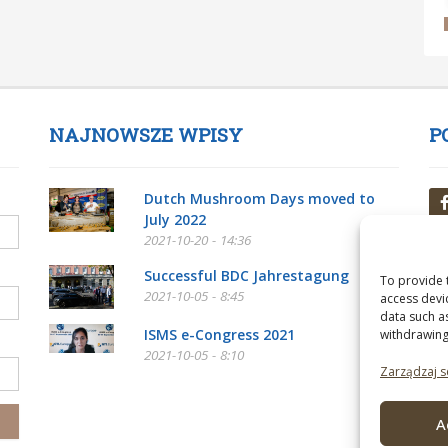
NAJNOWSZE WPISY
P
Dutch Mushroom Days moved to
July 2022
2021-10-20 - 14:36
Successful BDC Jahrestagung
To provide 
2021-10-05 - 8:45
access devi
data such a
ISMS e-Congress 2021
withdrawing
2021-10-05 - 8:10
Zarządzaj s
A