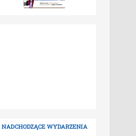
NADCHODZĄCE WYDARZENIA