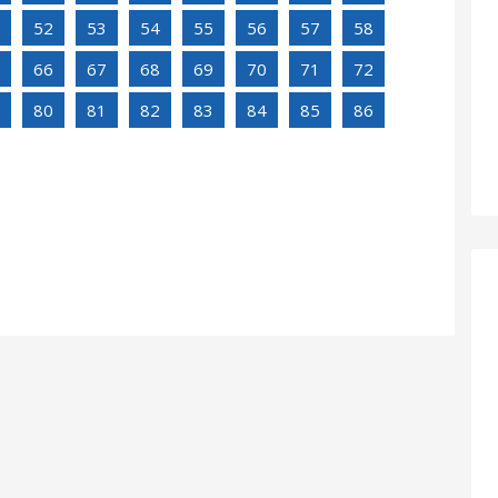
52
53
54
55
56
57
58
66
67
68
69
70
71
72
80
81
82
83
84
85
86