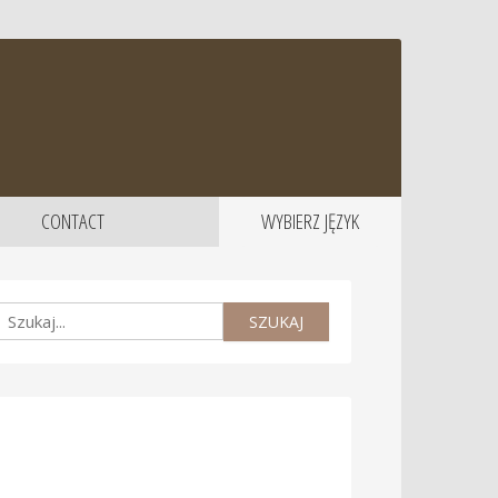
CONTACT
WYBIERZ JĘZYK