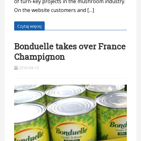
of turn-key projects in the mushroom industry.
On the website customers and […]
Czytaj więcej
Bonduelle takes over France
Champignon
2010-04-13