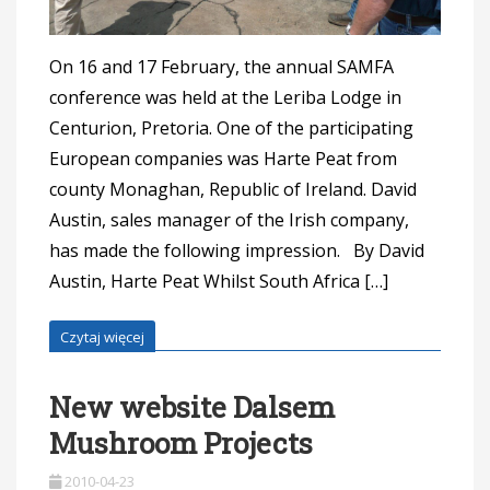
On 16 and 17 February, the annual SAMFA
conference was held at the Leriba Lodge in
Centurion, Pretoria. One of the participating
European companies was Harte Peat from
county Monaghan, Republic of Ireland. David
Austin, sales manager of the Irish company,
has made the following impression. By David
Austin, Harte Peat Whilst South Africa […]
Czytaj więcej
New website Dalsem
Mushroom Projects
2010-04-23