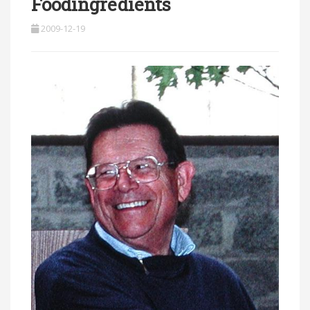
Foodingredients
2009-12-19