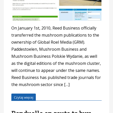
On January 1st, 2010, Reed Business officially
transferred the mushroom publications to the
ownership of Global Roel Media (GRM).
Paddestoelen, Mushroom Business and
Mushroom Business Polskie Wydanie, as well
as the digital editions of the mushroom cluster,
will continue to appear under the same names.
Reed Business has published trade journals for
the mushroom sector since […]
Czytaj więcej