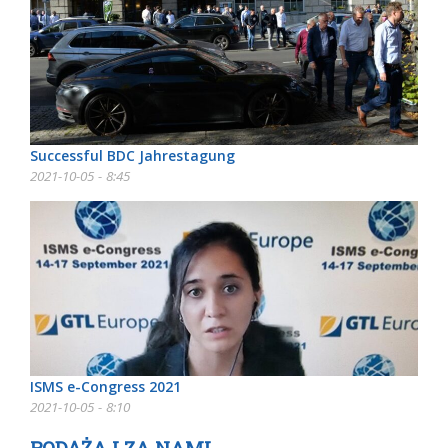
Successful BDC Jahrestagung
2021-10-05 - 8:45
ISMS e-Congress 2021
2021-10-05 - 8:10
PODĄŻAJ ZA NAMI