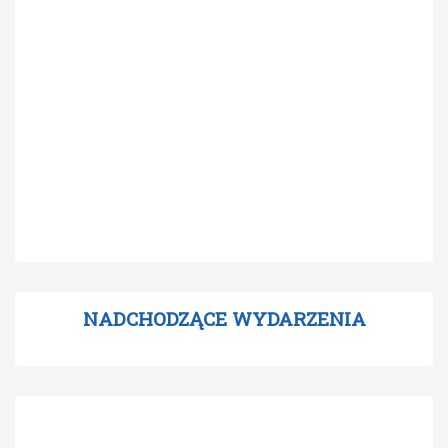
NADCHODZĄCE WYDARZENIA