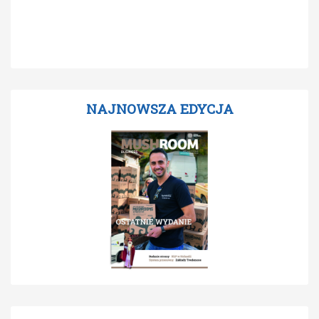
NAJNOWSZA EDYCJA