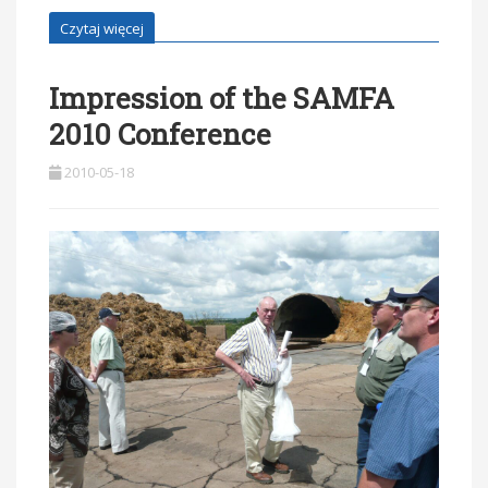
Czytaj więcej
Impression of the SAMFA
2010 Conference
2010-05-18