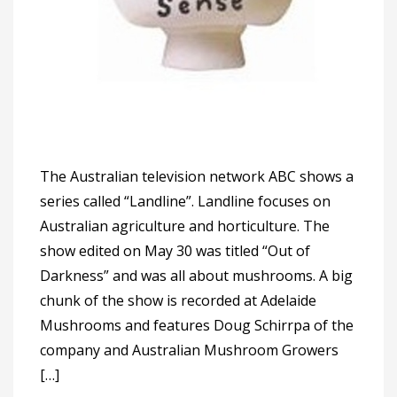
The Australian television network ABC shows a
series called “Landline”. Landline focuses on
Australian agriculture and horticulture. The
show edited on May 30 was titled “Out of
Darkness” and was all about mushrooms. A big
chunk of the show is recorded at Adelaide
Mushrooms and features Doug Schirrpa of the
company and Australian Mushroom Growers
[…]