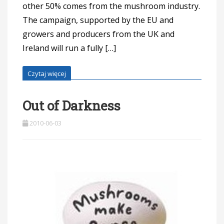
other 50% comes from the mushroom industry.
The campaign, supported by the EU and
growers and producers from the UK and
Ireland will run a fully […]
Czytaj więcej
Out of Darkness
2010-06-03