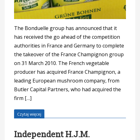
The Bonduelle group has announced that it
has received the go ahead of the competition
authorities in France and Germany to complete
the takeover of the France Champignon group
on 31 March 2010. The French vegetable
producer has acquired France Champignon, a
leading European mushroom company, from
Butler Capital Partners, who had acquired the
firm […]
Czytaj więcej
Independent H.J.M.