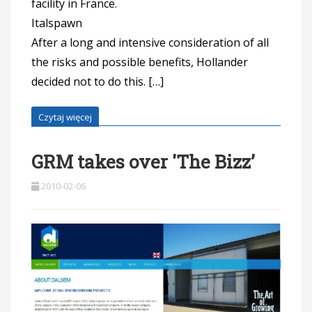
facility in France.
Ital
After a long and intensive consideration of all
the risks and possible benefits, Hollander
decided not to do this. […]
Czytaj więcej
GRM takes over 'The Bizz’
2010-02-06