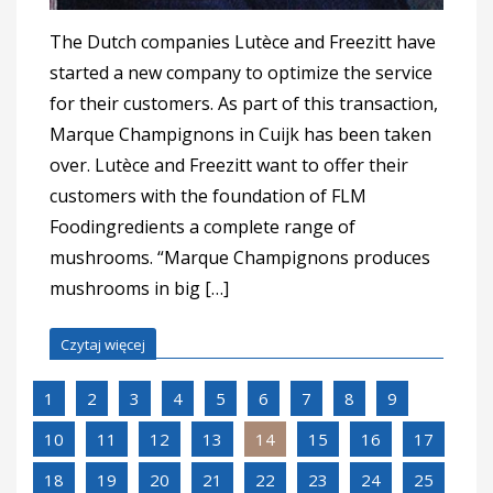
The Dutch companies Lutèce and Freezitt have
started a new company to optimize the service
for their customers. As part of this transaction,
Marque Champignons in Cuijk has been taken
over. Lutèce and Freezitt want to offer their
customers with the foundation of FLM
Foodingredients a complete range of
mushrooms. “Marque Champignons produces
mushrooms in big […]
Czytaj więcej
1
2
3
4
5
6
7
8
9
10
11
12
13
14
15
16
17
18
19
20
21
22
23
24
25