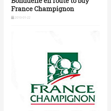
Bonduelle en route to buy
France Champignon
2010-01-22