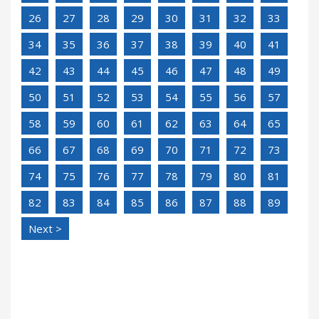
26
27
28
29
30
31
32
33
34
35
36
37
38
39
40
41
42
43
44
45
46
47
48
49
50
51
52
53
54
55
56
57
58
59
60
61
62
63
64
65
66
67
68
69
70
71
72
73
74
75
76
77
78
79
80
81
82
83
84
85
86
87
88
89
Next >