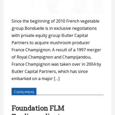
Since the beginning of 2010 French vegetable
group Bonduelle is in exclusive negotiations
with private equity group Butler Capital
Partners to acquire mushroom producer
France Champignon. A result of a 1997 merger
of Royal Champignon and Champijandou,
France Champignon was taken over in 2004 by
Butler Capital Partners, which has since
embarked on a major […]
Czytaj więcej
Foundation FLM