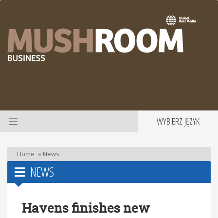
WYBIERZ JĘZYK
Home
»
News
NEWS
Havens finishes new