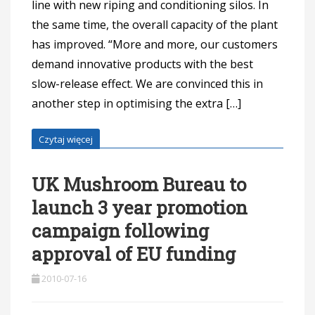
line with new riping and conditioning silos. In
the same time, the overall capacity of the plant
has improved. “More and more, our customers
demand innovative products with the best
slow-release effect. We are convinced this in
another step in optimising the extra […]
Czytaj więcej
UK Mushroom Bureau to
launch 3 year promotion
campaign following
approval of EU funding
2010-07-16