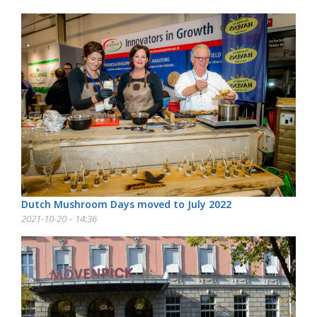
Dutch Mushroom Days moved to July 2022
2021-10-20 - 14:36