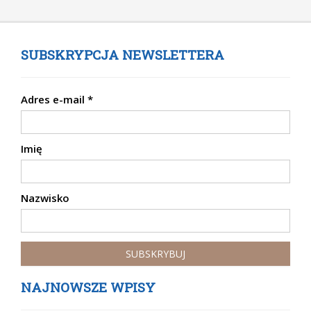
SUBSKRYPCJA NEWSLETTERA
Adres e-mail
*
Imię
Nazwisko
NAJNOWSZE WPISY