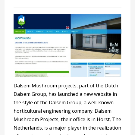
Dalsem Mushroom projects, part of the Dutch
Dalsem Group, has launched a new website in
the style of the Dalsem Group, a well-known
horticultural engineering company. Dalsem
Mushroom Projects, their office is in Horst, The
Netherlands, is a major player in the realization