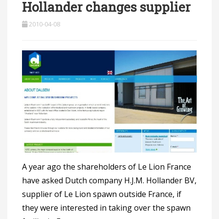
Hollander changes supplier
2010-04-08
A year ago the shareholders of Le Lion France
have asked Dutch company H.J.M. Hollander BV,
supplier of Le Lion spawn outside France, if
they were interested in taking over the spawn