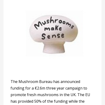
The Mushroom Bureau has announced
funding for a €2.6m three year campaign to
promote fresh mushrooms in the UK. The EU
has provided 50% of the funding while the