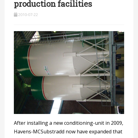
production facilities
2010-07-22
After installing a new conditioning-unit in 2009,
Havens-MCSubstradd now have expanded that