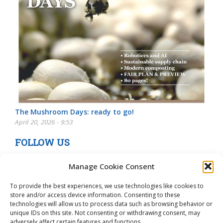
The Mushroom Days: ready to go!
April 20, 2026 - 9:53
FOLLOW US
Manage Cookie Consent
To provide the best experiences, we use technologies like cookies to
store and/or access device information. Consenting to these
technologies will allow us to process data such as browsing behavior or
unique IDs on this site. Not consenting or withdrawing consent, may
adversely affect certain features and functions.