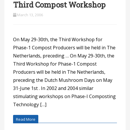
Third Compost Workshop
March 13, 2006
On May 29-30th, the Third Workshop for
Phase-1 Compost Producers will be held in The
Netherlands, preceding … On May 29-30th, the
Third Workshop for Phase-1 Compost
Producers will be held in The Netherlands,
preceding the Dutch Mushroom Days on May
31-June 1st . In 2002 and 2004 similar
stimulating workshops on Phase-I Composting
Technology […]
Read More