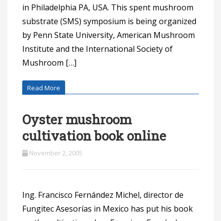
in Philadelphia PA, USA. This spent mushroom
substrate (SMS) symposium is being organized
by Penn State University, American Mushroom
Institute and the International Society of
Mushroom […]
Read More
Oyster mushroom
cultivation book online
November 2, 2005
Ing. Francisco Fernández Michel, director de
Fungitec Asesorías in Mexico has put his book