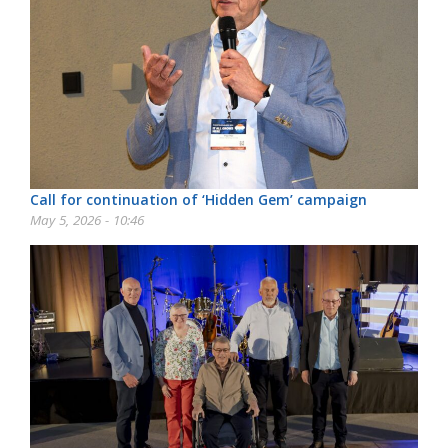
Call for continuation of ‘Hidden Gem’ campaign
May 5, 2026 - 10:46