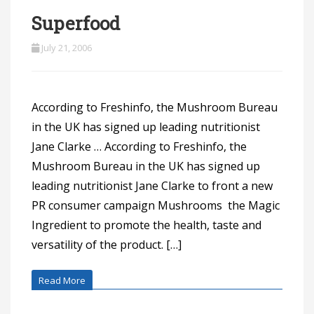
Superfood
July 21, 2006
According to Freshinfo, the Mushroom Bureau
in the UK has signed up leading nutritionist
Jane Clarke … According to Freshinfo, the
Mushroom Bureau in the UK has signed up
leading nutritionist Jane Clarke to front a new
PR consumer campaign Mushrooms  the Magic
Ingredient to promote the health, taste and
versatility of the product. […]
Read More