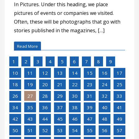
In Pictures. Under this heading, we place
pictures of events or companies we visited.
Often, these will be photographs that go with
stories published in the magazines, […]
Read More
1
2
3
4
5
6
7
8
9
10
11
12
13
14
15
16
17
18
19
20
21
22
23
24
25
26
27
28
29
30
31
32
33
34
35
36
37
38
39
40
41
42
43
44
45
46
47
48
49
50
51
52
53
54
55
56
57