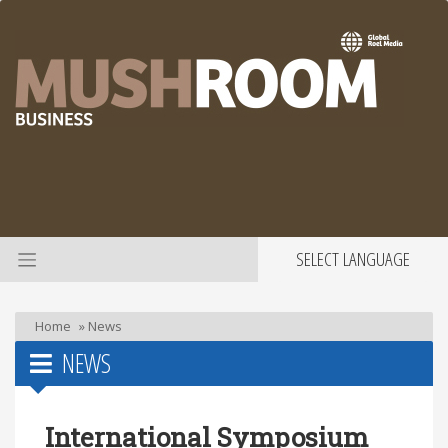
SELECT LANGUAGE
Home
»
News
NEWS
International Symposium