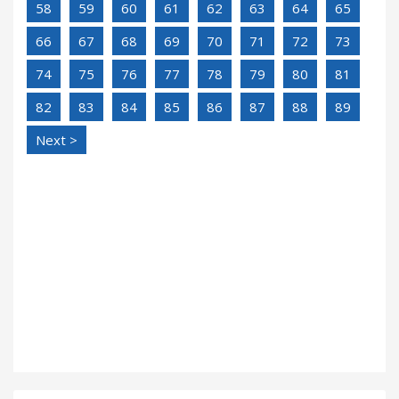
58
59
60
61
62
63
64
65
66
67
68
69
70
71
72
73
74
75
76
77
78
79
80
81
82
83
84
85
86
87
88
89
Next >