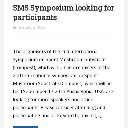
SMS Symposium looking for
participants
February 2, 2006
The organisers of the 2nd International
Symposium on Spent Mushroom Substrate
(Compost), which will … The organisers of the
2nd International Symposium on Spent
Mushroom Substrate (Compost), which will be
held September 17-20 in Philadelphia, USA, are
looking for more speakers and other
participants. Please consider attending and
participating and or forward to any of […]