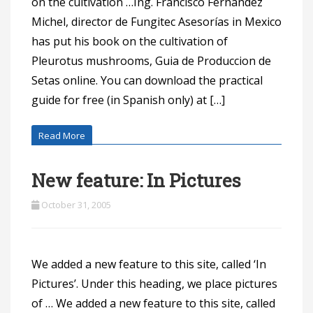
on the cultivation …Ing. Francisco Fernández
Michel, director de Fungitec Asesorías in Mexico
has put his book on the cultivation of
Pleurotus mushrooms, Guia de Produccion de
Setas online. You can download the practical
guide for free (in Spanish only) at […]
Read More
New feature: In Pictures
October 31, 2005
We added a new feature to this site, called ‘In
Pictures’. Under this heading, we place pictures
of … We added a new feature to this site, called