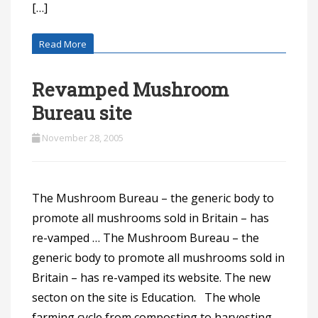
[…]
Read More
Revamped Mushroom
Bureau site
November 28, 2005
The Mushroom Bureau – the generic body to
promote all mushrooms sold in Britain – has
re-vamped … The Mushroom Bureau – the
generic body to promote all mushrooms sold in
Britain – has re-vamped its website. The new
secton on the site is Education. The whole
farming cycle from composting to harvesting