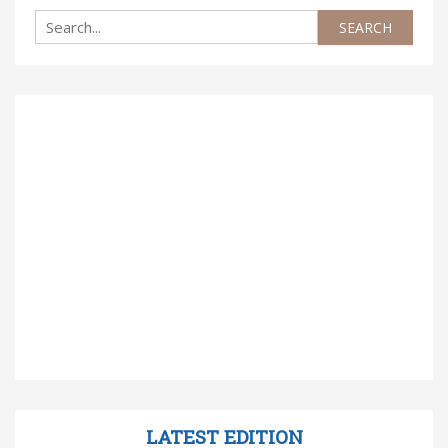
LATEST EDITION