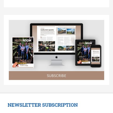
SUBSCRIBE
NEWSLETTER SUBSCRIPTION