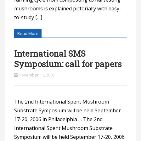
mushrooms is explained pictorially with easy-
to-study […]
Read More
International SMS
Symposium: call for papers
November 11, 2005
The 2nd International Spent Mushroom
Substrate Symposium will be held September
17-20, 2006 in Philadelphia … The 2nd
International Spent Mushroom Substrate
Symposium will be held September 17-20, 2006