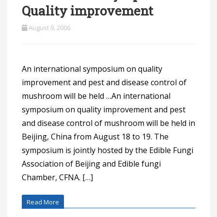
Quality improvement
August 9, 2006
An international symposium on quality
improvement and pest and disease control of
mushroom will be held …An international
symposium on quality improvement and pest
and disease control of mushroom will be held in
Beijing, China from August 18 to 19. The
symposium is jointly hosted by the Edible Fungi
Association of Beijing and Edible fungi
Chamber, CFNA. […]
Read More