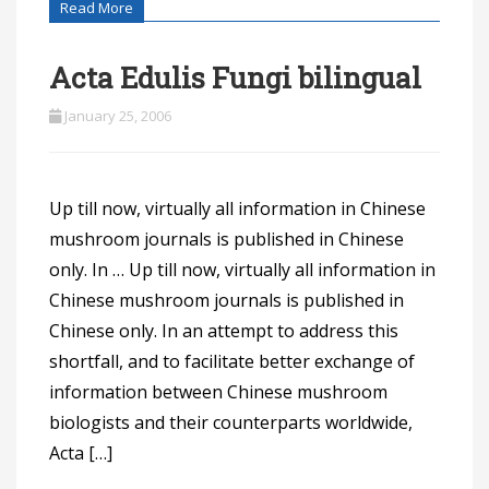
Read More
Acta Edulis Fungi bilingual
January 25, 2006
Up till now, virtually all information in Chinese
mushroom journals is published in Chinese
only. In … Up till now, virtually all information in
Chinese mushroom journals is published in
Chinese only. In an attempt to address this
shortfall, and to facilitate better exchange of
information between Chinese mushroom
biologists and their counterparts worldwide,
Acta […]