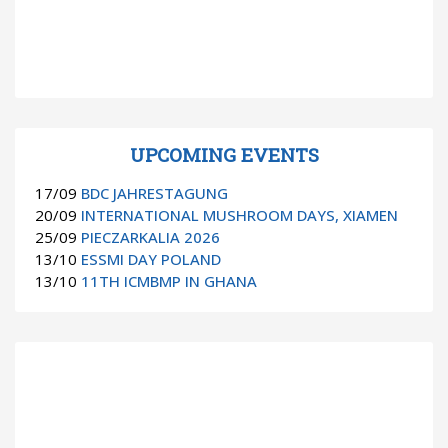
UPCOMING EVENTS
17/09
BDC JAHRESTAGUNG
20/09
INTERNATIONAL MUSHROOM DAYS, XIAMEN
25/09
PIECZARKALIA 2026
13/10
ESSMI DAY POLAND
13/10
11TH ICMBMP IN GHANA