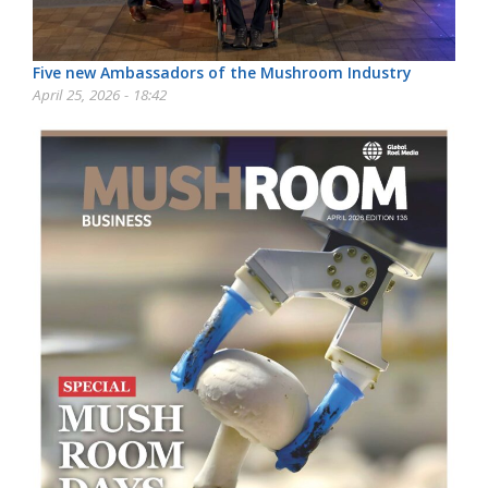
Five new Ambassadors of the Mushroom Industry
April 25, 2026 - 18:42