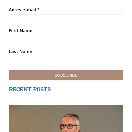
Adres e-mail
*
First Name
Last Name
RECENT POSTS