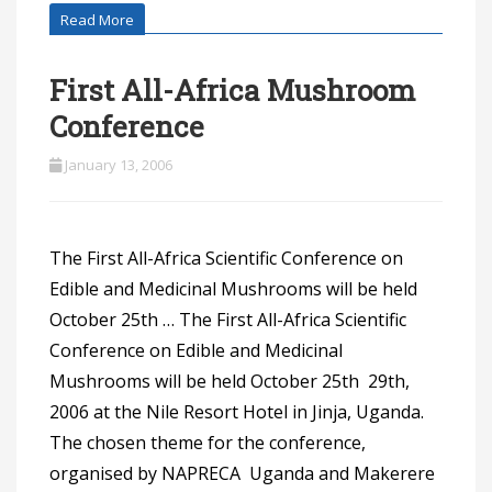
Read More
First All-Africa Mushroom
Conference
January 13, 2006
The First All-Africa Scientific Conference on
Edible and Medicinal Mushrooms will be held
October 25th … The First All-Africa Scientific
Conference on Edible and Medicinal
Mushrooms will be held October 25th  29th,
2006 at the Nile Resort Hotel in Jinja, Uganda.
The chosen theme for the conference,
organised by NAPRECA  Uganda and Makerere