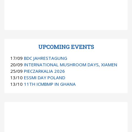
UPCOMING EVENTS
17/09
BDC JAHRESTAGUNG
20/09
INTERNATIONAL MUSHROOM DAYS, XIAMEN
25/09
PIECZARKALIA 2026
13/10
ESSMI DAY POLAND
13/10
11TH ICMBMP IN GHANA