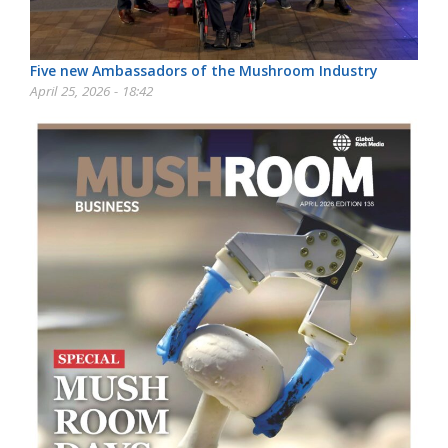
Five new Ambassadors of the Mushroom Industry
April 25, 2026 - 18:42