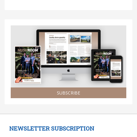
SUBSCRIBE
NEWSLETTER SUBSCRIPTION