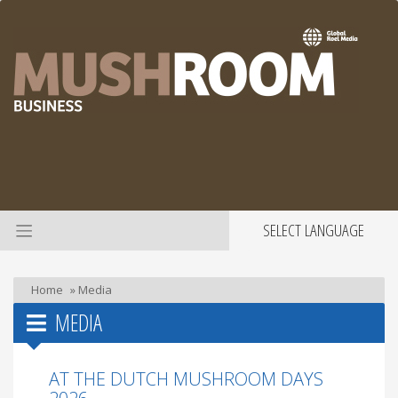
SELECT LANGUAGE
Home
»
Media
MEDIA
AT THE DUTCH MUSHROOM DAYS