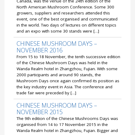
Canada, was the venue of the 24th edition of the
North American Mushroom Conference. Some 300
growers, suppliers and researchers attended this
event, one of the best organised and communicated
in the world. Two days of lectures on different topics
and an expo with some 30 stands were […]
CHINESE MUSHROOM DAYS –
NOVEMBER 2016
From 15 to 18 November, the tenth successive edition
of the Chinese Mushroom Days was held in the
Wanda Realm hotel in Zhangzhou, Fujian. With some
2000 participants and around 90 stands, the
Mushroom Days once again confirmed its position as
the key industry event in Asia. The conference and
trade fair were preceded by […]
CHINESE MUSHROOM DAYS –
NOVEMBER 2015
The 9th edition of the Chinese Mushrooms Days was
organised from 14 to 17 November 2015 in the
Wanda Realm hotel in Zhangzhou, Fujian. Bigger and