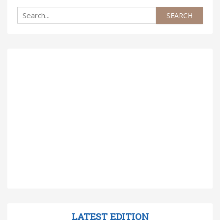
LATEST EDITION