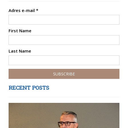
Adres e-mail
*
First Name
Last Name
RECENT POSTS