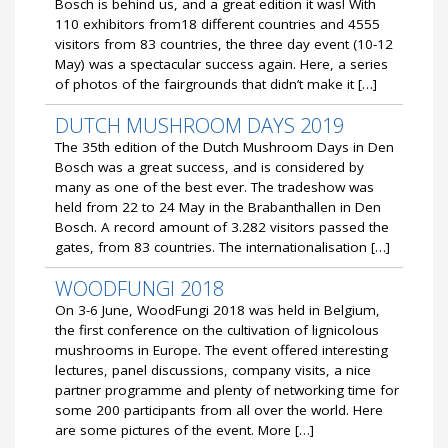
Bosch is behind us, and a great edition it was! With
110 exhibitors from18 different countries and 4555
visitors from 83 countries, the three day event (10-12
May) was a spectacular success again. Here, a series
of photos of the fairgrounds that didn’t make it […]
DUTCH MUSHROOM DAYS 2019
The 35th edition of the Dutch Mushroom Days in Den
Bosch was a great success, and is considered by
many as one of the best ever. The tradeshow was
held from 22 to 24 May in the Brabanthallen in Den
Bosch. A record amount of 3.282 visitors passed the
gates, from 83 countries. The internationalisation […]
WOODFUNGI 2018
On 3-6 June, WoodFungi 2018 was held in Belgium,
the first conference on the cultivation of lignicolous
mushrooms in Europe. The event offered interesting
lectures, panel discussions, company visits, a nice
partner programme and plenty of networking time for
some 200 participants from all over the world. Here
are some pictures of the event. More […]