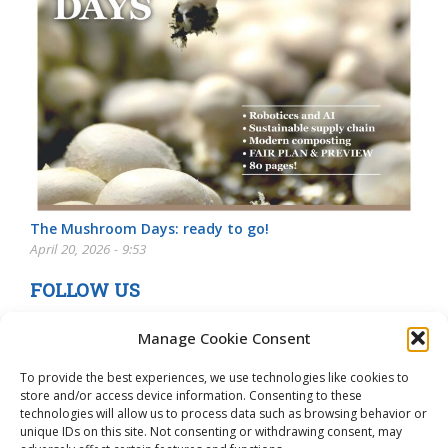
The Mushroom Days: ready to go!
April 20, 2026 - 9:53
FOLLOW US
Manage Cookie Consent
To provide the best experiences, we use technologies like cookies to
store and/or access device information. Consenting to these
technologies will allow us to process data such as browsing behavior or
unique IDs on this site. Not consenting or withdrawing consent, may