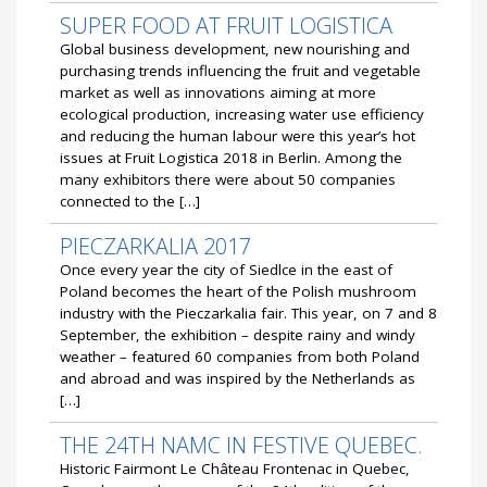
SUPER FOOD AT FRUIT LOGISTICA
Global business development, new nourishing and
purchasing trends influencing the fruit and vegetable
market as well as innovations aiming at more
ecological production, increasing water use efficiency
and reducing the human labour were this year’s hot
issues at Fruit Logistica 2018 in Berlin. Among the
many exhibitors there were about 50 companies
connected to the […]
PIECZARKALIA 2017
Once every year the city of Siedlce in the east of
Poland becomes the heart of the Polish mushroom
industry with the Pieczarkalia fair. This year, on 7 and 8
September, the exhibition – despite rainy and windy
weather – featured 60 companies from both Poland
and abroad and was inspired by the Netherlands as
[…]
THE 24TH NAMC IN FESTIVE QUEBEC.
Historic Fairmont Le Château Frontenac in Quebec,