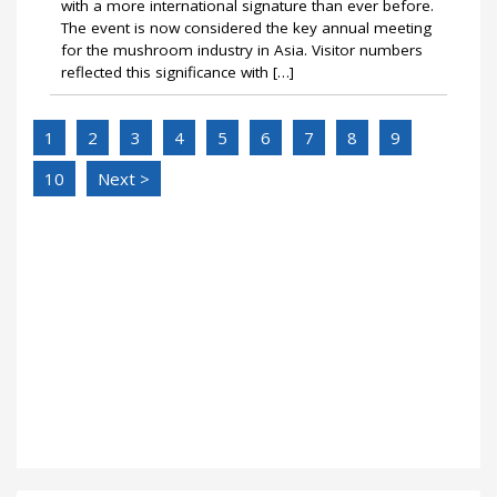
with a more international signature than ever before.
The event is now considered the key annual meeting
for the mushroom industry in Asia. Visitor numbers
reflected this significance with […]
1
2
3
4
5
6
7
8
9
10
Next >