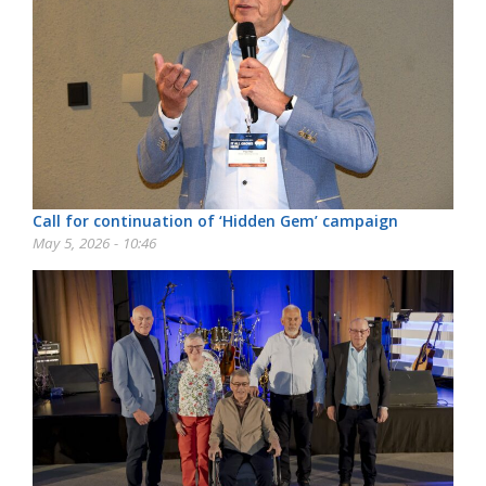
Call for continuation of ‘Hidden Gem’ campaign
May 5, 2026 - 10:46