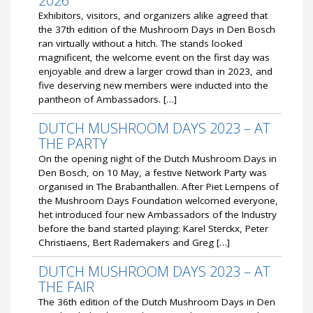
2026
Exhibitors, visitors, and organizers alike agreed that
the 37th edition of the Mushroom Days in Den Bosch
ran virtually without a hitch. The stands looked
magnificent, the welcome event on the first day was
enjoyable and drew a larger crowd than in 2023, and
five deserving new members were inducted into the
pantheon of Ambassadors. […]
DUTCH MUSHROOM DAYS 2023 – AT
THE PARTY
On the opening night of the Dutch Mushroom Days in
Den Bosch, on 10 May, a festive Network Party was
organised in The Brabanthallen. After Piet Lempens of
the Mushroom Days Foundation welcomed everyone,
het introduced four new Ambassadors of the Industry
before the band started playing: Karel Sterckx, Peter
Christiaens, Bert Rademakers and Greg […]
DUTCH MUSHROOM DAYS 2023 – AT
THE FAIR
The 36th edition of the Dutch Mushroom Days in Den