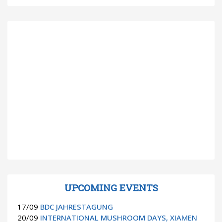
UPCOMING EVENTS
17/09
BDC JAHRESTAGUNG
20/09
INTERNATIONAL MUSHROOM DAYS, XIAMEN