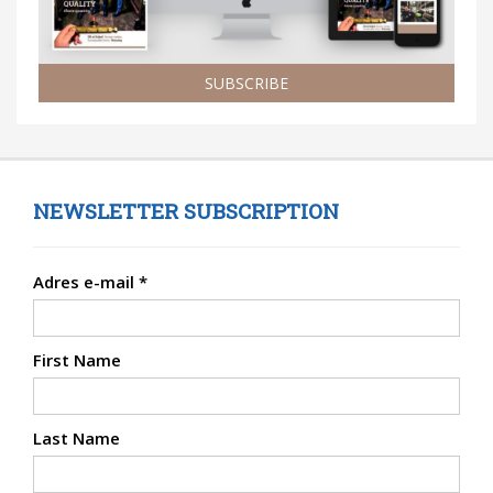
SUBSCRIBE
NEWSLETTER SUBSCRIPTION
Adres e-mail
*
First Name
Last Name