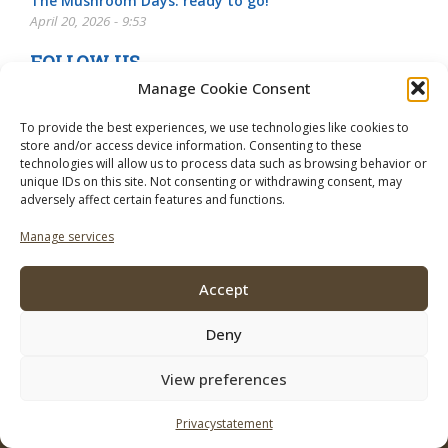
The Mushroom Days: ready to go!
April 20, 2026 - 9:53
FOLLOW US
Manage Cookie Consent
To provide the best experiences, we use technologies like cookies to
store and/or access device information. Consenting to these
technologies will allow us to process data such as browsing behavior or
unique IDs on this site. Not consenting or withdrawing consent, may
adversely affect certain features and functions.
Manage services
Accept
Deny
View preferences
© 2026 Mushroom Business. To use of this site regulations apply the
following:
Disclaimer
Privacystatement
Contact
Subscribe
Advertise
Privacystatement