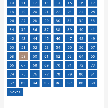
10
11
12
13
14
15
16
17
18
19
20
21
22
23
24
25
26
27
28
29
30
31
32
33
34
35
36
37
38
39
40
41
42
43
44
45
46
47
48
49
50
51
52
53
54
55
56
57
58
59
60
61
62
63
64
65
66
67
68
69
70
71
72
73
74
75
76
77
78
79
80
81
82
83
84
85
86
87
88
89
Next >