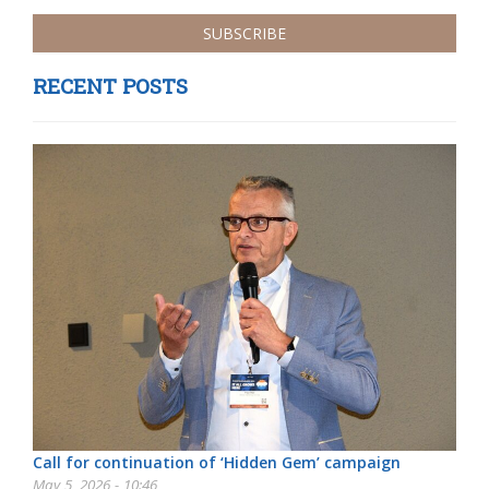
RECENT POSTS
Call for continuation of ‘Hidden Gem’ campaign
May 5, 2026 - 10:46