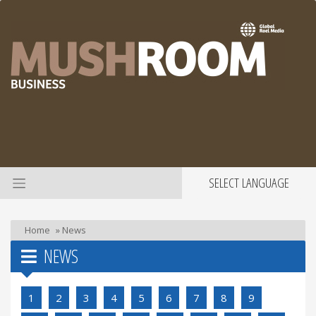
SELECT LANGUAGE
Home
»
News
NEWS
1
2
3
4
5
6
7
8
9