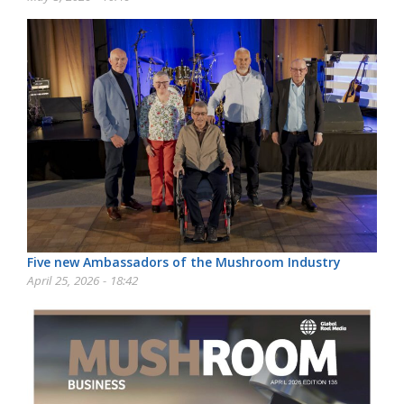
Five new Ambassadors of the Mushroom Industry
April 25, 2026 - 18:42