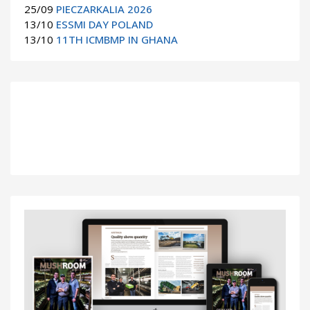
25/09
PIECZARKALIA 2026
13/10
ESSMI DAY POLAND
13/10
11TH ICMBMP IN GHANA