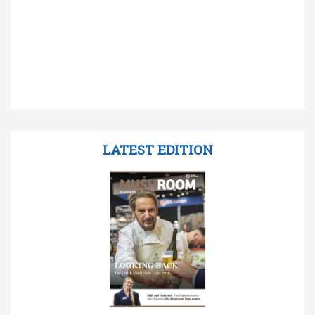
LATEST EDITION