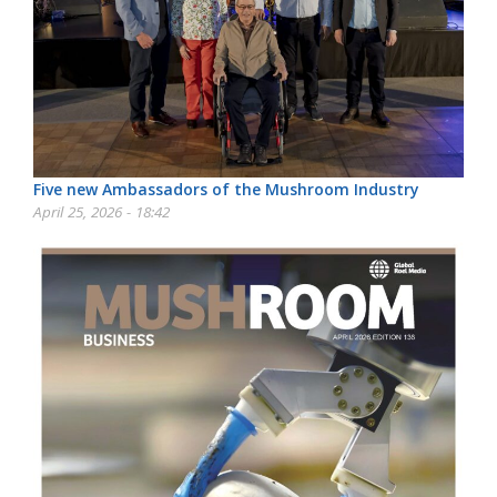
Five new Ambassadors of the Mushroom Industry
April 25, 2026 - 18:42