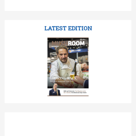
LATEST EDITION