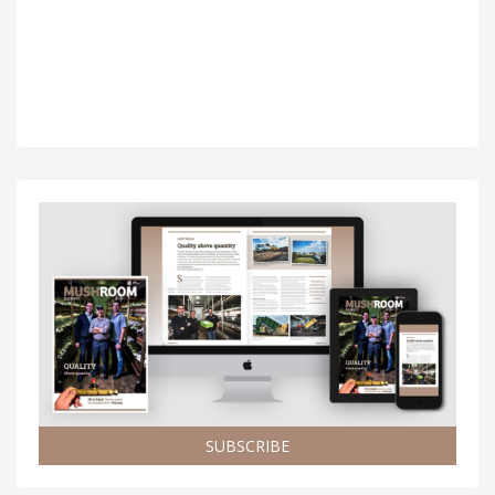
SUBSCRIBE