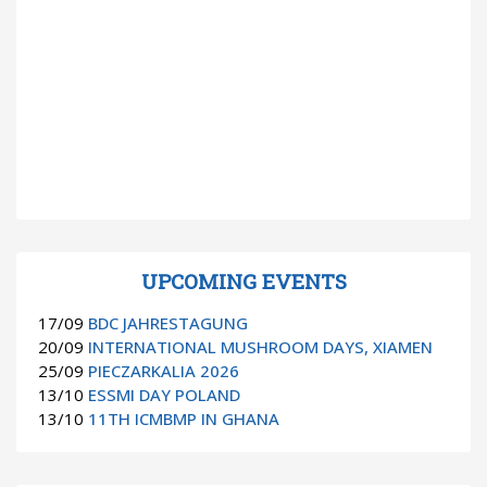
UPCOMING EVENTS
17/09
BDC JAHRESTAGUNG
20/09
INTERNATIONAL MUSHROOM DAYS, XIAMEN
25/09
PIECZARKALIA 2026
13/10
ESSMI DAY POLAND
13/10
11TH ICMBMP IN GHANA