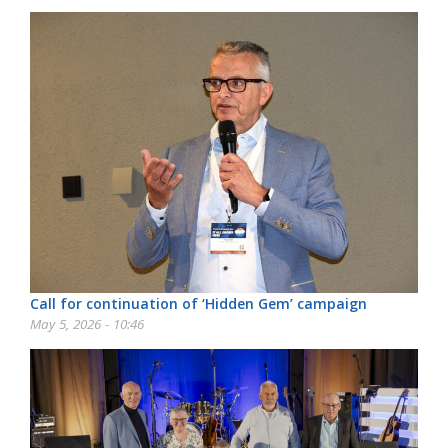
Call for continuation of ‘Hidden Gem’ campaign
May 5, 2026 - 10:46