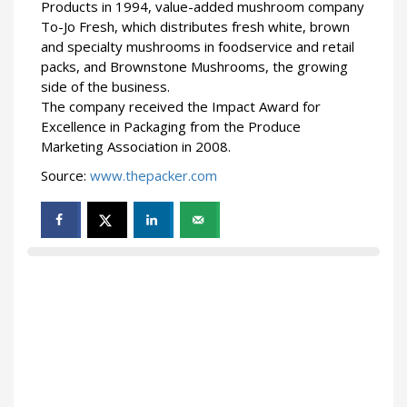
Products in 1994, value-added mushroom company
To-Jo Fresh, which distributes fresh white, brown
and specialty mushrooms in foodservice and retail
packs, and Brownstone Mushrooms, the growing
side of the business.
The company received the Impact Award for
Excellence in Packaging from the Produce
Marketing Association in 2008.
Source:
www.thepacker.com