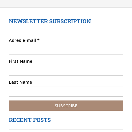
NEWSLETTER SUBSCRIPTION
Adres e-mail
*
First Name
Last Name
RECENT POSTS