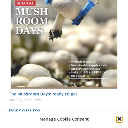
The Mushroom Days: ready to go!
April 20, 2026 - 9:53
FOLLOW US
Manage Cookie Consent