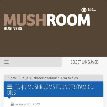
SELECT LANGUAGE
Home
»
To-Jo Mushrooms founder D’Amico dies
TO-JO MUSHROOMS FOUNDER D’AMICO
DIES
January 30, 2009