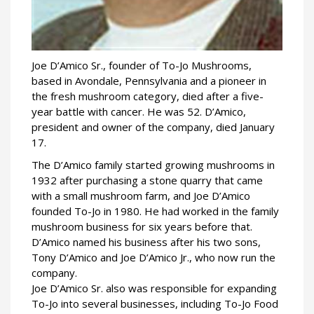
Joe D’Amico Sr., founder of To-Jo Mushrooms,
based in Avondale, Pennsylvania and a pioneer in
the fresh mushroom category, died after a five-
year battle with cancer. He was 52. D’Amico,
president and owner of the company, died January
17.
The D’Amico family started growing mushrooms in
1932 after purchasing a stone quarry that came
with a small mushroom farm, and Joe D’Amico
founded To-Jo in 1980. He had worked in the family
mushroom business for six years before that.
D’Amico named his business after his two sons,
Tony D’Amico and Joe D’Amico Jr., who now run the
company.
Joe D’Amico Sr. also was responsible for expanding
To-Jo into several businesses, including To-Jo Food