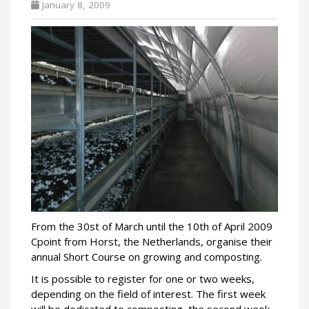
January 8, 2009
From the 30st of March until the 10th of April 2009
Cpoint from Horst, the Netherlands, organise their
annual Short Course on growing and composting.
It is possible to register for one or two weeks,
depending on the field of interest. The first week
will be dedicated to composting, the second week