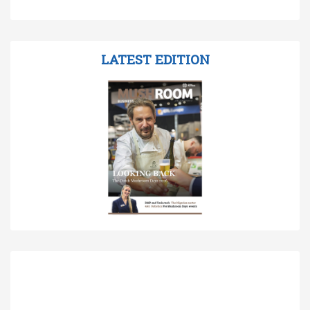
LATEST EDITION