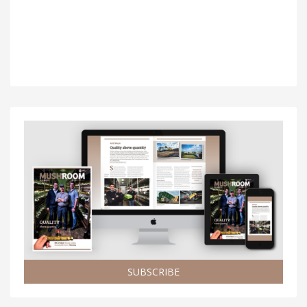
SUBSCRIBE