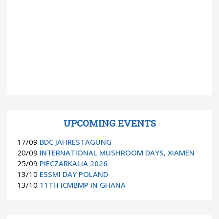
UPCOMING EVENTS
17/09
BDC JAHRESTAGUNG
20/09
INTERNATIONAL MUSHROOM DAYS, XIAMEN
25/09
PIECZARKALIA 2026
13/10
ESSMI DAY POLAND
13/10
11TH ICMBMP IN GHANA