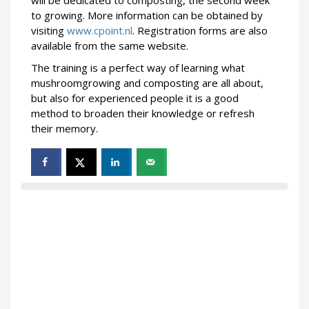
to growing. More information can be obtained by
visiting
www.cpoint.nl
. Registration forms are also
available from the same website.
The training is a perfect way of learning what
mushroomgrowing and composting are all about,
but also for experienced people it is a good
method to broaden their knowledge or refresh
their memory.