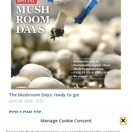
The Mushroom Days: ready to go!
April 20, 2026 - 9:53
FOLLOW US
Manage Cookie Consent