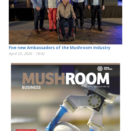
Five new Ambassadors of the Mushroom Industry
April 25, 2026 - 18:42