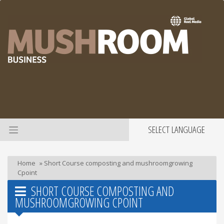
SELECT LANGUAGE
Home
»
Short Course composting and mushroomgrowing
Cpoint
SHORT COURSE COMPOSTING AND
MUSHROOMGROWING CPOINT