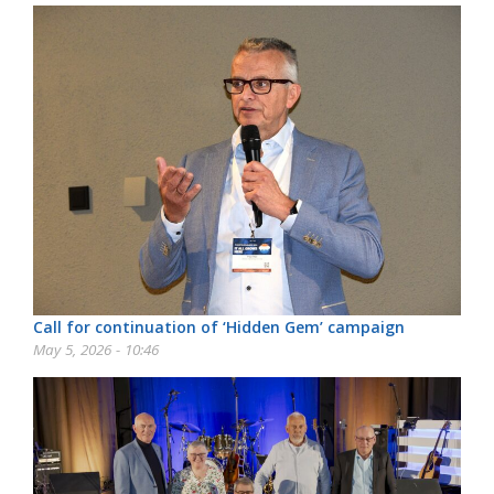
Call for continuation of ‘Hidden Gem’ campaign
May 5, 2026 - 10:46