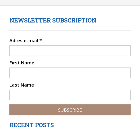
NEWSLETTER SUBSCRIPTION
Adres e-mail
*
First Name
Last Name
RECENT POSTS