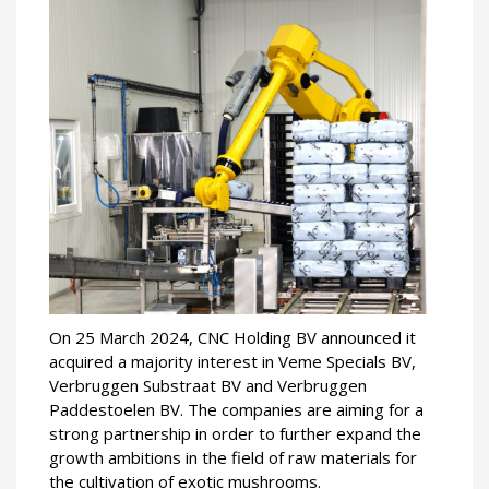
On 25 March 2024, CNC Holding BV announced it
acquired a majority interest in Veme Specials BV,
Verbruggen Substraat BV and Verbruggen
Paddestoelen BV. The companies are aiming for a
strong partnership in order to further expand the
growth ambitions in the field of raw materials for
the cultivation of exotic mushrooms.