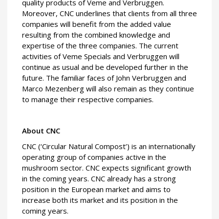
quality products of Veme and Verbruggen.
Moreover, CNC underlines that clients from all three
companies will benefit from the added value
resulting from the combined knowledge and
expertise of the three companies. The current
activities of Veme Specials and Verbruggen will
continue as usual and be developed further in the
future. The familiar faces of John Verbruggen and
Marco Mezenberg will also remain as they continue
to manage their respective companies.
About CNC
CNC (‘Circular Natural Compost’) is an internationally
operating group of companies active in the
mushroom sector. CNC expects significant growth
in the coming years. CNC already has a strong
position in the European market and aims to
increase both its market and its position in the
coming years.