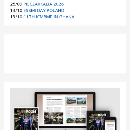
25/09
PIECZARKALIA 2026
13/10
ESSMI DAY POLAND
13/10
11TH ICMBMP IN GHANA