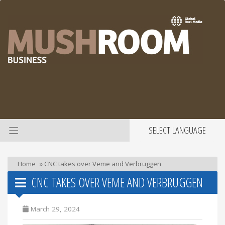
SELECT LANGUAGE
Home
»
CNC takes over Veme and Verbruggen
CNC TAKES OVER VEME AND VERBRUGGEN
March 29, 2024