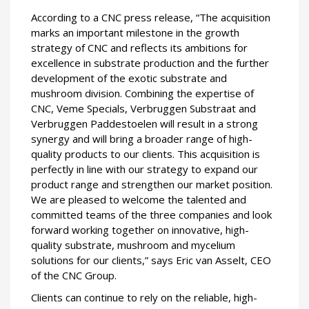
According to a CNC press release, “The acquisition
marks an important milestone in the growth
strategy of CNC and reflects its ambitions for
excellence in substrate production and the further
development of the exotic substrate and
mushroom division. Combining the expertise of
CNC, Veme Specials, Verbruggen Substraat and
Verbruggen Paddestoelen will result in a strong
synergy and will bring a broader range of high-
quality products to our clients. This acquisition is
perfectly in line with our strategy to expand our
product range and strengthen our market position.
We are pleased to welcome the talented and
committed teams of the three companies and look
forward working together on innovative, high-
quality substrate, mushroom and mycelium
solutions for our clients,” says Eric van Asselt, CEO
of the CNC Group.
Clients can continue to rely on the reliable, high-