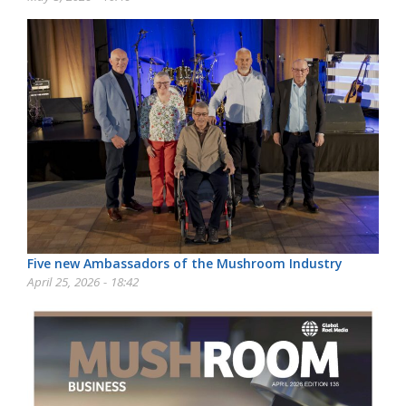
Five new Ambassadors of the Mushroom Industry
April 25, 2026 - 18:42