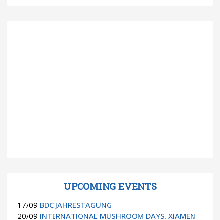
UPCOMING EVENTS
17/09
BDC JAHRESTAGUNG
20/09
INTERNATIONAL MUSHROOM DAYS, XIAMEN