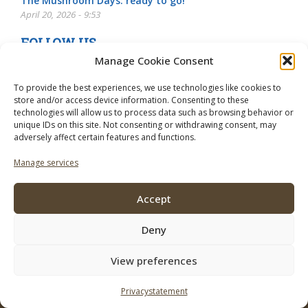
The Mushroom Days: ready to go!
April 20, 2026 - 9:53
FOLLOW US
Manage Cookie Consent
To provide the best experiences, we use technologies like cookies to
store and/or access device information. Consenting to these
technologies will allow us to process data such as browsing behavior or
unique IDs on this site. Not consenting or withdrawing consent, may
adversely affect certain features and functions.
Manage services
Accept
Deny
View preferences
© 2026 Mushroom Business. To use of this site regulations apply the
following:
Disclaimer
Privacystatement
Contact
Subscribe
Advertise
Privacystatement