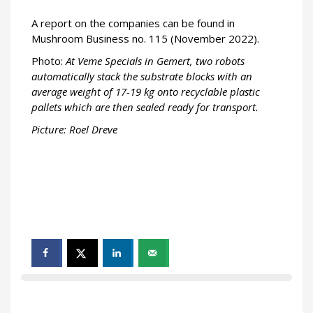
A report on the companies can be found in
Mushroom Business no. 115 (November 2022).
Photo:
At Veme Specials in Gemert, two robots
automatically stack the substrate blocks with an
average weight of 17-19 kg onto recyclable plastic
pallets which are then sealed ready for transport.
Picture: Roel Dreve