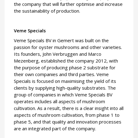
the company that will further optimise and increase
the sustainability of production.
Veme Specials
Veme Specials BV in Gemert was built on the
passion for oyster mushrooms and other varieties.
Its founders, John Verbruggen and Marco
Mezenberg, established the company 2012, with
the purpose of producing phase 2 substrate for
their own companies and third parties. Veme
Specials is focused on maximising the yield of its
clients by supplying high-quality substrates. The
group of companies in which Veme Specials BV
operates includes all aspects of mushroom
cultivation. As a result, there is a clear insight into all
aspects of mushroom cultivation, from phase 1 to
phase 5, and that quality and innovation processes
are an integrated part of the company.