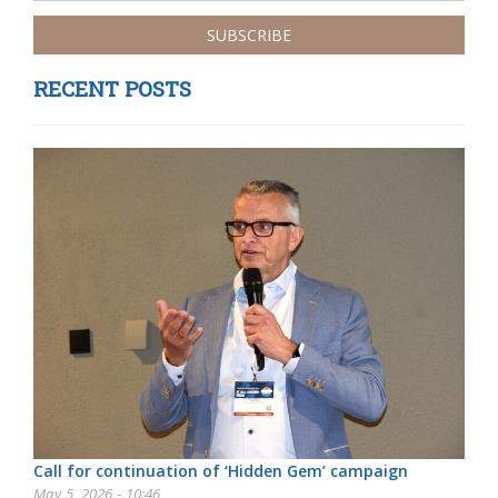
RECENT POSTS
Call for continuation of ‘Hidden Gem’ campaign
May 5, 2026 - 10:46