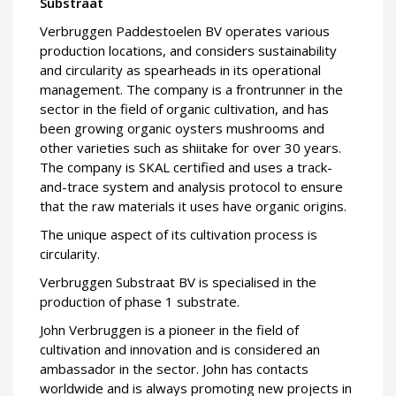
Substraat
Verbruggen Paddestoelen BV operates various
production locations, and considers sustainability
and circularity as spearheads in its operational
management. The company is a frontrunner in the
sector in the field of organic cultivation, and has
been growing organic oysters mushrooms and
other varieties such as shiitake for over 30 years.
The company is SKAL certified and uses a track-
and-trace system and analysis protocol to ensure
that the raw materials it uses have organic origins.
The unique aspect of its cultivation process is
circularity.
Verbruggen Substraat BV is specialised in the
production of phase 1 substrate.
John Verbruggen is a pioneer in the field of
cultivation and innovation and is considered an
ambassador in the sector. John has contacts
worldwide and is always promoting new projects in