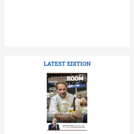
LATEST EDITION