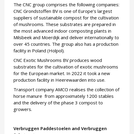
The CNC group comprises the following companies:
CNC Grondstoffen BV is one of Europe’s largest
suppliers of sustainable compost for the cultivation
of mushrooms. These substrates are prepared in
the most advanced indoor composting plants in
Milsbeek and Moerdijk and deliver internationally to
over 45 countries. The group also has a production
facility in Poland (Holpol).
CNC Exotic Mushrooms BV produces wood
substrates for the cultivation of exotic mushrooms
for the European market. In 2022 it took a new
production facility in Heerewaarden into use.
Transport company AMCO realises the collection of
horse manure from approximately 1200 stables
and the delivery of the phase 3 compost to
growers.
Verbruggen Paddestoelen and Verbruggen