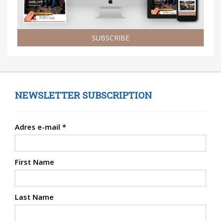
SUBSCRIBE
NEWSLETTER SUBSCRIPTION
Adres e-mail
*
First Name
Last Name