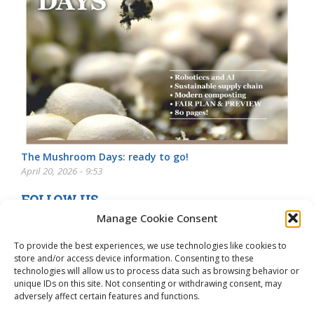
The Mushroom Days: ready to go!
April 20, 2026 - 9:53
FOLLOW US
Manage Cookie Consent
To provide the best experiences, we use technologies like cookies to
store and/or access device information. Consenting to these
technologies will allow us to process data such as browsing behavior or
unique IDs on this site. Not consenting or withdrawing consent, may
adversely affect certain features and functions.