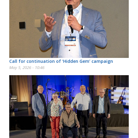
Call for continuation of ‘Hidden Gem’ campaign
May 5, 2026 - 10:46