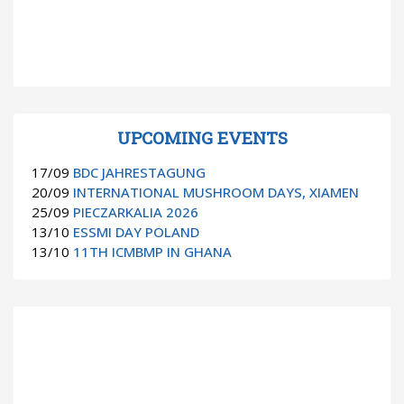
UPCOMING EVENTS
17/09
BDC JAHRESTAGUNG
20/09
INTERNATIONAL MUSHROOM DAYS, XIAMEN
25/09
PIECZARKALIA 2026
13/10
ESSMI DAY POLAND
13/10
11TH ICMBMP IN GHANA