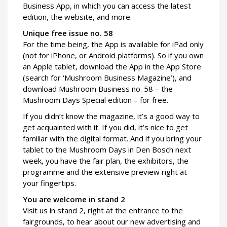
Business App, in which you can access the latest
edition, the website, and more.
Unique free issue no. 58
For the time being, the App is available for iPad only
(not for iPhone, or Android platforms). So if you own
an Apple tablet, download the App in the App Store
(search for ‘Mushroom Business Magazine’), and
download Mushroom Business no. 58 – the
Mushroom Days Special edition – for free.
If you didn’t know the magazine, it’s a good way to
get acquainted with it. If you did, it’s nice to get
familiar with the digital format. And if you bring your
tablet to the Mushroom Days in Den Bosch next
week, you have the fair plan, the exhibitors, the
programme and the extensive preview right at
your fingertips.
You are welcome in stand 2
Visit us in stand 2, right at the entrance to the
fairgrounds, to hear about our new advertising and