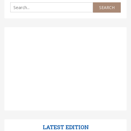
LATEST EDITION