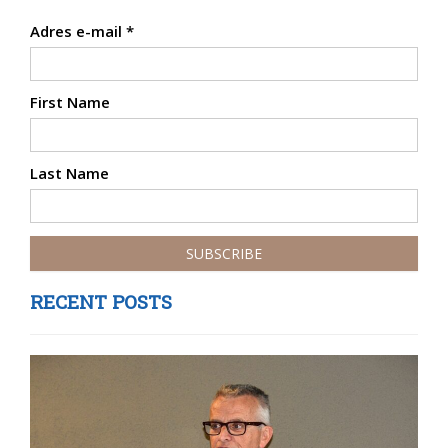
Adres e-mail
*
First Name
Last Name
RECENT POSTS