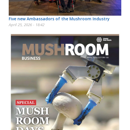
Five new Ambassadors of the Mushroom Industry
April 25, 2026 - 18:42