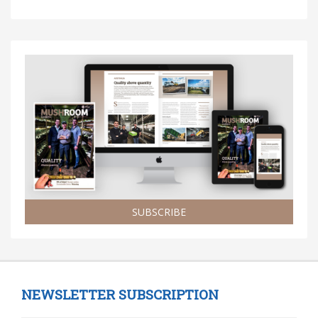
SUBSCRIBE
NEWSLETTER SUBSCRIPTION