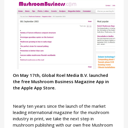
On May 17th, Global Roel Media B.V. launched
the free Mushroom Business Magazine App in
the Apple App Store.
Nearly ten years since the launch of the market
leading international magazine for the mushroom
industry in print, we take the next step in
mushroom publishing with our own free Mushroom