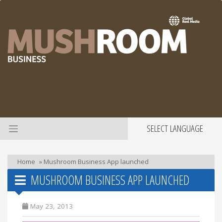
SELECT LANGUAGE
Home
»
Mushroom Business App launched
MUSHROOM BUSINESS APP LAUNCHED
May 23, 2013