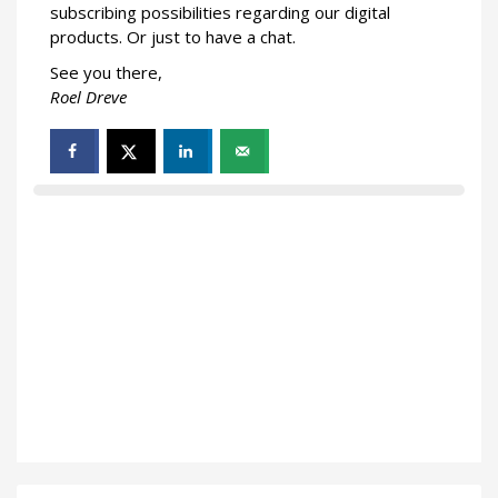
subscribing possibilities regarding our digital
products. Or just to have a chat.
See you there,
Roel Dreve