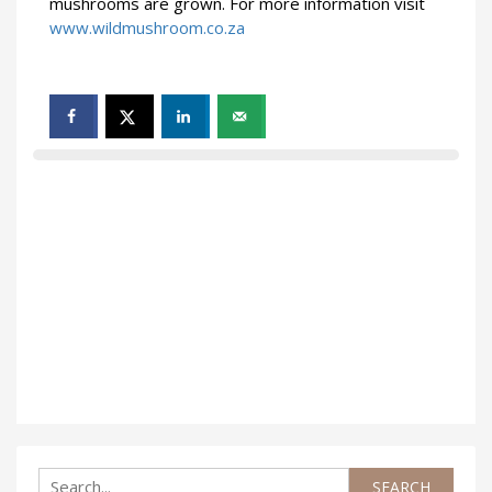
mushrooms are grown. For more information visit
www.wildmushroom.co.za