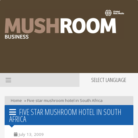
SELECT LANGUAGE
Home
»
Five star mushroom hotel in South Africa
FIVE STAR MUSHROOM HOTEL IN SOUTH
AFRICA
July 13, 2009