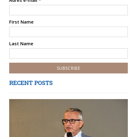
Adres e-mail
*
First Name
Last Name
RECENT POSTS