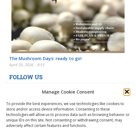
The Mushroom Days: ready to go!
April 20, 2026 - 9:53
FOLLOW US
Manage Cookie Consent
To provide the best experiences, we use technologies like cookies to
store and/or access device information. Consenting to these
technologies will allow us to process data such as browsing behavior or
unique IDs on this site. Not consenting or withdrawing consent, may
adversely affect certain features and functions.