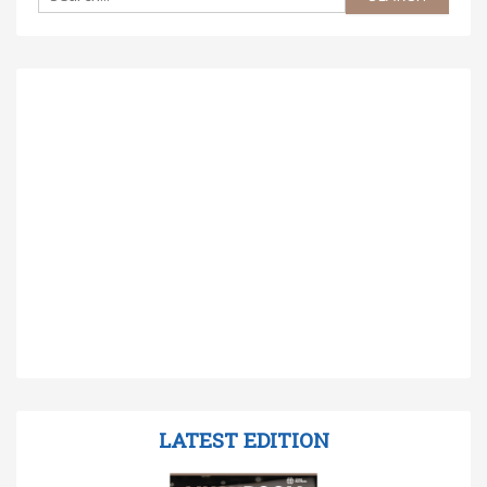
LATEST EDITION