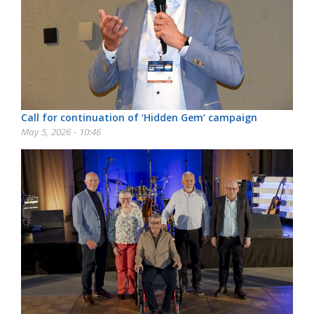
Call for continuation of ‘Hidden Gem’ campaign
May 5, 2026 - 10:46