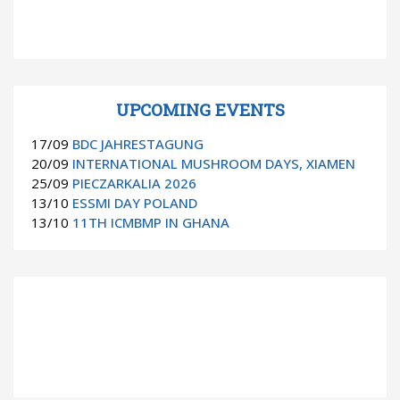
UPCOMING EVENTS
17/09
BDC JAHRESTAGUNG
20/09
INTERNATIONAL MUSHROOM DAYS, XIAMEN
25/09
PIECZARKALIA 2026
13/10
ESSMI DAY POLAND
13/10
11TH ICMBMP IN GHANA