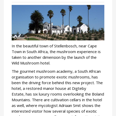
In the beautiful town of Stellenbosch, near Cape
Town in South Africa, the mushroom experience is
taken to another dimension by the launch of the
Wild Mushroom hotel.
The gourmet mushroom academy, a South African
organisation to promote exotic mushrooms, has
been the driving force behind this new project. The
hotel, a restored manor house at Digteby
Estate, has six luxury rooms overlooking the Boland
Mountains. There are cultivation cellars in the hotel
as well, where mycologist Adriaan Smit shows the
interested visitor how several species of exotic