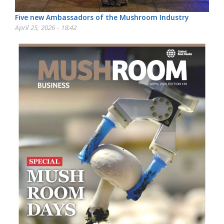
Five new Ambassadors of the Mushroom Industry
April 25, 2026 - 18:42