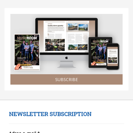
SUBSCRIBE
NEWSLETTER SUBSCRIPTION