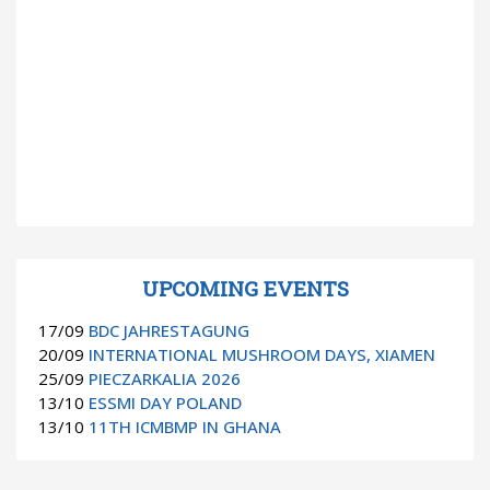
UPCOMING EVENTS
17/09
BDC JAHRESTAGUNG
20/09
INTERNATIONAL MUSHROOM DAYS, XIAMEN
25/09
PIECZARKALIA 2026
13/10
ESSMI DAY POLAND
13/10
11TH ICMBMP IN GHANA