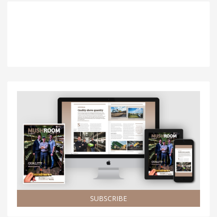
SUBSCRIBE