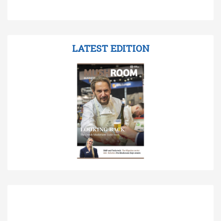
LATEST EDITION