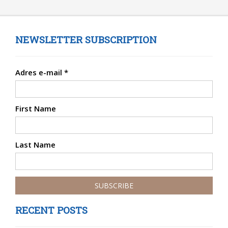
NEWSLETTER SUBSCRIPTION
Adres e-mail
*
First Name
Last Name
RECENT POSTS