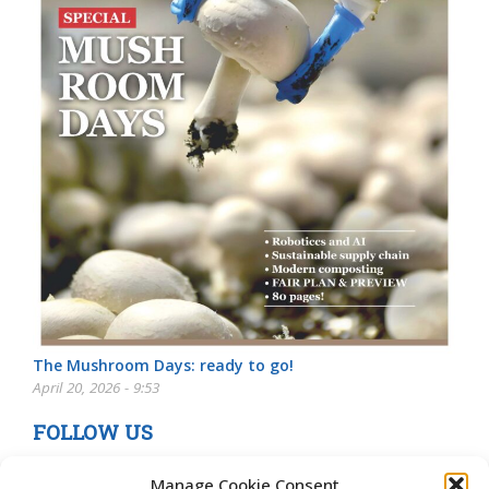
The Mushroom Days: ready to go!
April 20, 2026 - 9:53
FOLLOW US
Manage Cookie Consent