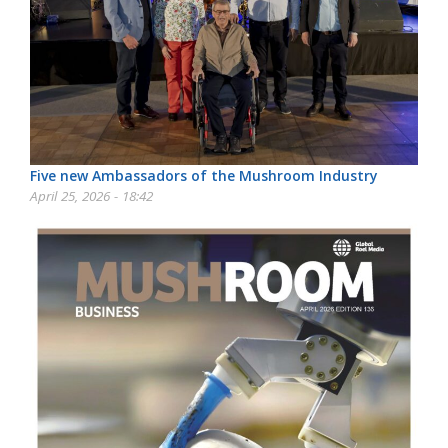
Five new Ambassadors of the Mushroom Industry
April 25, 2026 - 18:42