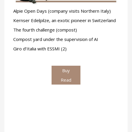
Alpie Open Days (company visits Northern Italy)
Kernser Edelpilze, an exotic pioneer in Switzerland
The fourth challenge (compost)
Compost yard under the supervision of AI
Giro d’Italia with ESSMI (2)
Buy
Read