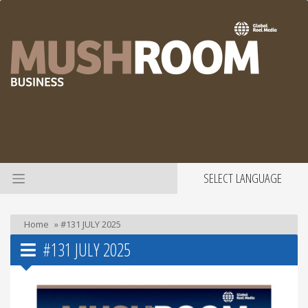
SELECT LANGUAGE
Home
»
#131 JULY 2025
#131 JULY 2025