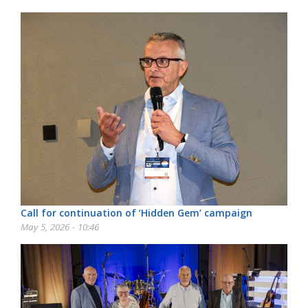
Call for continuation of ‘Hidden Gem’ campaign
May 5, 2026 - 10:46