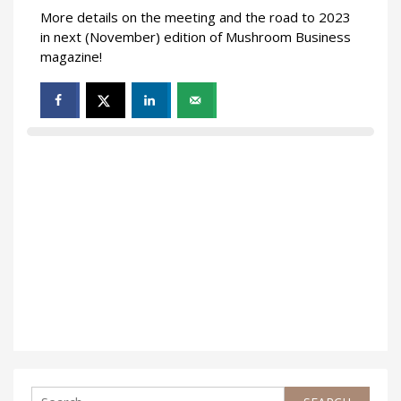
More details on the meeting and the road to 2023
in next (November) edition of Mushroom Business
magazine!