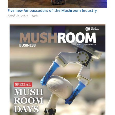
Five new Ambassadors of the Mushroom Industry
April 25, 2026 - 18:42