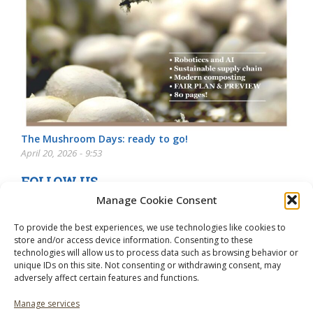
The Mushroom Days: ready to go!
April 20, 2026 - 9:53
FOLLOW US
Manage Cookie Consent
To provide the best experiences, we use technologies like cookies to
store and/or access device information. Consenting to these
technologies will allow us to process data such as browsing behavior or
unique IDs on this site. Not consenting or withdrawing consent, may
adversely affect certain features and functions.
Manage services