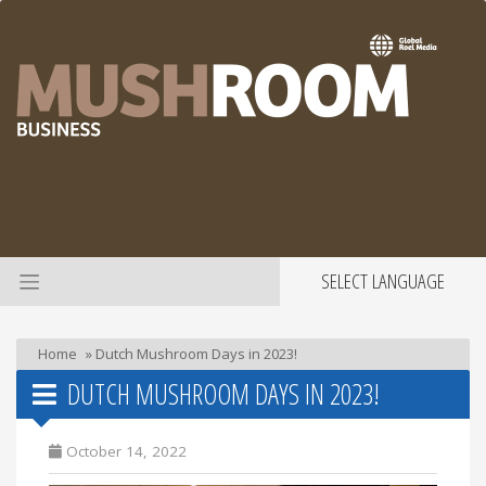
SELECT LANGUAGE
Home
»
Dutch Mushroom Days in 2023!
DUTCH MUSHROOM DAYS IN 2023!
October 14, 2022