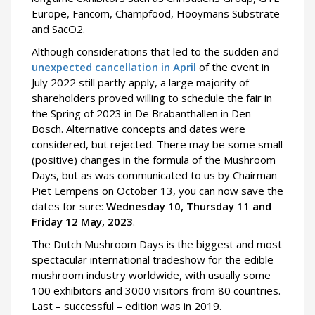
Europe, Fancom, Champfood, Hooymans Substrate
and SacO2.
Although considerations that led to the sudden and
unexpected cancellation in April
of the event in
July 2022 still partly apply, a large majority of
shareholders proved willing to schedule the fair in
the Spring of 2023 in De Brabanthallen in Den
Bosch. Alternative concepts and dates were
considered, but rejected. There may be some small
(positive) changes in the formula of the Mushroom
Days, but as was communicated to us by Chairman
Piet Lempens on October 13, you can now save the
dates for sure:
Wednesday 10, Thursday 11 and
Friday 12 May, 2023
.
The Dutch Mushroom Days is the biggest and most
spectacular international tradeshow for the edible
mushroom industry worldwide, with usually some
100 exhibitors and 3000 visitors from 80 countries.
Last – successful – edition was in 2019.