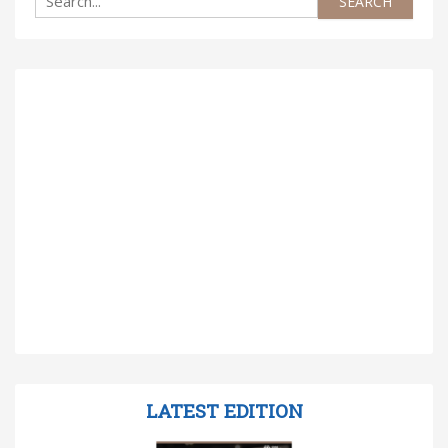
LATEST EDITION