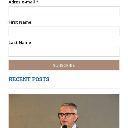
Adres e-mail
*
First Name
Last Name
RECENT POSTS