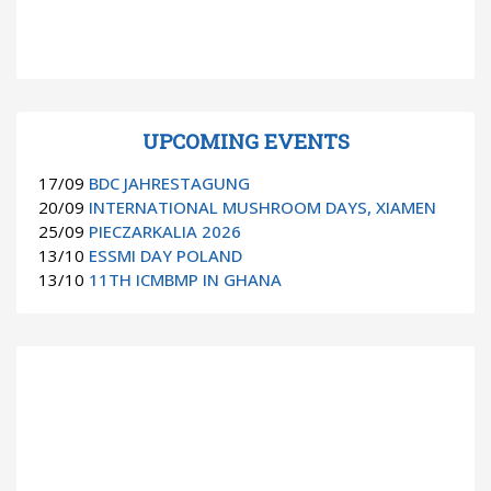
UPCOMING EVENTS
17/09
BDC JAHRESTAGUNG
20/09
INTERNATIONAL MUSHROOM DAYS, XIAMEN
25/09
PIECZARKALIA 2026
13/10
ESSMI DAY POLAND
13/10
11TH ICMBMP IN GHANA