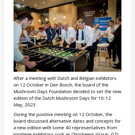
After a meeting with Dutch and Belgian exhibitors
on 12 October in Den Bosch, the board of the
Mushroom Days Foundation decided to set the new
edition of the Dutch Mushroom Days for 10-12
May, 2023.
During the positive meeting on 12 October, the
board discussed alternative dates and concepts for
a new edition with some 40 representatives from
longtime exhibitors such as Christiaens Group, GTL