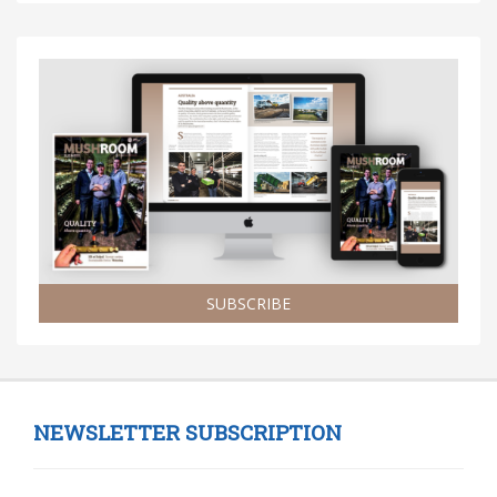
SUBSCRIBE
NEWSLETTER SUBSCRIPTION