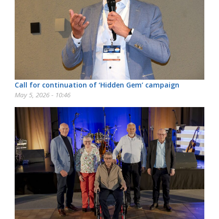
Call for continuation of ‘Hidden Gem’ campaign
May 5, 2026 - 10:46