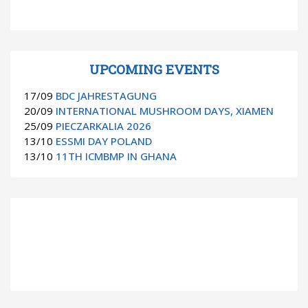
UPCOMING EVENTS
17/09
BDC JAHRESTAGUNG
20/09
INTERNATIONAL MUSHROOM DAYS, XIAMEN
25/09
PIECZARKALIA 2026
13/10
ESSMI DAY POLAND
13/10
11TH ICMBMP IN GHANA