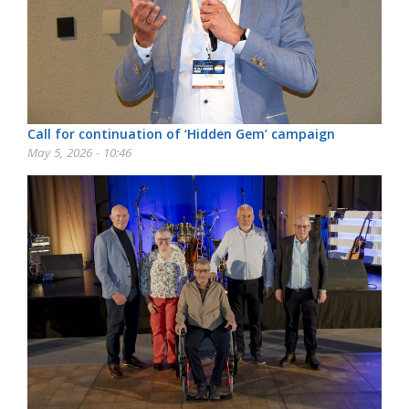
Call for continuation of ‘Hidden Gem’ campaign
May 5, 2026 - 10:46