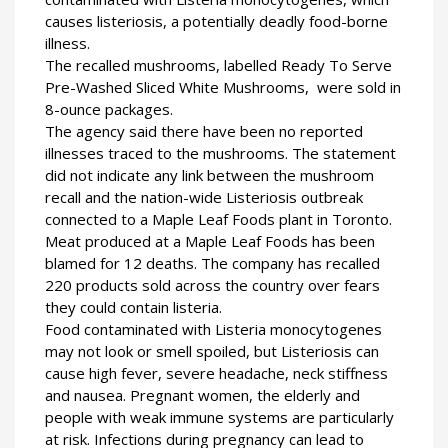
causes listeriosis, a potentially deadly food-borne
illness.
The recalled mushrooms, labelled Ready To Serve
Pre-Washed Sliced White Mushrooms, were sold in
8-ounce packages.
The agency said there have been no reported
illnesses traced to the mushrooms. The statement
did not indicate any link between the mushroom
recall and the nation-wide Listeriosis outbreak
connected to a Maple Leaf Foods plant in Toronto.
Meat produced at a Maple Leaf Foods has been
blamed for 12 deaths. The company has recalled
220 products sold across the country over fears
they could contain listeria.
Food contaminated with Listeria monocytogenes
may not look or smell spoiled, but Listeriosis can
cause high fever, severe headache, neck stiffness
and nausea. Pregnant women, the elderly and
people with weak immune systems are particularly
at risk. Infections during pregnancy can lead to