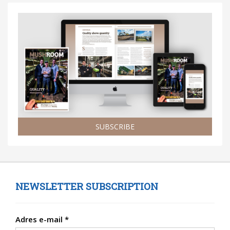
SUBSCRIBE
NEWSLETTER SUBSCRIPTION
Adres e-mail
*