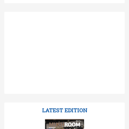
LATEST EDITION