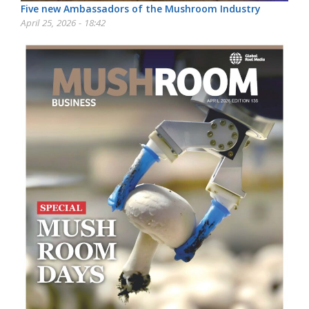
Five new Ambassadors of the Mushroom Industry
April 25, 2026 - 18:42