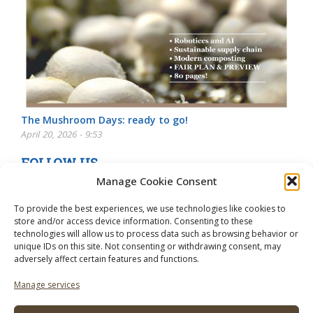
The Mushroom Days: ready to go!
April 20, 2026 - 9:53
FOLLOW US
Manage Cookie Consent
To provide the best experiences, we use technologies like cookies to
store and/or access device information. Consenting to these
technologies will allow us to process data such as browsing behavior or
unique IDs on this site. Not consenting or withdrawing consent, may
adversely affect certain features and functions.
Manage services