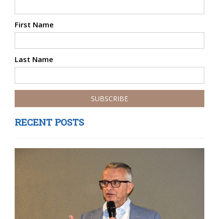
First Name
Last Name
RECENT POSTS