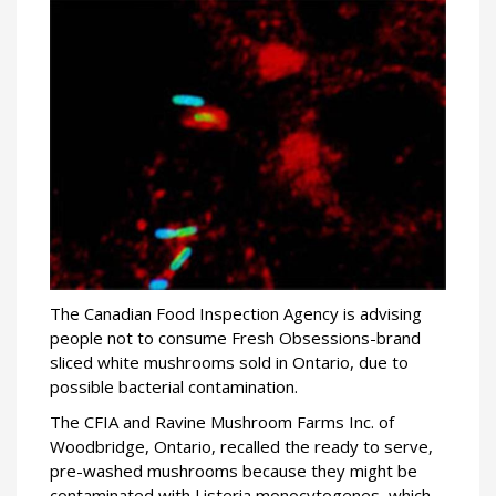
The Canadian Food Inspection Agency is advising
people not to consume Fresh Obsessions-brand
sliced white mushrooms sold in Ontario, due to
possible bacterial contamination.
The CFIA and Ravine Mushroom Farms Inc. of
Woodbridge, Ontario, recalled the ready to serve,
pre-washed mushrooms because they might be
contaminated with Listeria monocytogenes, which