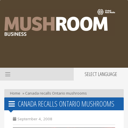
SELECT LANGUAGE
Home
»
Canada recalls Ontario mushrooms
CANADA RECALLS ONTARIO MUSHROOMS
September 4, 2008