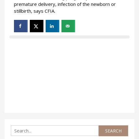
premature delivery, infection of the newborn or
stillbirth, says CFIA.