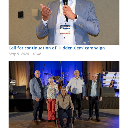
Call for continuation of ‘Hidden Gem’ campaign
May 5, 2026 - 10:46