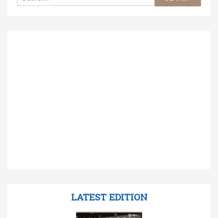
LATEST EDITION