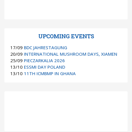
UPCOMING EVENTS
17/09
BDC JAHRESTAGUNG
20/09
INTERNATIONAL MUSHROOM DAYS, XIAMEN
25/09
PIECZARKALIA 2026
13/10
ESSMI DAY POLAND
13/10
11TH ICMBMP IN GHANA