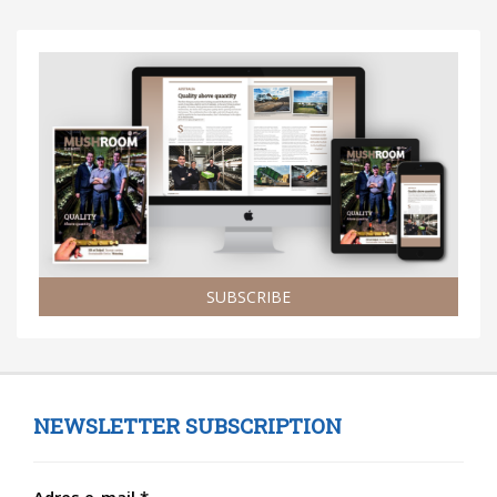
SUBSCRIBE
NEWSLETTER SUBSCRIPTION