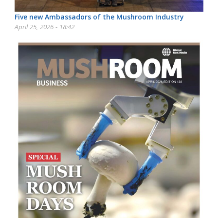
Five new Ambassadors of the Mushroom Industry
April 25, 2026 - 18:42