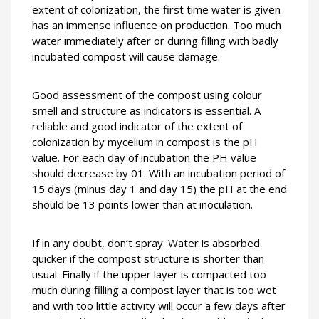
extent of colonization, the first time water is given
has an immense influence on production. Too much
water immediately after or during filling with badly
incubated compost will cause damage.
Good assessment of the compost using colour
smell and structure as indicators is essential.
A
reliable and good indicator of the extent of
colonization by mycelium in compost is the pH
value. For each day of incubation the PH value
should decrease by 01. With an incubation period of
15 days (minus day 1 and day 15) the pH at the end
should be 13 points lower than at inoculation.
If in any doubt, don’t spray. Water is absorbed
quicker if the compost structure is shorter than
usual. Finally if the upper layer is compacted too
much during filling a compost layer that is too wet
and with too little activity will occur a few days after