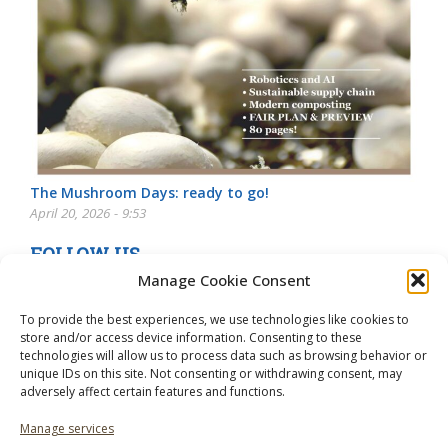
The Mushroom Days: ready to go!
April 20, 2026 - 9:53
FOLLOW US
Manage Cookie Consent
To provide the best experiences, we use technologies like cookies to
store and/or access device information. Consenting to these
technologies will allow us to process data such as browsing behavior or
unique IDs on this site. Not consenting or withdrawing consent, may
adversely affect certain features and functions.
Manage services