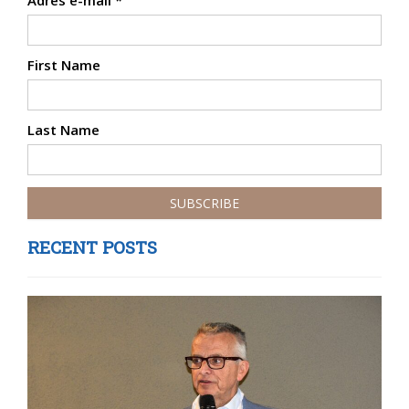
Adres e-mail
*
First Name
Last Name
RECENT POSTS