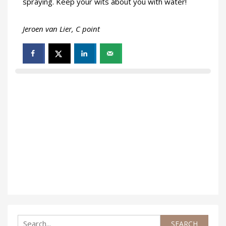
spraying. Keep your wits about you with water!
Jeroen van Lier, C point