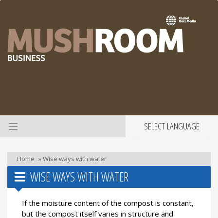
SELECT LANGUAGE
Home
»
Wise ways with water
WISE WAYS WITH WATER
If the moisture content of the compost is constant,
but the compost itself varies in structure and