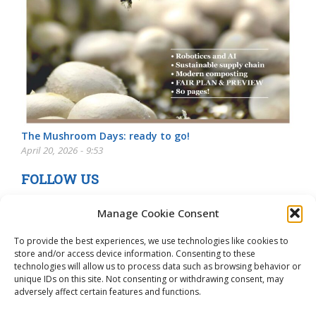
The Mushroom Days: ready to go!
April 20, 2026 - 9:53
FOLLOW US
Manage Cookie Consent
To provide the best experiences, we use technologies like cookies to
store and/or access device information. Consenting to these
technologies will allow us to process data such as browsing behavior or
unique IDs on this site. Not consenting or withdrawing consent, may
adversely affect certain features and functions.