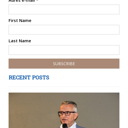
Adres e-mail
*
First Name
Last Name
RECENT POSTS