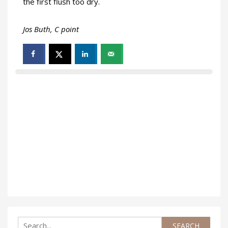
the first flush too dry.
Jos Buth, C point