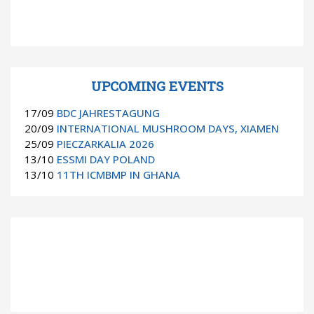
UPCOMING EVENTS
17/09
BDC JAHRESTAGUNG
20/09
INTERNATIONAL MUSHROOM DAYS, XIAMEN
25/09
PIECZARKALIA 2026
13/10
ESSMI DAY POLAND
13/10
11TH ICMBMP IN GHANA