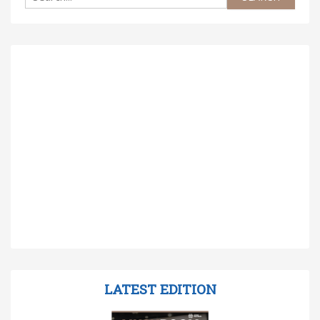
LATEST EDITION