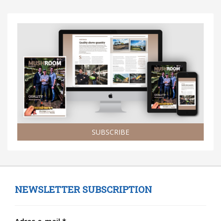
SUBSCRIBE
NEWSLETTER SUBSCRIPTION