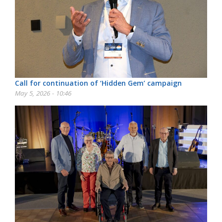
Call for continuation of ‘Hidden Gem’ campaign
May 5, 2026 - 10:46