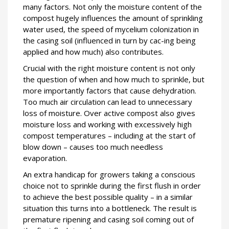
many factors. Not only the moisture content of the
compost hugely influences the amount of sprinkling
water used, the speed of mycelium colonization in
the casing soil (influenced in turn by cac-ing being
applied and how much) also contributes.
Crucial with the right moisture content is not only
the question of when and how much to sprinkle, but
more importantly factors that cause dehydration.
Too much air circulation can lead to unnecessary
loss of moisture. Over active compost also gives
moisture loss and working with excessively high
compost temperatures – including at the start of
blow down – causes too much needless
evaporation.
An extra handicap for growers taking a conscious
choice not to sprinkle during the first flush in order
to achieve the best possible quality – in a similar
situation this turns into a bottleneck. The result is
premature ripening and casing soil coming out of