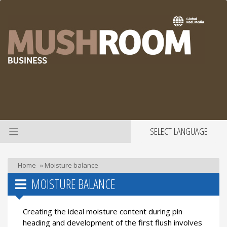
SELECT LANGUAGE
Home
»
Moisture balance
MOISTURE BALANCE
Creating the ideal moisture content during pin
heading and development of the first flush involves