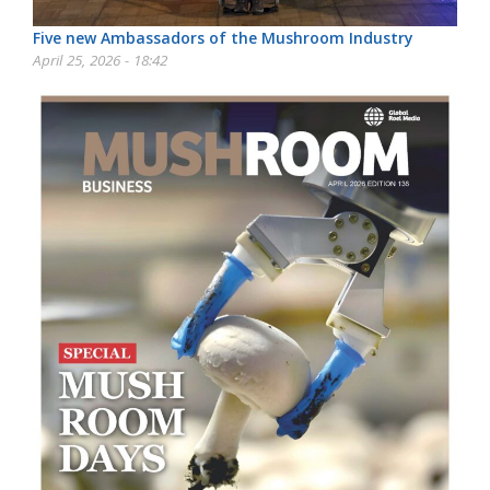
Five new Ambassadors of the Mushroom Industry
April 25, 2026 - 18:42