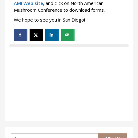
AMI Web site
, and click on North American
Mushroom Conference to download forms.
We hope to see you in San Diego!