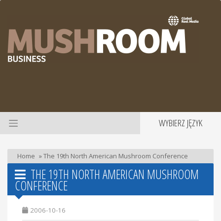
WYBIERZ JĘZYK
Home
»
The 19th North American Mushroom Conference
THE 19TH NORTH AMERICAN MUSHROOM
CONFERENCE
2006-10-16