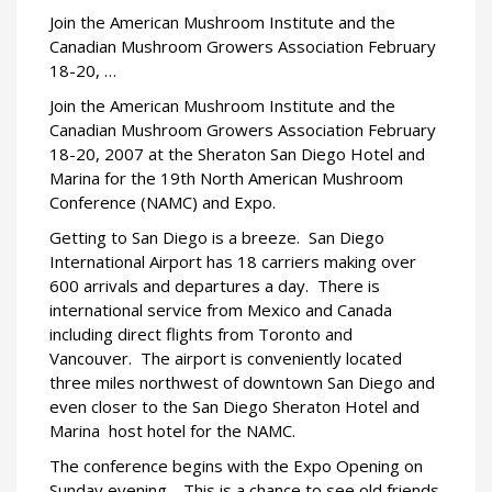
Join the American Mushroom Institute and the
Canadian Mushroom Growers Association February
18-20, …
Join the American Mushroom Institute and the
Canadian Mushroom Growers Association February
18-20, 2007 at the Sheraton San Diego Hotel and
Marina for the 19th North American Mushroom
Conference (NAMC) and Expo.
Getting to San Diego is a breeze.
San Diego
International Airport has 18 carriers making over
600 arrivals and departures a day.
There is
international service from Mexico and Canada 
including direct flights from Toronto and
Vancouver.
The airport is conveniently located
three miles northwest of downtown San Diego and
even closer to the San Diego Sheraton Hotel and
Marina  host hotel for the NAMC.
The conference begins with the Expo Opening on
Sunday evening.
This is a chance to see old friends