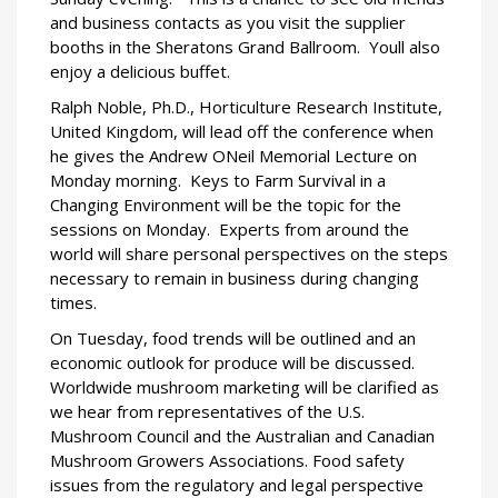
and business contacts as you visit the supplier
booths in the Sheratons Grand Ballroom.
Youll also
enjoy a delicious buffet.
Ralph Noble, Ph.D., Horticulture Research Institute,
United Kingdom, will lead off the conference when
he gives the Andrew ONeil Memorial Lecture on
Monday morning.
Keys to Farm Survival in a
Changing Environment will be the topic for the
sessions on Monday.
Experts from around the
world will share personal perspectives on the steps
necessary to remain in business during changing
times.
On Tuesday, food trends will be outlined and an
economic outlook for produce will be discussed.
Worldwide mushroom marketing will be clarified as
we hear from representatives of the U.S.
Mushroom Council and the Australian and Canadian
Mushroom Growers Associations. Food safety
issues from the regulatory and legal perspective