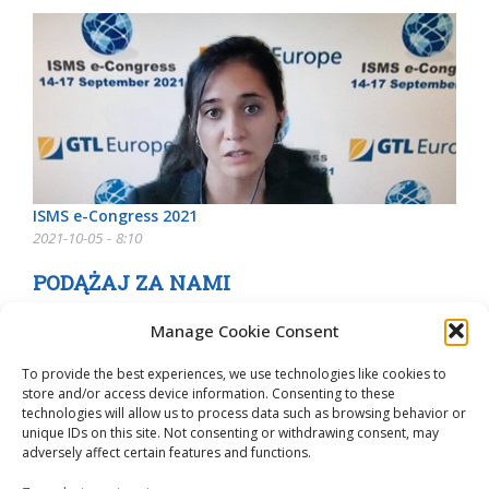
ISMS e-Congress 2021
2021-10-05 - 8:10
PODĄŻAJ ZA NAMI
Manage Cookie Consent
To provide the best experiences, we use technologies like cookies to
store and/or access device information. Consenting to these
technologies will allow us to process data such as browsing behavior or
unique IDs on this site. Not consenting or withdrawing consent, may
adversely affect certain features and functions.