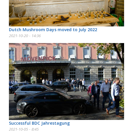
Dutch Mushroom Days moved to July 2022
2021-10-20 - 14:36
Successful BDC Jahrestagung
2021-10-05 - 8:45