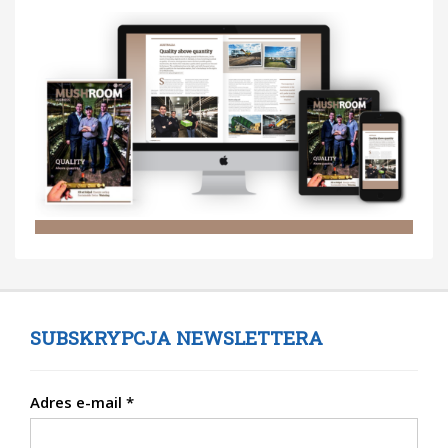
SUBSKRYPCJA NEWSLETTERA
Adres e-mail
*