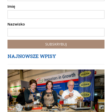
Imię
Nazwisko
NAJNOWSZE WPISY