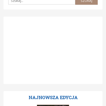
NAJNOWSZA EDYCJA