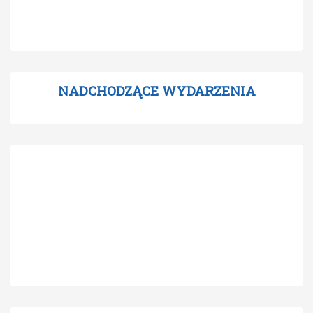
NADCHODZĄCE WYDARZENIA