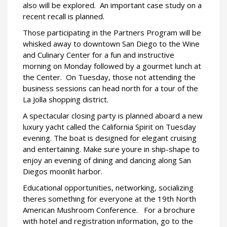
also will be explored.
An important case study on a
recent recall is planned.
Those participating in the Partners Program will be
whisked away to downtown San Diego to the Wine
and Culinary Center for a fun and instructive
morning on Monday followed by a gourmet lunch at
the Center.
On Tuesday, those not attending the
business sessions can head north for a tour of the
La Jolla shopping district.
A spectacular closing party is planned aboard a new
luxury yacht called the California Spirit on Tuesday
evening. The boat is designed for elegant cruising
and entertaining. Make sure youre in ship-shape to
enjoy an evening of dining and dancing along San
Diegos moonlit harbor.
Educational opportunities, networking, socializing 
theres something for everyone at the 19th North
American Mushroom Conference.
For a brochure
with hotel and registration information, go to the