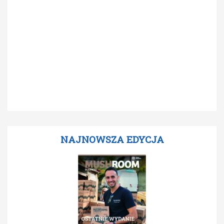
NAJNOWSZA EDYCJA