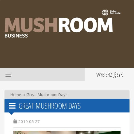
WYBIERZ JĘZYK
Home
»
Great Mushroom Days
GREAT MUSHROOM DAYS
2019-05-27