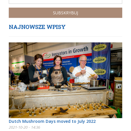
NAJNOWSZE WPISY
Dutch Mushroom Days moved to July 2022
2021-10-20 - 14:36