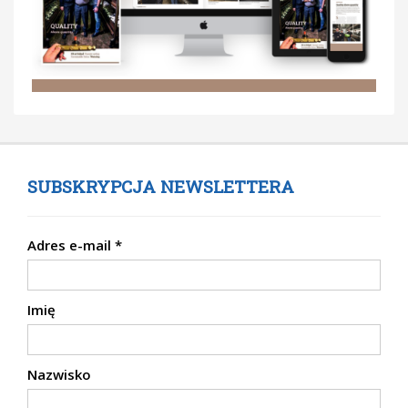
SUBSKRYPCJA NEWSLETTERA
Adres e-mail
*
Imię
Nazwisko