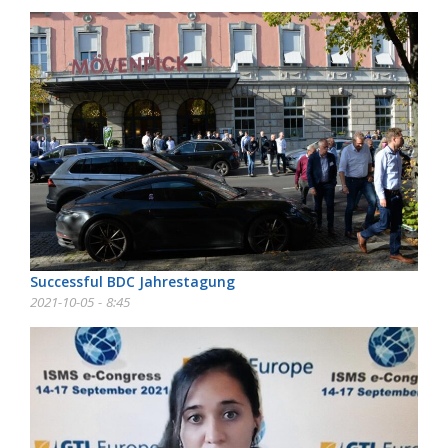
Successful BDC Jahrestagung
2021-10-05 - 8:45