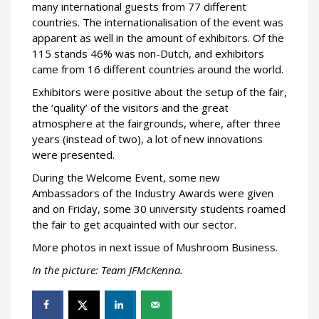
many international guests from 77 different
countries. The internationalisation of the event was
apparent as well in the amount of exhibitors. Of the
115 stands 46% was non-Dutch, and exhibitors
came from 16 different countries around the world.
Exhibitors were positive about the setup of the fair,
the ‘quality’ of the visitors and the great
atmosphere at the fairgrounds, where, after three
years (instead of two), a lot of new innovations
were presented.
During the Welcome Event, some new
Ambassadors of the Industry Awards were given
and on Friday, some 30 university students roamed
the fair to get acquainted with our sector.
More photos in next issue of Mushroom Business.
In the picture: Team JFMcKenna.