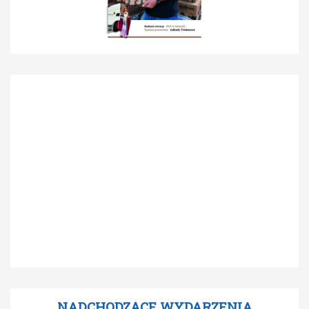
NADCHODZĄCE WYDARZENIA