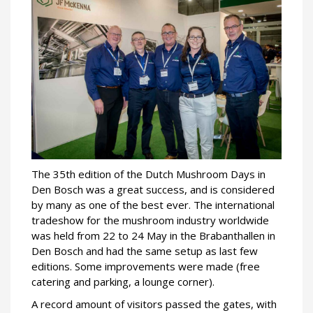
The 35th edition of the Dutch Mushroom Days in
Den Bosch was a great success, and is considered
by many as one of the best ever. The international
tradeshow for the mushroom industry worldwide
was held from 22 to 24 May in the Brabanthallen in
Den Bosch and had the same setup as last few
editions. Some improvements were made (free
catering and parking, a lounge corner).
A record amount of visitors passed the gates, with