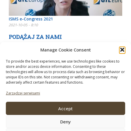
ISMS e-Congress 2021
2021-10-05 - 8:10
PODĄŻAJ ZA NAMI
Manage Cookie Consent
To provide the best experiences, we use technologies like cookies to
store and/or access device information. Consenting to these
technologies will allow us to process data such as browsing behavior or
unique IDs on this site. Not consenting or withdrawing consent, may
adversely affect certain features and functions.
Zarządzaj serwisami
Accept
Deny