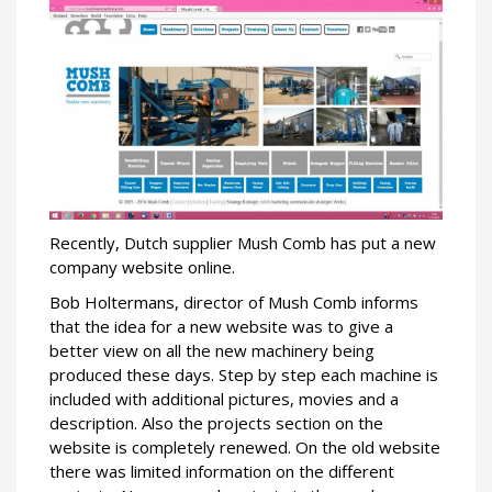
Recently, Dutch supplier Mush Comb has put a new
company website online.
Bob Holtermans, director of Mush Comb informs
that the idea for a new website was to give a
better view on all the new machinery being
produced these days. Step by step each machine is
included with additional pictures, movies and a
description. Also the projects section on the
website is completely renewed. On the old website
there was limited information on the different