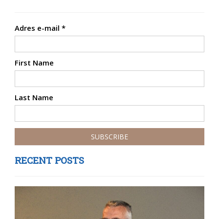
Adres e-mail
*
First Name
Last Name
RECENT POSTS