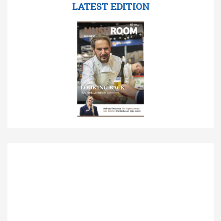
LATEST EDITION