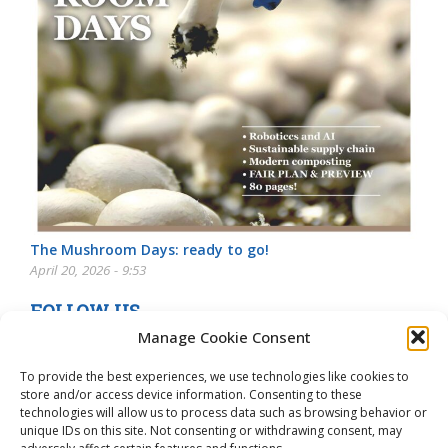
The Mushroom Days: ready to go!
April 20, 2026 - 9:53
FOLLOW US
Manage Cookie Consent
To provide the best experiences, we use technologies like cookies to
store and/or access device information. Consenting to these
technologies will allow us to process data such as browsing behavior or
unique IDs on this site. Not consenting or withdrawing consent, may