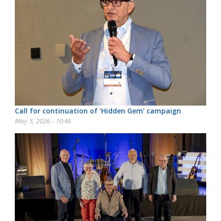
Call for continuation of ‘Hidden Gem’ campaign
May 5, 2026 - 10:46