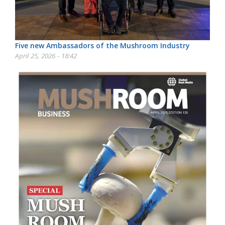
Five new Ambassadors of the Mushroom Industry
April 25, 2026 - 18:42