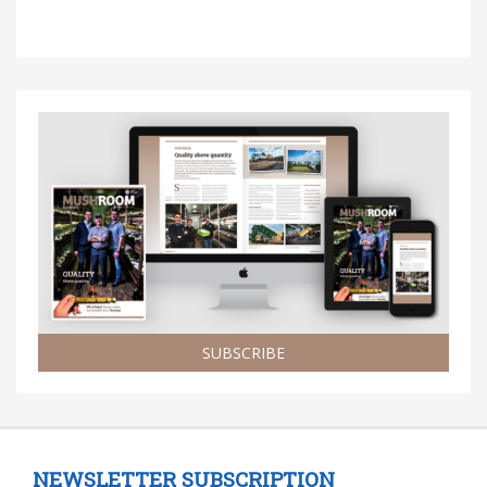
SUBSCRIBE
NEWSLETTER SUBSCRIPTION