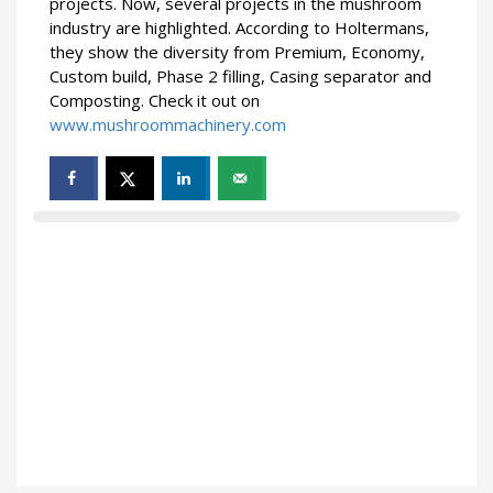
projects. Now, several projects in the mushroom
industry are highlighted. According to Holtermans,
they show the diversity from Premium, Economy,
Custom build, Phase 2 filling, Casing separator and
Composting. Check it out on
www.mushroommachinery.com