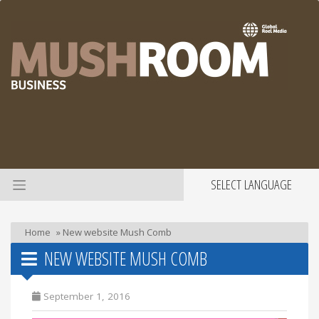
SELECT LANGUAGE
Home
»
New website Mush Comb
NEW WEBSITE MUSH COMB
September 1, 2016