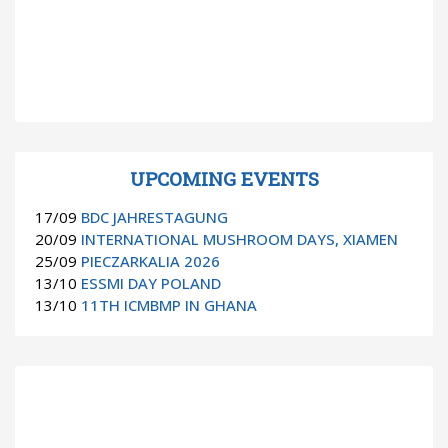
UPCOMING EVENTS
17/09
BDC JAHRESTAGUNG
20/09
INTERNATIONAL MUSHROOM DAYS, XIAMEN
25/09
PIECZARKALIA 2026
13/10
ESSMI DAY POLAND
13/10
11TH ICMBMP IN GHANA