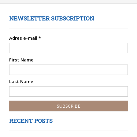
NEWSLETTER SUBSCRIPTION
Adres e-mail
*
First Name
Last Name
RECENT POSTS