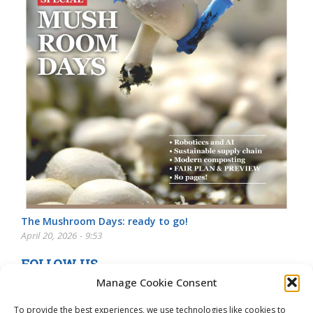
The Mushroom Days: ready to go!
April 20, 2026 - 9:53
FOLLOW US
Manage Cookie Consent
To provide the best experiences, we use technologies like cookies to