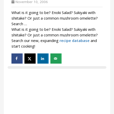
November 10, 2006
What is it going to be? Enoki Salad? Sukiyaki with
shiitake? Or just a common mushroom omelette?
Search …
What is it going to be? Enoki Salad? Sukiyaki with
shiitake? Or just a common mushroom omelette?
Search our new, expanding
recipe database
and
start cooking!