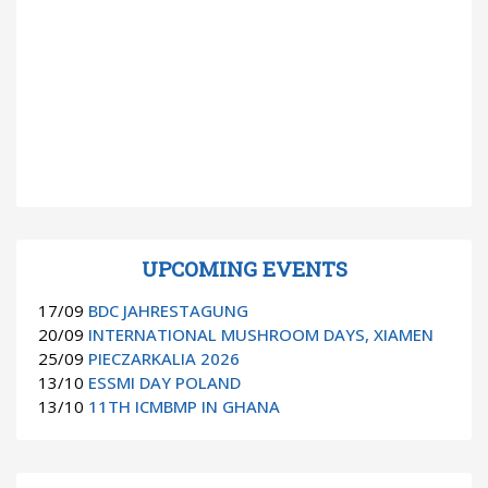
UPCOMING EVENTS
17/09
BDC JAHRESTAGUNG
20/09
INTERNATIONAL MUSHROOM DAYS, XIAMEN
25/09
PIECZARKALIA 2026
13/10
ESSMI DAY POLAND
13/10
11TH ICMBMP IN GHANA