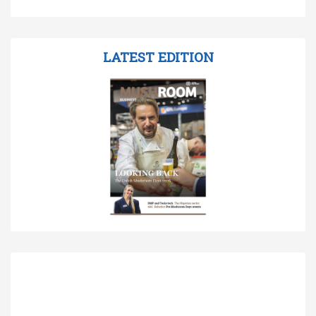
LATEST EDITION