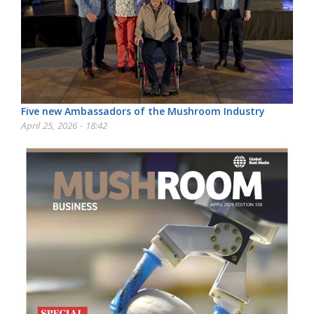
Five new Ambassadors of the Mushroom Industry
April 25, 2026 - 18:42