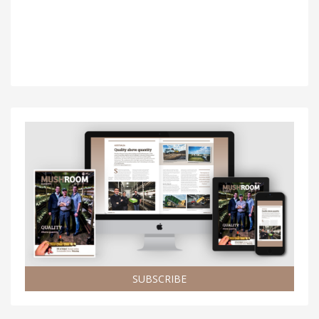
SUBSCRIBE