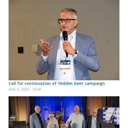
Call for continuation of ‘Hidden Gem’ campaign
May 5, 2026 - 10:46