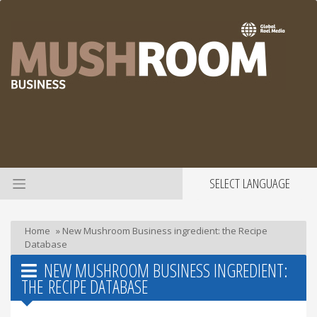
SELECT LANGUAGE
Home
»
New Mushroom Business ingredient: the Recipe
Database
NEW MUSHROOM BUSINESS INGREDIENT:
THE RECIPE DATABASE