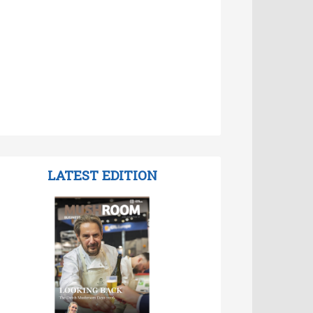
LATEST EDITION