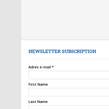
NEWSLETTER SUBSCRIPTION
Adres e-mail
*
First Name
Last Name