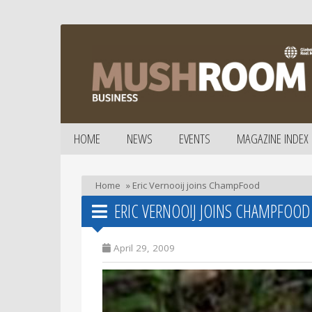
HOME
NEWS
EVENTS
MAGAZINE INDEX
Home
»
Eric Vernooij joins ChampFood
ERIC VERNOOIJ JOINS CHAMPFOOD
April 29, 2009