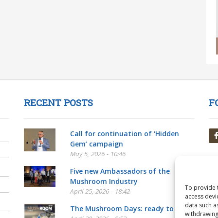
RECENT POSTS
F
Call for continuation of ‘Hidden
Gem’ campaign
May 5, 2026 - 10:46
Five new Ambassadors of the
Mushroom Industry
To provide 
April 25, 2026 - 18:42
access devi
data such a
The Mushroom Days: ready to go!
withdrawing