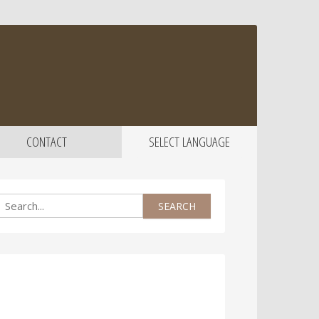
CONTACT
SELECT LANGUAGE