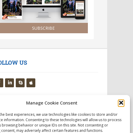
SUBSCRIBE
OLLOW US
Manage Cookie Consent
the best experiences, we use technologies like cookies to store and/or
ce information. Consenting to these technologies will allow us to process
s browsing behavior or unique IDs on this site. Not consenting or
 consent, may adversely affect certain features and functions.