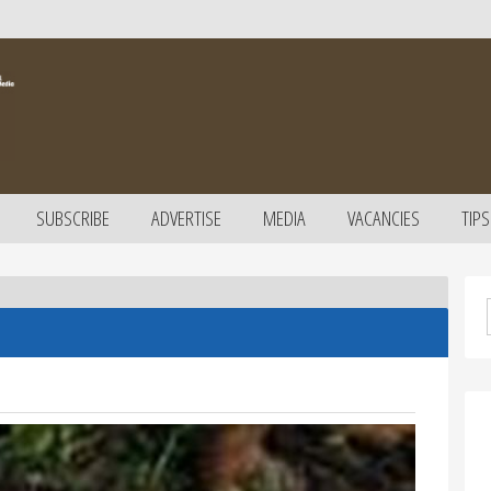
SUBSCRIBE
ADVERTISE
MEDIA
VACANCIES
TIPS