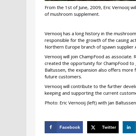
From the 1st of June, 2009, Eric Vernooij wi
of mushroom supplement.
Vernooij has a long history in the mushroom
responsible for the growth of the casing ac
Northern Europe branch of spawn supplier 
Vernooij will join ChampFood as associate. 
created the opportunity for ChampFood to gr
Baltussen, the expansion also offers more f
future customers.
Vernooij will contribute to the further dev
keeping and supporting the current custome
Photo: Eric Vernooij (left) with Jan Baltuss
Facebook
Twitter