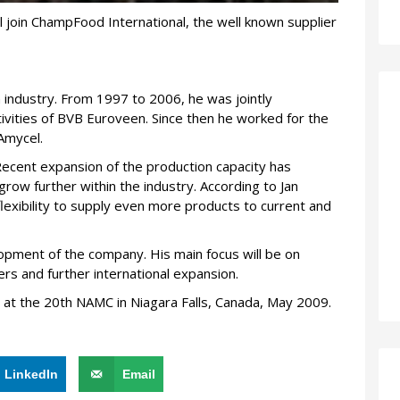
ll join ChampFood International, the well known supplier
 industry. From 1997 to 2006, he was jointly
tivities of BVB Euroveen. Since then he worked for the
Amycel.
Recent expansion of the production capacity has
ow further within the industry. According to Jan
lexibility to supply even more products to current and
elopment of the company. His main focus will be on
rs and further international expansion.
en at the 20th NAMC in Niagara Falls, Canada, May 2009.
LinkedIn
Email