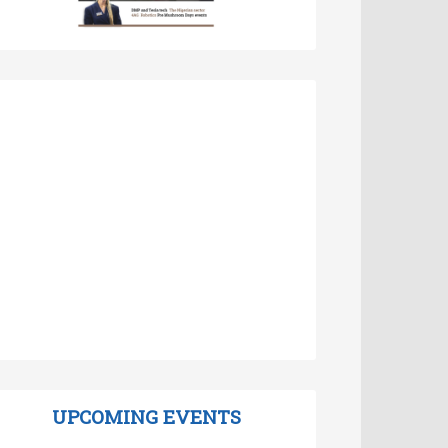
UPCOMING EVENTS