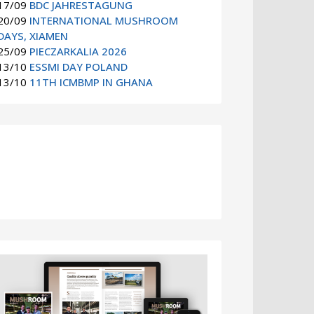
17/09
BDC JAHRESTAGUNG
20/09
INTERNATIONAL MUSHROOM
DAYS, XIAMEN
25/09
PIECZARKALIA 2026
13/10
ESSMI DAY POLAND
13/10
11TH ICMBMP IN GHANA