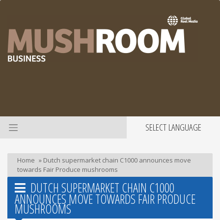
SELECT LANGUAGE
Home
»
Dutch supermarket chain C1000 announces move
towards Fair Produce mushrooms
DUTCH SUPERMARKET CHAIN C1000
ANNOUNCES MOVE TOWARDS FAIR PRODUCE
MUSHROOMS