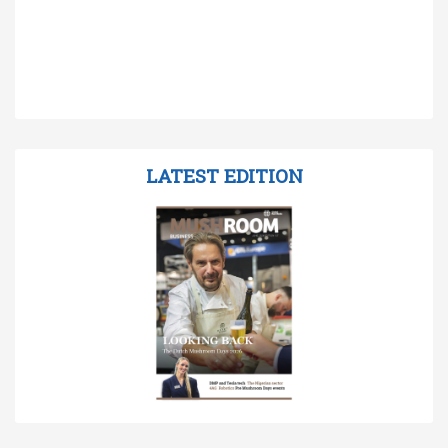
LATEST EDITION