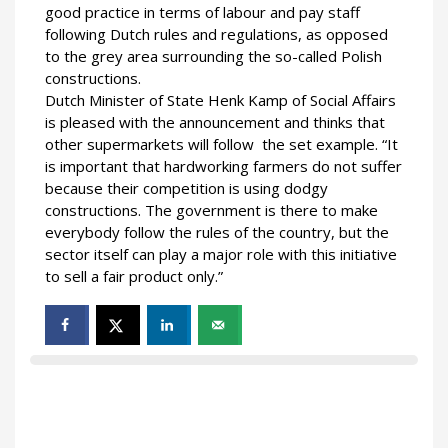
good practice in terms of labour and pay staff
following Dutch rules and regulations, as opposed
to the grey area surrounding the so-called Polish
constructions.
Dutch Minister of State Henk Kamp of Social Affairs
is pleased with the announcement and thinks that
other supermarkets will follow the set example. “It
is important that hardworking farmers do not suffer
because their competition is using dodgy
constructions. The government is there to make
everybody follow the rules of the country, but the
sector itself can play a major role with this initiative
to sell a fair product only.”