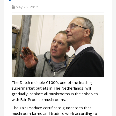
May 25, 2012
The Dutch multiple C1000, one of the leading
supermarket outlets in The Netherlands, will
gradually replace all mushrooms in their shelves
with Fair Produce mushrooms.
The Fair Produce certificate guarantees that
mushroom farms and traders work according to