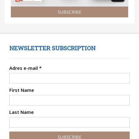
SUBSCRIBE
NEWSLETTER SUBSCRIPTION
Adres e-mail
*
First Name
Last Name