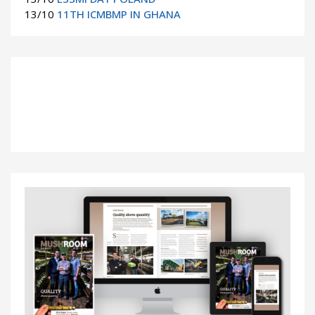
13/10
11TH ICMBMP IN GHANA