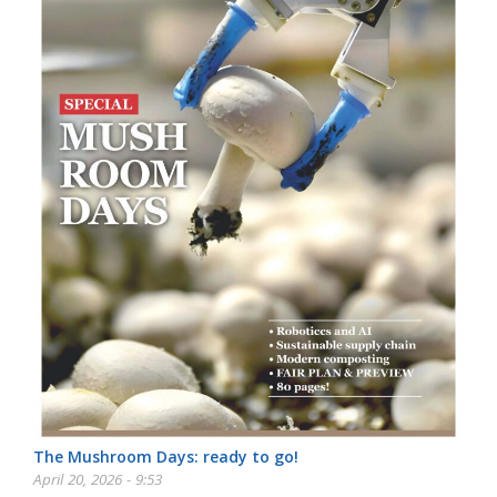
The Mushroom Days: ready to go!
April 20, 2026 - 9:53