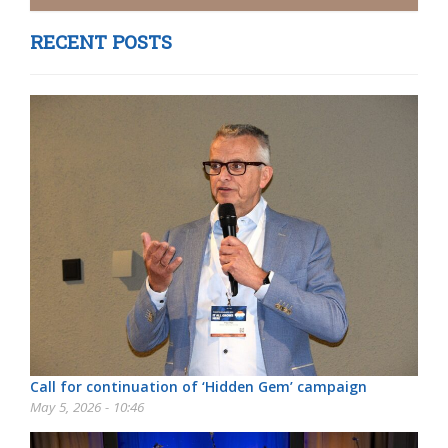
RECENT POSTS
Call for continuation of ‘Hidden Gem’ campaign
May 5, 2026 - 10:46