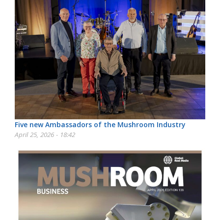
Five new Ambassadors of the Mushroom Industry
April 25, 2026 - 18:42