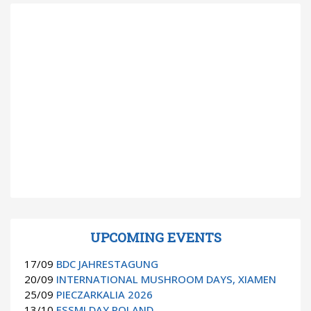
UPCOMING EVENTS
17/09
BDC JAHRESTAGUNG
20/09
INTERNATIONAL MUSHROOM DAYS, XIAMEN
25/09
PIECZARKALIA 2026
13/10
ESSMI DAY POLAND