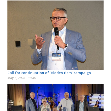
Call for continuation of ‘Hidden Gem’ campaign
May 5, 2026 - 10:46