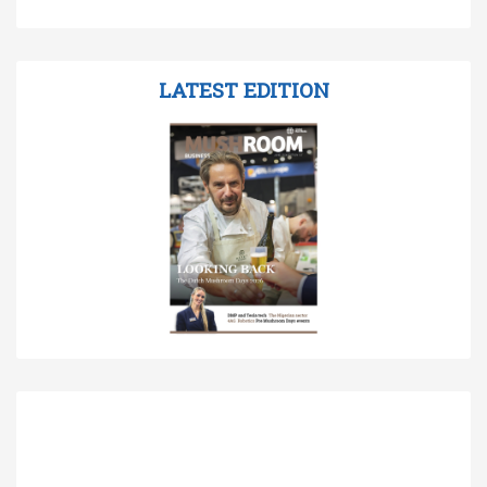
LATEST EDITION