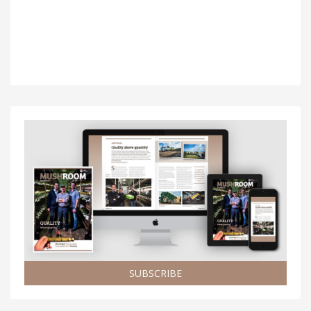
SUBSCRIBE