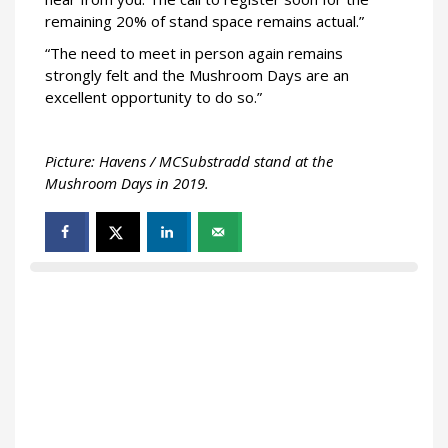
remaining 20% of stand space remains actual.”
“The need to meet in person again remains
strongly felt and the Mushroom Days are an
excellent opportunity to do so.”
Picture: Havens / MCSubstradd stand at the
Mushroom Days in 2019.