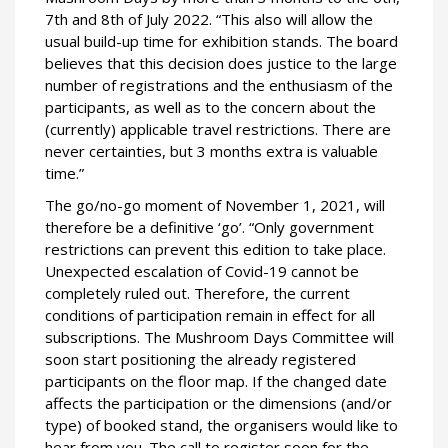
7th and 8th of July 2022. “This also will allow the
usual build-up time for exhibition stands. The board
believes that this decision does justice to the large
number of registrations and the enthusiasm of the
participants, as well as to the concern about the
(currently) applicable travel restrictions. There are
never certainties, but 3 months extra is valuable
time.”
The go/no-go moment of November 1, 2021, will
therefore be a definitive ‘go’. “Only government
restrictions can prevent this edition to take place.
Unexpected escalation of Covid-19 cannot be
completely ruled out. Therefore, the current
conditions of participation remain in effect for all
subscriptions. The Mushroom Days Committee will
soon start positioning the already registered
participants on the floor map. If the changed date
affects the participation or the dimensions (and/or
type) of booked stand, the organisers would like to
hear from you. The call to register soon for the