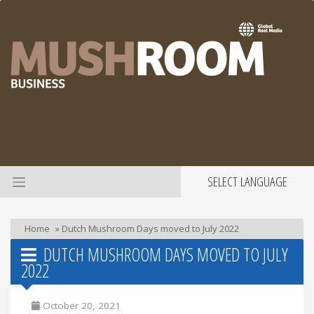
SELECT LANGUAGE
Home
»
Dutch Mushroom Days moved to July 2022
DUTCH MUSHROOM DAYS MOVED TO JULY
2022
October 20, 2021