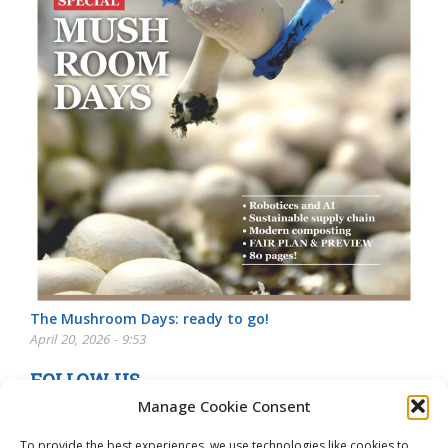
The Mushroom Days: ready to go!
April 20, 2026 - 9:53
FOLLOW US
Manage Cookie Consent
To provide the best experiences, we use technologies like cookies to