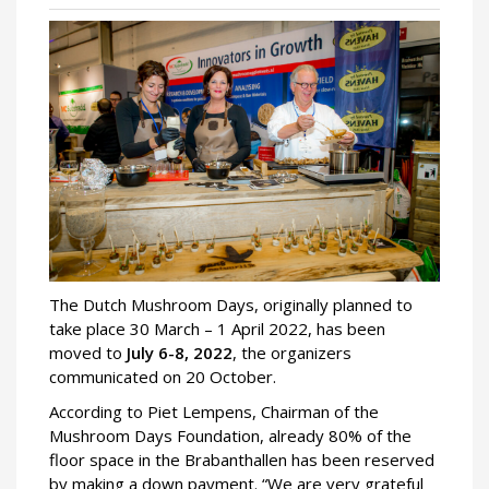
The Dutch Mushroom Days, originally planned to
take place 30 March – 1 April 2022, has been
moved to
July 6-8, 2022
, the organizers
communicated on 20 October.
According to Piet Lempens, Chairman of the
Mushroom Days Foundation, already 80% of the
floor space in the Brabanthallen has been reserved
by making a down payment. “We are very grateful