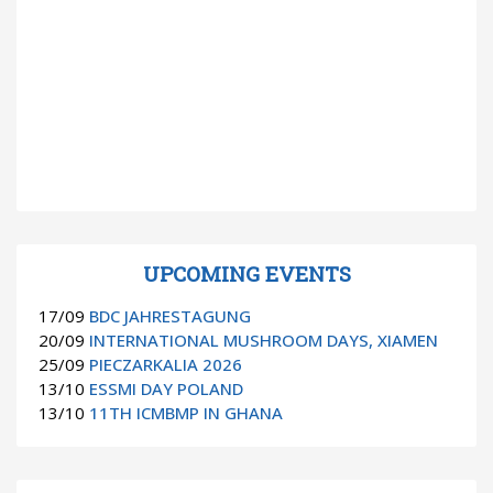
UPCOMING EVENTS
17/09
BDC JAHRESTAGUNG
20/09
INTERNATIONAL MUSHROOM DAYS, XIAMEN
25/09
PIECZARKALIA 2026
13/10
ESSMI DAY POLAND
13/10
11TH ICMBMP IN GHANA