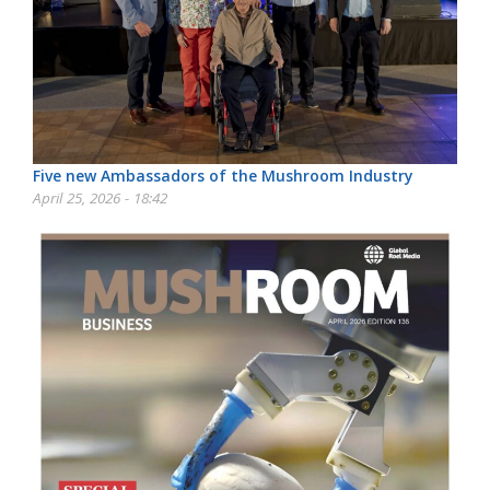
Five new Ambassadors of the Mushroom Industry
April 25, 2026 - 18:42