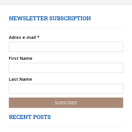
NEWSLETTER SUBSCRIPTION
Adres e-mail
*
First Name
Last Name
RECENT POSTS