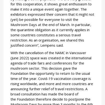
for this cooperation, it shows great enthusiasm to
make it into a unique event again together. The
exhibitors expressed their concern that it might not
(yet) be possible for everyone to visit the
Mushroom Days at the end of March. In particular,
the quarantine obligation as it currently applies in
some countries constitutes a serious travel
restriction. As an organisation, we shared this
justified concern”, Lempens said.
With the cancellation of the NAMC in Vancouver
(June 2022) space was created in the international
agenda of trade fairs and conferences for the
mushroom sector. This decision gave the
Foundation the opportunity to return to the usual
time of the year. Covid-19 vaccination coverage is
rising worldwide, and more and more countries are
announcing further relief of travel restrictions. A
broad consultation has made the board of
the Foundation therefore decide to postpone the
Mushroom Days by more than 3 months to the 6th,