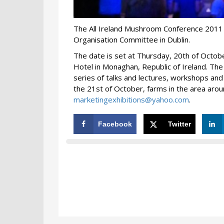
The All Ireland Mushroom Conference 2011 
Organisation Committee in Dublin.
The date is set at Thursday, 20th of October
Hotel in Monaghan, Republic of Ireland. The 
series of talks and lectures, workshops and 
the 21st of October, farms in the area arou
marketingexhibitions@yahoo.com
.
Facebook
Twitter