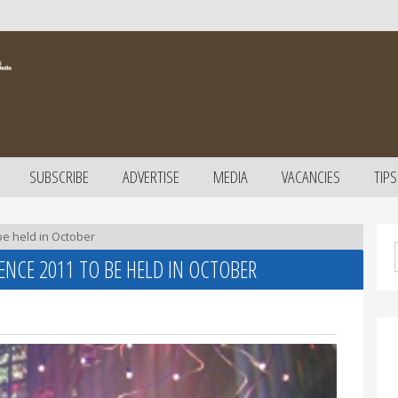
SUBSCRIBE
ADVERTISE
MEDIA
VACANCIES
TIPS
be held in October
NCE 2011 TO BE HELD IN OCTOBER