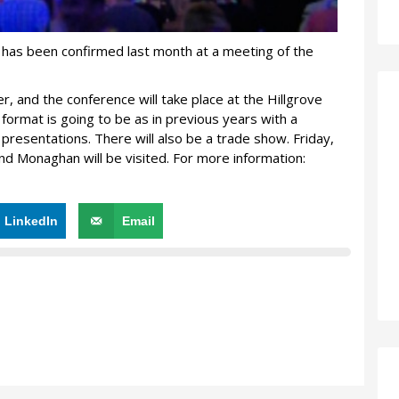
has been confirmed last month at a meeting of the
, and the conference will take place at the Hillgrove
format is going to be as in previous years with a
presentations. There will also be a trade show. Friday,
nd Monaghan will be visited. For more information:
LinkedIn
Email