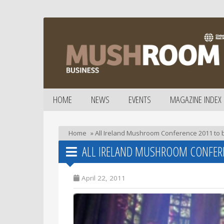
HOME
NEWS
EVENTS
MAGAZINE INDEX
Home
»
All Ireland Mushroom Conference 2011 to 
ALL IRELAND MUSHROOM CONFERE
April 22, 2011