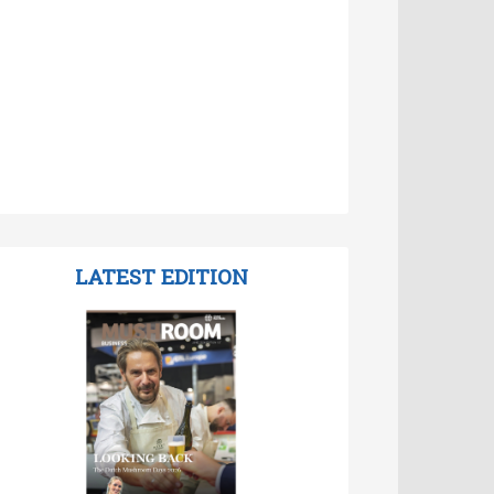
LATEST EDITION