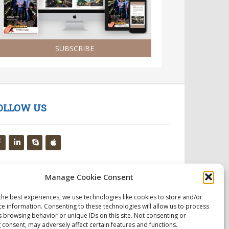
SUBSCRIBE
OLLOW US
Manage Cookie Consent
the best experiences, we use technologies like cookies to store and/or
ce information. Consenting to these technologies will allow us to process
s browsing behavior or unique IDs on this site. Not consenting or
 consent, may adversely affect certain features and functions.