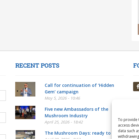
RECENT POSTS
F
Call for continuation of ‘Hidden
Gem’ campaign
May 5, 2026 - 10:46
Five new Ambassadors of the
Mushroom Industry
To provide 
April 25, 2026 - 18:42
access devi
data such a
The Mushroom Days: ready to go!
withdrawing