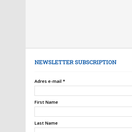
NEWSLETTER SUBSCRIPTION
Adres e-mail
*
First Name
Last Name