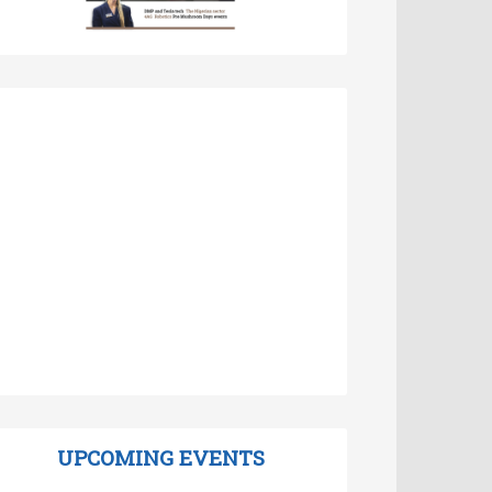
UPCOMING EVENTS