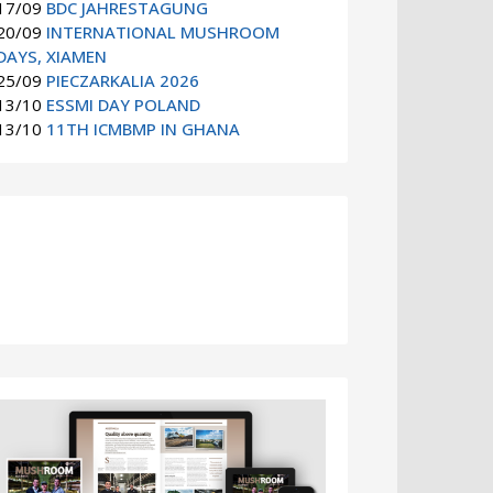
17/09
BDC JAHRESTAGUNG
20/09
INTERNATIONAL MUSHROOM
DAYS, XIAMEN
25/09
PIECZARKALIA 2026
13/10
ESSMI DAY POLAND
13/10
11TH ICMBMP IN GHANA