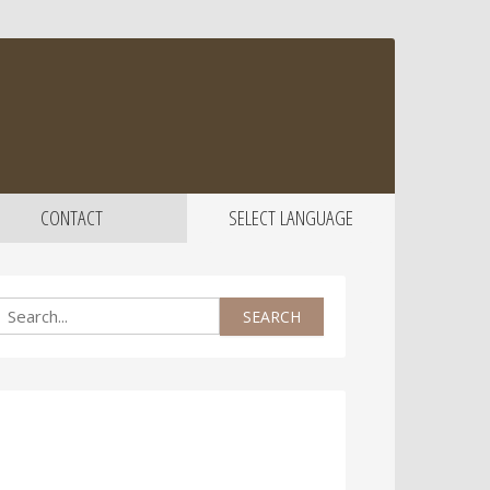
CONTACT
SELECT LANGUAGE