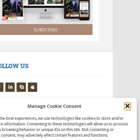
SUBSCRIBE
OLLOW US
Manage Cookie Consent
the best experiences, we use technologies like cookies to store and/or
ce information. Consenting to these technologies will allow us to process
s browsing behavior or unique IDs on this site. Not consenting or
 consent, may adversely affect certain features and functions.