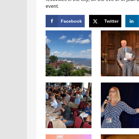
event.
Facebook
Twitter