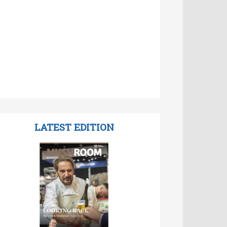
LATEST EDITION