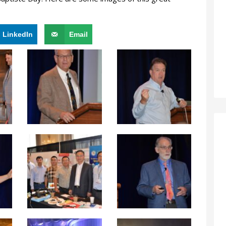
LinkedIn
Email