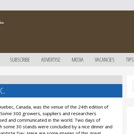
SUBSCRIBE
ADVERTISE
MEDIA
VACANCIES
TIPS
C.
Quebec, Canada, was the venue of the 24th edition of
Some 300 growers, suppliers and researchers
ised and communicated in the world. Two days of
ith some 30 stands were concluded by a nice dinner and
an Baptiste Day. Here are some images of this great