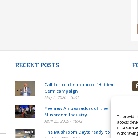
RECENT POSTS
F
Call for continuation of ‘Hidden
Gem’ campaign
May 5, 2026 - 10:46
Five new Ambassadors of the
Mushroom Industry
To provide 
April 25, 2026 - 18:42
access devi
data such a
The Mushroom Days: ready to go!
withdrawing