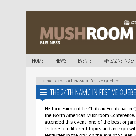
HOME
NEWS
EVENTS
MAGAZINE INDEX
Home
»
The 24th NAMC in festive Quebec.
THE 24TH NAMC IN FESTIVE QUEBE
Historic Fairmont Le Château Frontenac in 
the North American Mushroom Conference. 
attended this event, one of the best organ
lectures on different topics and an expo w
festivities in the city, on the eve of St Je