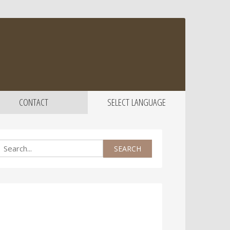
CONTACT
SELECT LANGUAGE