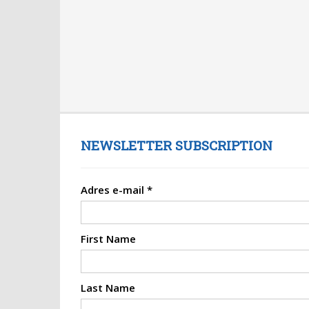
NEWSLETTER SUBSCRIPTION
Adres e-mail
*
First Name
Last Name