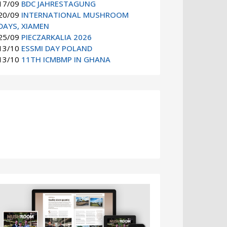
17/09
BDC JAHRESTAGUNG
20/09
INTERNATIONAL MUSHROOM
DAYS, XIAMEN
25/09
PIECZARKALIA 2026
13/10
ESSMI DAY POLAND
13/10
11TH ICMBMP IN GHANA