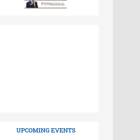
UPCOMING EVENTS