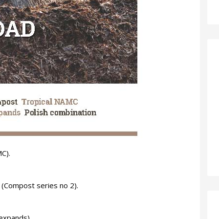
C).
(Compost series no 2).
 expands).