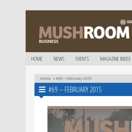
HOME
NEWS
EVENTS
MAGAZINE INDEX
Home
»
#69 – February 2015
#69 – FEBRUARY 2015