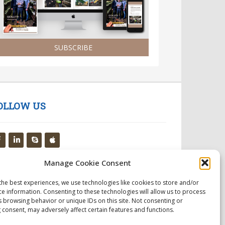
SUBSCRIBE
OLLOW US
Manage Cookie Consent
the best experiences, we use technologies like cookies to store and/or
ce information. Consenting to these technologies will allow us to process
s browsing behavior or unique IDs on this site. Not consenting or
 consent, may adversely affect certain features and functions.