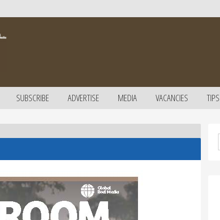
SUBSCRIBE
ADVERTISE
MEDIA
VACANCIES
TIPS