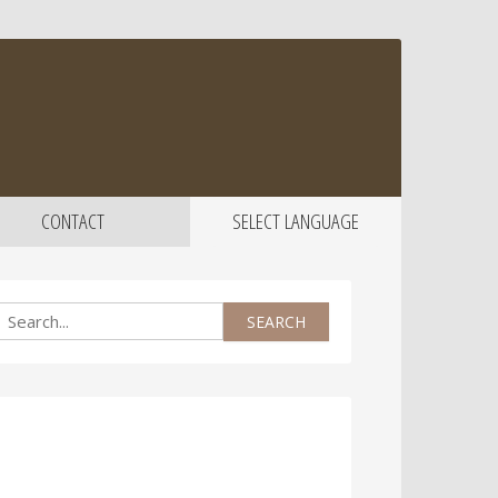
CONTACT
SELECT LANGUAGE