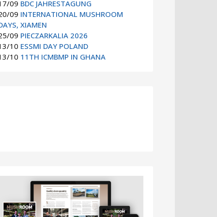
17/09
BDC JAHRESTAGUNG
20/09
INTERNATIONAL MUSHROOM
DAYS, XIAMEN
25/09
PIECZARKALIA 2026
13/10
ESSMI DAY POLAND
13/10
11TH ICMBMP IN GHANA