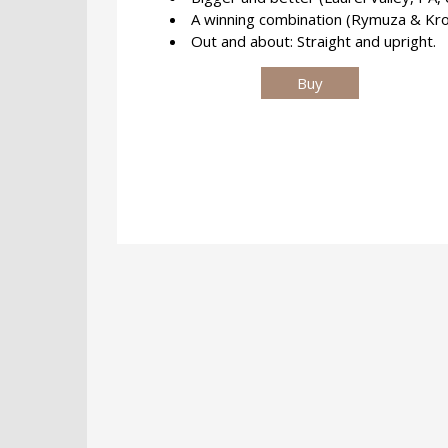
A winning combination (Rymuza & Krol
Out and about: Straight and upright.
Buy