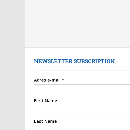
NEWSLETTER SUBSCRIPTION
Adres e-mail
*
First Name
Last Name