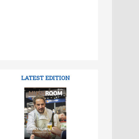
LATEST EDITION