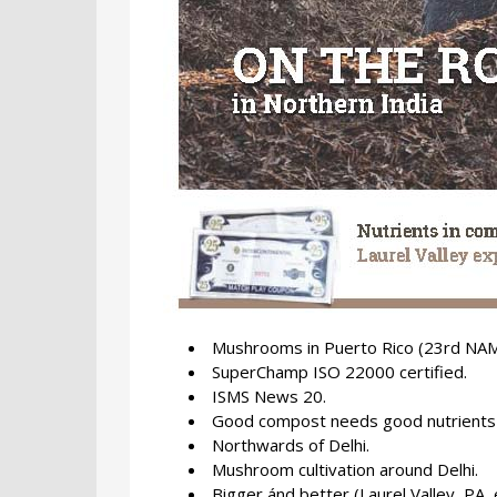
Mushrooms in Puerto Rico (23rd NAM
SuperChamp ISO 22000 certified.
ISMS News 20.
Good compost needs good nutrients 
Northwards of Delhi.
Mushroom cultivation around Delhi.
Bigger ánd better (Laurel Valley, PA,