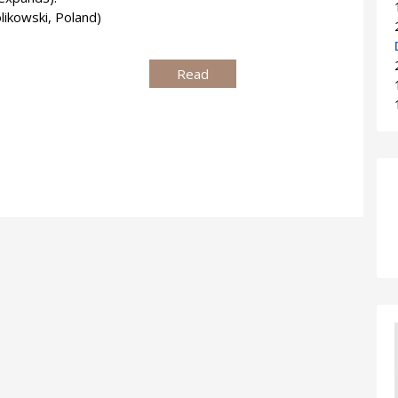
ikowski, Poland)
Read