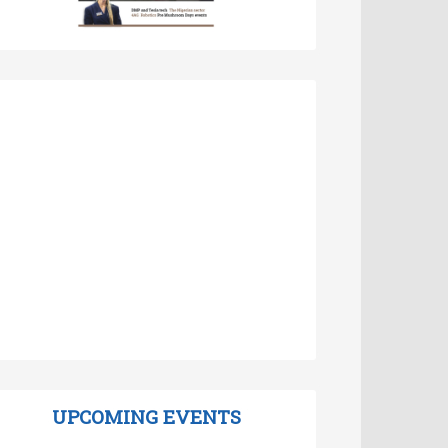
UPCOMING EVENTS