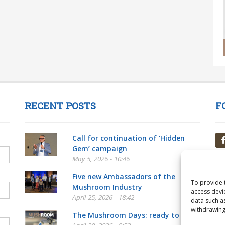
RECENT POSTS
F
Call for continuation of ‘Hidden
Gem’ campaign
May 5, 2026 - 10:46
Five new Ambassadors of the
To provide 
Mushroom Industry
access devi
April 25, 2026 - 18:42
data such a
withdrawing
The Mushroom Days: ready to go!