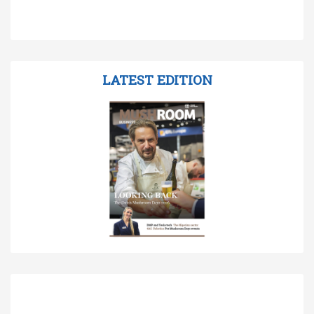
LATEST EDITION