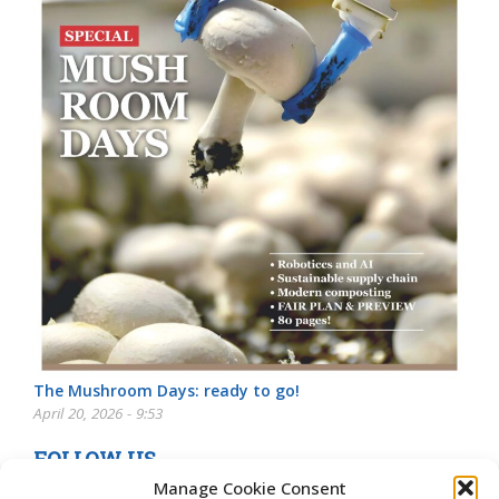
The Mushroom Days: ready to go!
April 20, 2026 - 9:53
FOLLOW US
Manage Cookie Consent