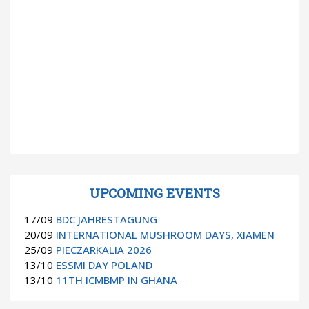
UPCOMING EVENTS
17/09
BDC JAHRESTAGUNG
20/09
INTERNATIONAL MUSHROOM DAYS, XIAMEN
25/09
PIECZARKALIA 2026
13/10
ESSMI DAY POLAND
13/10
11TH ICMBMP IN GHANA