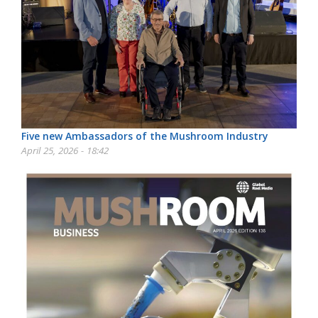
Five new Ambassadors of the Mushroom Industry
April 25, 2026 - 18:42