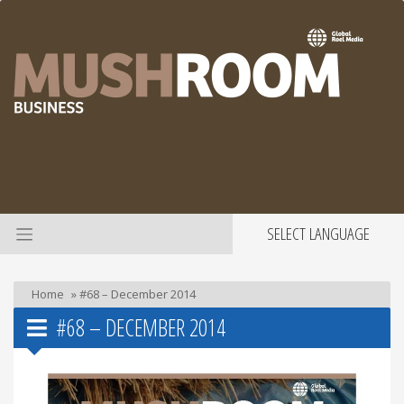
SELECT LANGUAGE
Home
»
#68 – December 2014
#68 – DECEMBER 2014