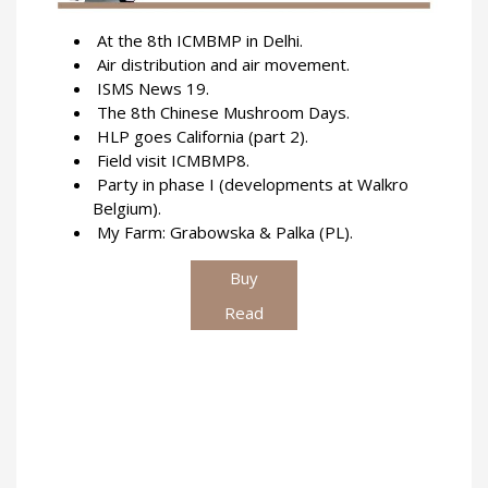
At the 8th ICMBMP in Delhi.
Air distribution and air movement.
ISMS News 19.
The 8th Chinese Mushroom Days.
HLP goes California (part 2).
Field visit ICMBMP8.
Party in phase I (developments at Walkro
Belgium).
My Farm: Grabowska & Palka (PL).
Buy
Read