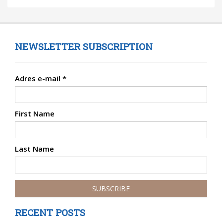
NEWSLETTER SUBSCRIPTION
Adres e-mail
*
First Name
Last Name
RECENT POSTS