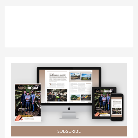
SUBSCRIBE