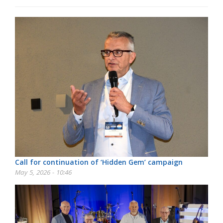
Call for continuation of ‘Hidden Gem’ campaign
May 5, 2026 - 10:46