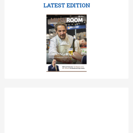
LATEST EDITION