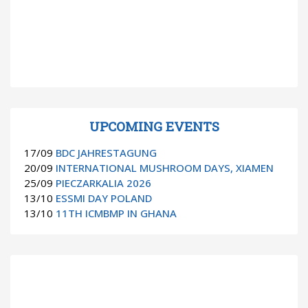
UPCOMING EVENTS
17/09
BDC JAHRESTAGUNG
20/09
INTERNATIONAL MUSHROOM DAYS, XIAMEN
25/09
PIECZARKALIA 2026
13/10
ESSMI DAY POLAND
13/10
11TH ICMBMP IN GHANA