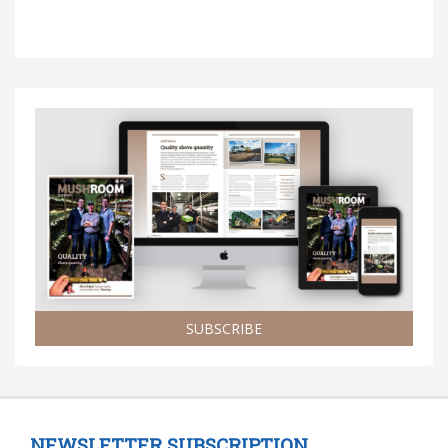
SUBSCRIBE
NEWSLETTER SUBSCRIPTION