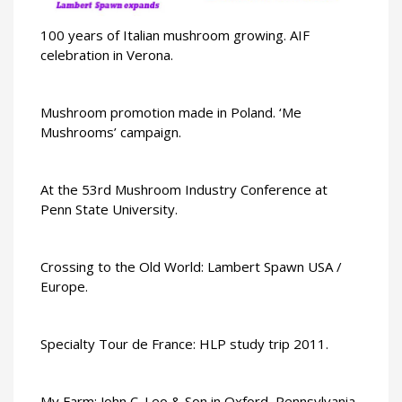
100 years of Italian mushroom growing. AIF
celebration in Verona.
Mushroom promotion made in Poland. ‘Me
Mushrooms’ campaign.
At the 53rd Mushroom Industry Conference at
Penn State University.
Crossing to the Old World: Lambert Spawn USA /
Europe.
Specialty Tour de France: HLP study trip 2011.
My Farm: John C. Leo & Son in Oxford, Pennsylvania