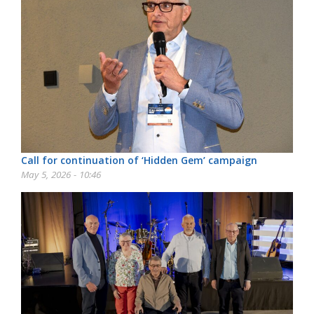
Call for continuation of ‘Hidden Gem’ campaign
May 5, 2026 - 10:46