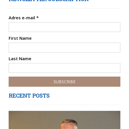
Adres e-mail
*
First Name
Last Name
RECENT POSTS