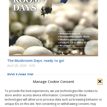
The Mushroom Days: ready to go!
April 20, 2026 - 9:53
FOLLOW US
Manage Cookie Consent
To provide the best experiences, we use technologies like cookies to
store and/or access device information. Consenting to these
technologies will allow us to process data such as browsing behavior or
unique IDs on this site. Not consenting or withdrawing consent, may