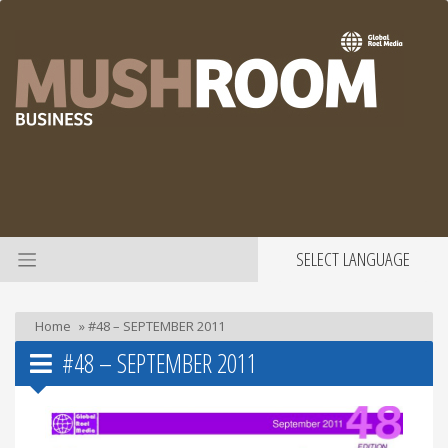
SELECT LANGUAGE
Home
»
#48 – SEPTEMBER 2011
#48 – SEPTEMBER 2011