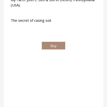
(USA).
The secret of casing soil.
Buy