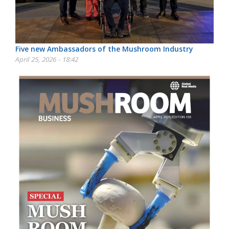
Five new Ambassadors of the Mushroom Industry
April 25, 2026 - 18:42