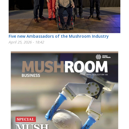
Five new Ambassadors of the Mushroom Industry
April 25, 2026 - 18:42