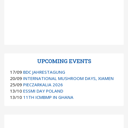
UPCOMING EVENTS
17/09
BDC JAHRESTAGUNG
20/09
INTERNATIONAL MUSHROOM DAYS, XIAMEN
25/09
PIECZARKALIA 2026
13/10
ESSMI DAY POLAND
13/10
11TH ICMBMP IN GHANA