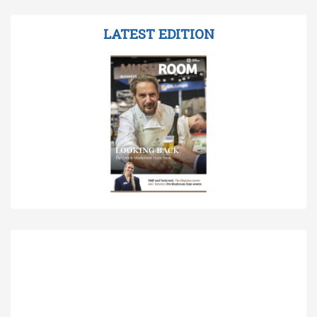
LATEST EDITION