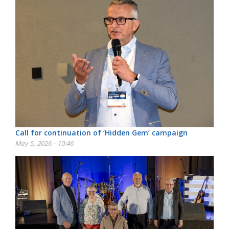
Call for continuation of ‘Hidden Gem’ campaign
May 5, 2026 - 10:46