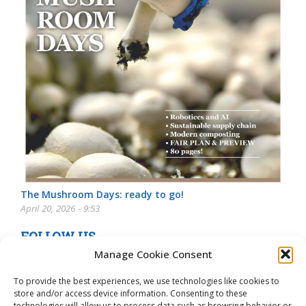
The Mushroom Days: ready to go!
April 20, 2026 - 9:53
FOLLOW US
Manage Cookie Consent
To provide the best experiences, we use technologies like cookies to
store and/or access device information. Consenting to these
technologies will allow us to process data such as browsing behavior or