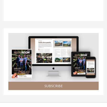
SUBSCRIBE