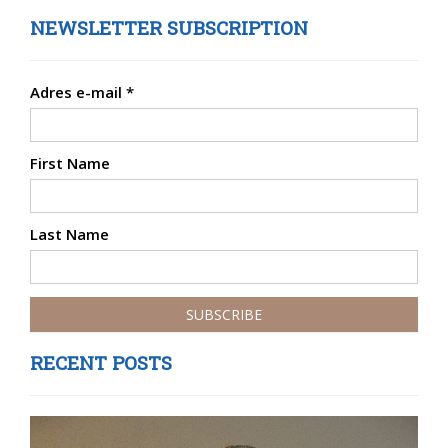
NEWSLETTER SUBSCRIPTION
Adres e-mail
*
First Name
Last Name
RECENT POSTS