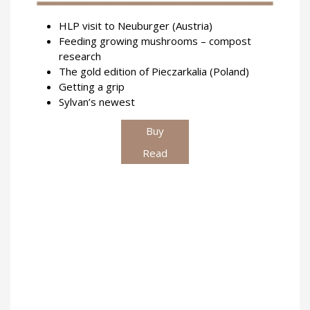
HLP visit to Neuburger (Austria)
Feeding growing mushrooms – compost
research
The gold edition of Pieczarkalia (Poland)
Getting a grip
Sylvan’s newest
Buy
Read