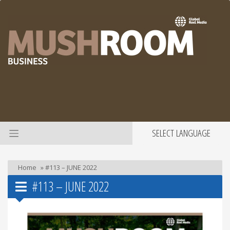
SELECT LANGUAGE
Home
»
#113 – JUNE 2022
#113 – JUNE 2022