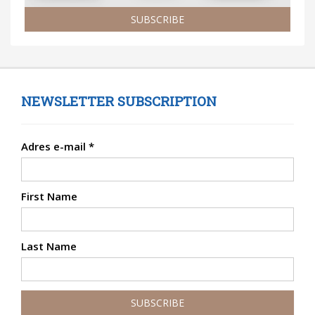
SUBSCRIBE
NEWSLETTER SUBSCRIPTION
Adres e-mail
*
First Name
Last Name