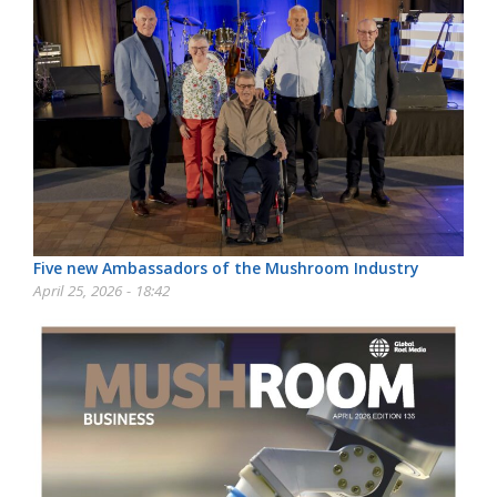
Five new Ambassadors of the Mushroom Industry
April 25, 2026 - 18:42