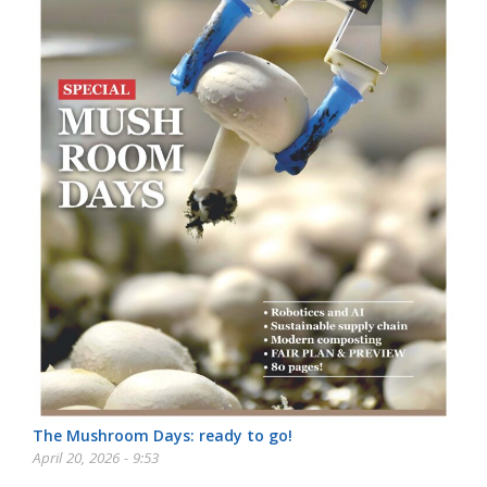
The Mushroom Days: ready to go!
April 20, 2026 - 9:53