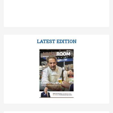
LATEST EDITION