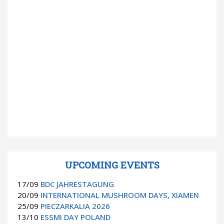
UPCOMING EVENTS
17/09
BDC JAHRESTAGUNG
20/09
INTERNATIONAL MUSHROOM DAYS, XIAMEN
25/09
PIECZARKALIA 2026
13/10
ESSMI DAY POLAND