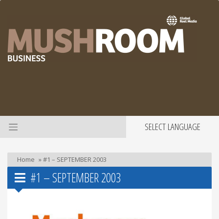
SELECT LANGUAGE
Home
»
#1 – SEPTEMBER 2003
#1 – SEPTEMBER 2003