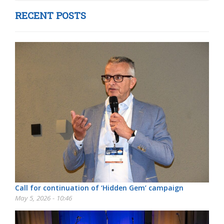
RECENT POSTS
Call for continuation of ‘Hidden Gem’ campaign
May 5, 2026 - 10:46