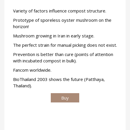
Variety of factors influence compost structure.
Prototype of sporeless oyster mushroom on the
horizon!
Mushroom growing in Iran in early stage.
The perfect strain for manual picking does not exist.
Prevention is better than cure (points of attention
with incubated compost in bulk).
Fancom worldwide.
BioThailand 2003 shows the future (Patthaya,
Thailand).
Buy