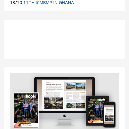
13/10
11TH ICMBMP IN GHANA