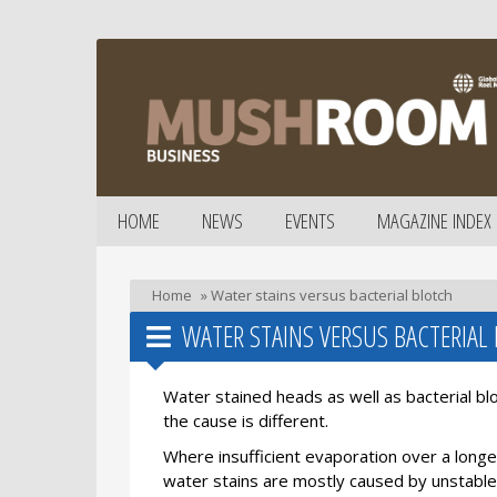
HOME
NEWS
EVENTS
MAGAZINE INDEX
Home
»
Water stains versus bacterial blotch
WATER STAINS VERSUS BACTERIAL
Water stained heads as well as bacterial b
the cause is different.
Where insufficient evaporation over a longer
water stains are mostly caused by unstable 