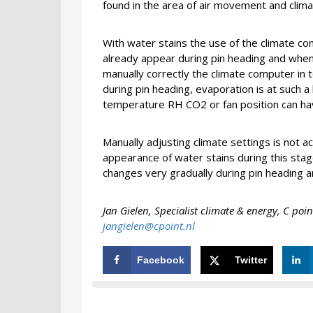
found in the area of air movement and clima
With water stains the use of the climate com
already appear during pin heading and when 
manually correctly the climate computer in t
during pin heading, evaporation is at such a 
temperature RH CO2 or fan position can have
Manually adjusting climate settings is not a
appearance of water stains during this stage.
changes very gradually during pin heading 
Jan Gielen,
Specialist climate & energy,
C poin
jangielen@cpoint.nl
Facebook
Twitter