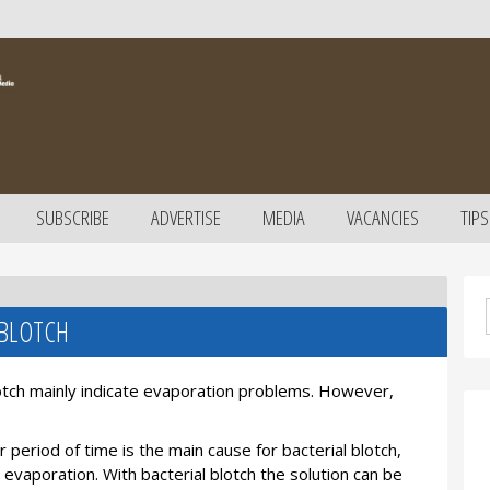
SUBSCRIBE
ADVERTISE
MEDIA
VACANCIES
TIPS
 BLOTCH
lotch mainly indicate evaporation problems. However,
 period of time is the main cause for bacterial blotch,
evaporation. With bacterial blotch the solution can be