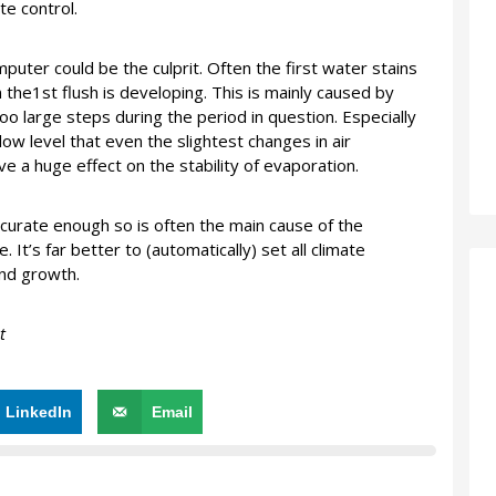
te control.
puter could be the culprit. Often the first water stains
the1st flush is developing. This is mainly caused by
oo large steps during the period in question. Especially
low level that even the slightest changes in air
 a huge effect on the stability of evaporation.
ccurate enough so is often the main cause of the
 It’s far better to (automatically) set all climate
and growth.
t
LinkedIn
Email