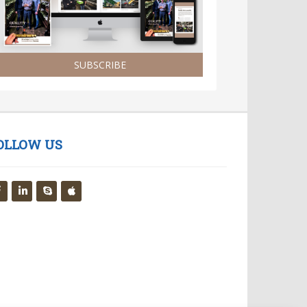
SUBSCRIBE
OLLOW US