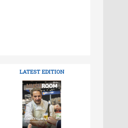
LATEST EDITION