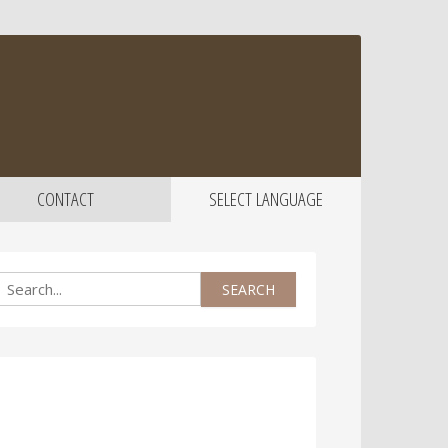
CONTACT
SELECT LANGUAGE