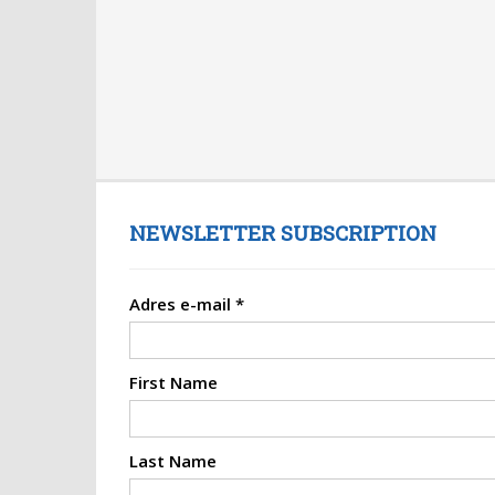
NEWSLETTER SUBSCRIPTION
Adres e-mail
*
First Name
Last Name