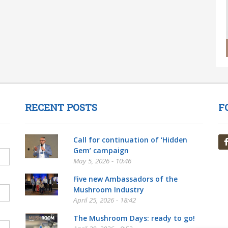
RECENT POSTS
F
Call for continuation of ‘Hidden
Gem’ campaign
May 5, 2026 - 10:46
Five new Ambassadors of the
Mushroom Industry
April 25, 2026 - 18:42
The Mushroom Days: ready to go!