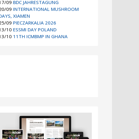
17/09
BDC JAHRESTAGUNG
20/09
INTERNATIONAL MUSHROOM
DAYS, XIAMEN
25/09
PIECZARKALIA 2026
13/10
ESSMI DAY POLAND
13/10
11TH ICMBMP IN GHANA