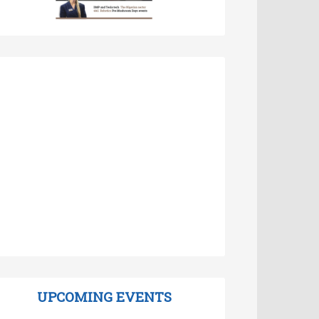
UPCOMING EVENTS