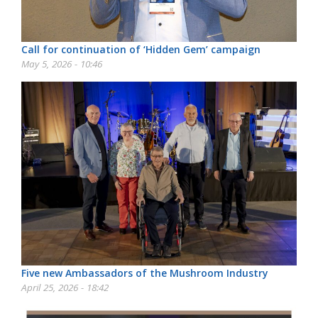
Call for continuation of ‘Hidden Gem’ campaign
May 5, 2026 - 10:46
Five new Ambassadors of the Mushroom Industry
April 25, 2026 - 18:42