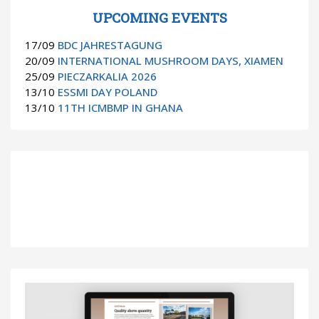
UPCOMING EVENTS
17/09
BDC JAHRESTAGUNG
20/09
INTERNATIONAL MUSHROOM DAYS, XIAMEN
25/09
PIECZARKALIA 2026
13/10
ESSMI DAY POLAND
13/10
11TH ICMBMP IN GHANA