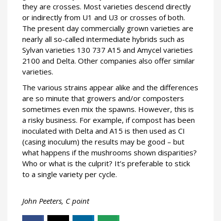
they are crosses. Most varieties descend directly
or indirectly from U1 and U3 or crosses of both.
The present day commercially grown varieties are
nearly all so-called intermediate hybrids such as
Sylvan varieties 130 737 A15 and Amycel varieties
2100 and Delta. Other companies also offer similar
varieties.
The various strains appear alike and the differences
are so minute that growers and/or composters
sometimes even mix the spawns. However, this is
a risky business. For example, if compost has been
inoculated with Delta and A15 is then used as CI
(casing inoculum) the results may be good – but
what happens if the mushrooms shown disparities?
Who or what is the culprit? It’s preferable to stick
to a single variety per cycle.
John Peeters, C point