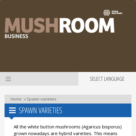
SELECT LANGUAGE
Home
»
Spawn varieties
SPAWN VARIETIES
All the white button mushrooms (Agaricus bisporus)
grown nowadays are hybrid varieties. This means