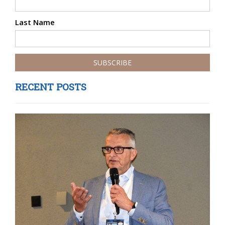
Last Name
RECENT POSTS