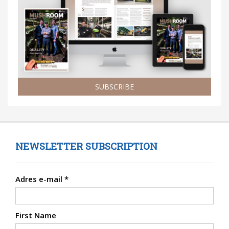
SUBSCRIBE
NEWSLETTER SUBSCRIPTION
Adres e-mail
*
First Name