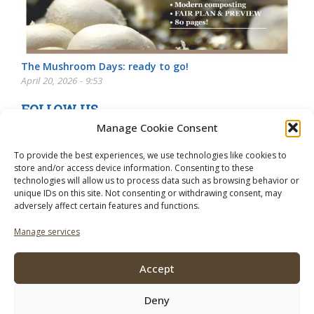
The Mushroom Days: ready to go!
April 20, 2026 - 9:53
FOLLOW US
Manage Cookie Consent
To provide the best experiences, we use technologies like cookies to
store and/or access device information. Consenting to these
technologies will allow us to process data such as browsing behavior or
unique IDs on this site. Not consenting or withdrawing consent, may
adversely affect certain features and functions.
Manage services
Accept
Deny