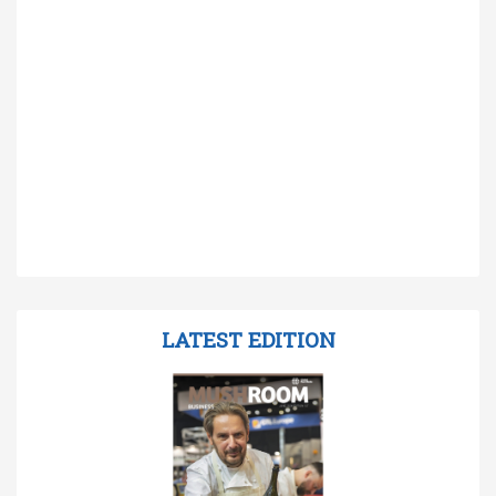
LATEST EDITION