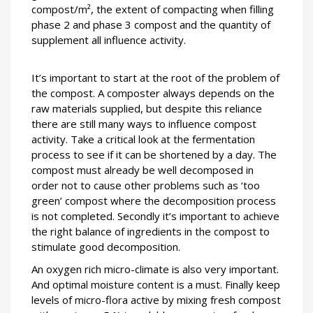
compost/m², the extent of compacting when filling
phase 2 and phase 3 compost and the quantity of
supplement all influence activity.
It’s important to start at the root of the problem of
the compost. A composter always depends on the
raw materials supplied, but despite this reliance
there are still many ways to influence compost
activity. Take a critical look at the fermentation
process to see if it can be shortened by a day. The
compost must already be well decomposed in
order not to cause other problems such as ‘too
green’ compost where the decomposition process
is not completed. Secondly it’s important to achieve
the right balance of ingredients in the compost to
stimulate good decomposition.
An oxygen rich micro-climate is also very important.
And optimal moisture content is a must. Finally keep
levels of micro-flora active by mixing fresh compost