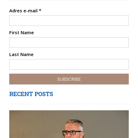
Adres e-mail
*
First Name
Last Name
RECENT POSTS