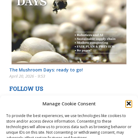
The Mushroom Days: ready to go!
April 20, 2026 - 9:53
FOLLOW US
Manage Cookie Consent
To provide the best experiences, we use technologies like cookies to
store and/or access device information. Consenting to these
technologies will allow us to process data such as browsing behavior or
unique IDs on this site. Not consenting or withdrawing consent, may
adversely affect certain features and functions.