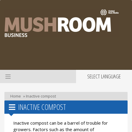
SELECT LANGUAGE
Home
»
Inactive compost
INACTIVE COMPOST
Inactive compost can be a barrel of trouble for
growers. Factors such as the amount of