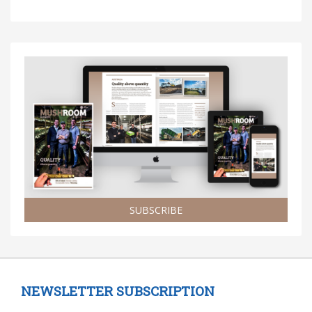
SUBSCRIBE
NEWSLETTER SUBSCRIPTION