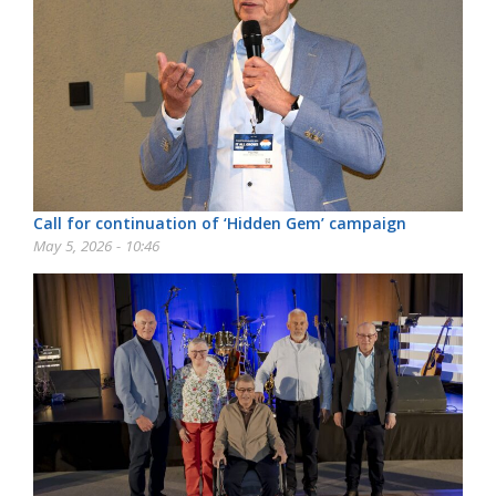
Call for continuation of ‘Hidden Gem’ campaign
May 5, 2026 - 10:46