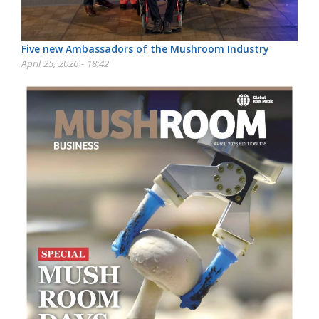
Five new Ambassadors of the Mushroom Industry
April 25, 2026 - 18:42