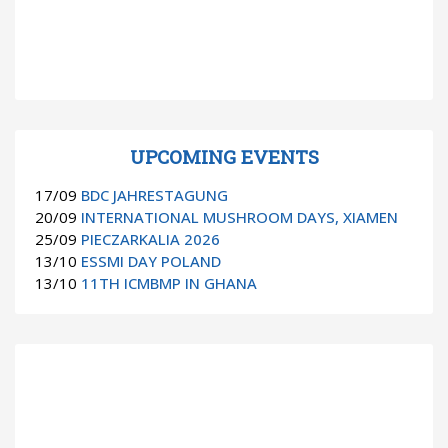
UPCOMING EVENTS
17/09
BDC JAHRESTAGUNG
20/09
INTERNATIONAL MUSHROOM DAYS, XIAMEN
25/09
PIECZARKALIA 2026
13/10
ESSMI DAY POLAND
13/10
11TH ICMBMP IN GHANA