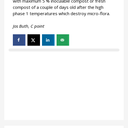
with maximum 5 % inoculable compost or fresh
compost of a couple of days old after the high
phase 1 temperatures which destroy micro-flora.
Jos Buth,
C point