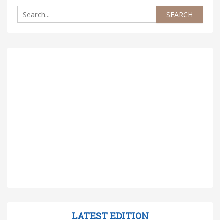
LATEST EDITION