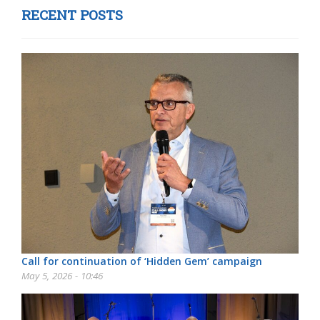
RECENT POSTS
Call for continuation of ‘Hidden Gem’ campaign
May 5, 2026 - 10:46