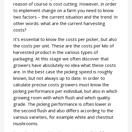
reason of course is cost cutting. However, in order
to implement change on a farm you need to know
two factors – the current situation and the trend. In
other words: what are the current harvesting
costs?
It’s essential to know the costs per picker, but also
the costs per unit. These are the costs per kilo of
harvested product in the various types of
packaging. At this stage we often discover that
growers have absolutely no idea what these costs
are. In the best case the picking speed is roughly
known, but not always up to date. In order to
calculate precise costs growers must know the
picking performance per individual, but also in which
growing room with which flush and which quality
grade. The picking performance is often lower in
the second flush and also differs according to the
various varieties, for example white and chestnut
mushrooms.