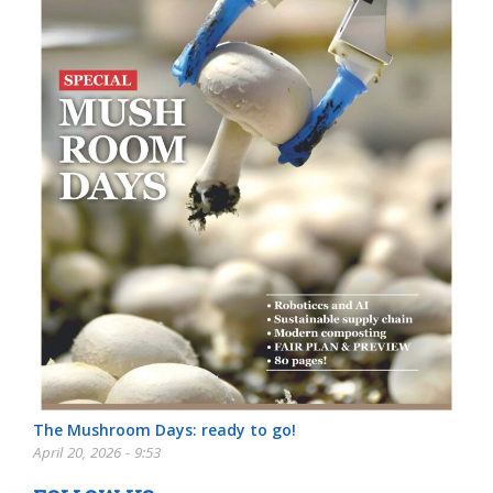
The Mushroom Days: ready to go!
April 20, 2026 - 9:53