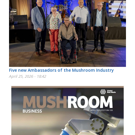
Five new Ambassadors of the Mushroom Industry
April 25, 2026 - 18:42