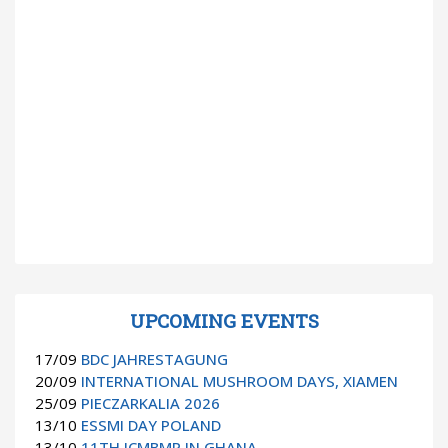
UPCOMING EVENTS
17/09
BDC JAHRESTAGUNG
20/09
INTERNATIONAL MUSHROOM DAYS, XIAMEN
25/09
PIECZARKALIA 2026
13/10
ESSMI DAY POLAND
13/10
11TH ICMBMP IN GHANA