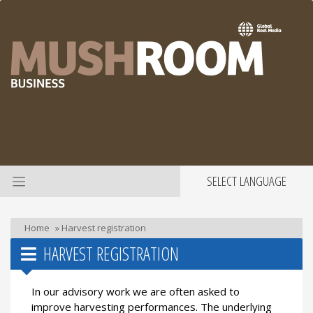
SELECT LANGUAGE
Home
»
Harvest registration
HARVEST REGISTRATION
In our advisory work we are often asked to
improve harvesting performances. The underlying