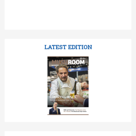
LATEST EDITION