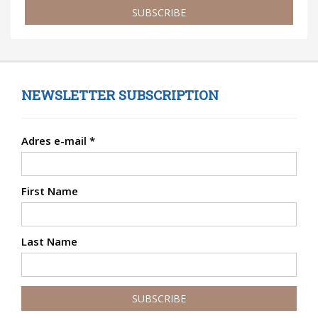
SUBSCRIBE
NEWSLETTER SUBSCRIPTION
Adres e-mail
*
First Name
Last Name