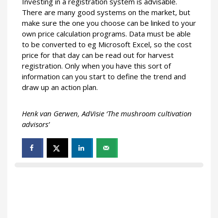
Investing in a registration system is advisable.
There are many good systems on the market, but
make sure the one you choose can be linked to your
own price calculation programs. Data must be able
to be converted to eg Microsoft Excel, so the cost
price for that day can be read out for harvest
registration. Only when you have this sort of
information can you start to define the trend and
draw up an action plan.
Henk van Gerwen, AdVisie ‘The mushroom cultivation
advisors’