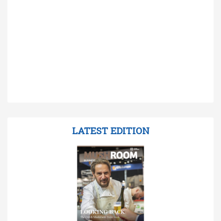
LATEST EDITION