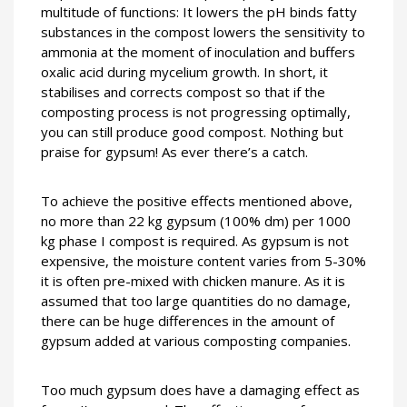
multitude of functions: It lowers the pH binds fatty
substances in the compost lowers the sensitivity to
ammonia at the moment of inoculation and buffers
oxalic acid during mycelium growth. In short, it
stabilises and corrects compost so that if the
composting process is not progressing optimally,
you can still produce good compost. Nothing but
praise for gypsum! As ever there’s a catch.
To achieve the positive effects mentioned above,
no more than 22 kg gypsum (100% dm) per 1000
kg phase I compost is required. As gypsum is not
expensive, the moisture content varies from 5-30%
it is often pre-mixed with chicken manure. As it is
assumed that too large quantities do no damage,
there can be huge differences in the amount of
gypsum added at various composting companies.
Too much gypsum does have a damaging effect as