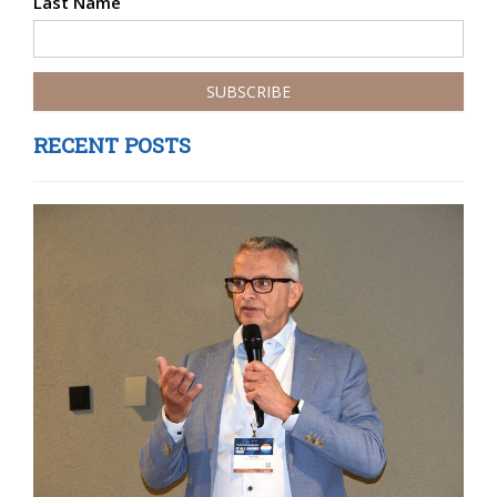
Last Name
RECENT POSTS