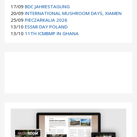
17/09
BDC JAHRESTAGUNG
20/09
INTERNATIONAL MUSHROOM DAYS, XIAMEN
25/09
PIECZARKALIA 2026
13/10
ESSMI DAY POLAND
13/10
11TH ICMBMP IN GHANA