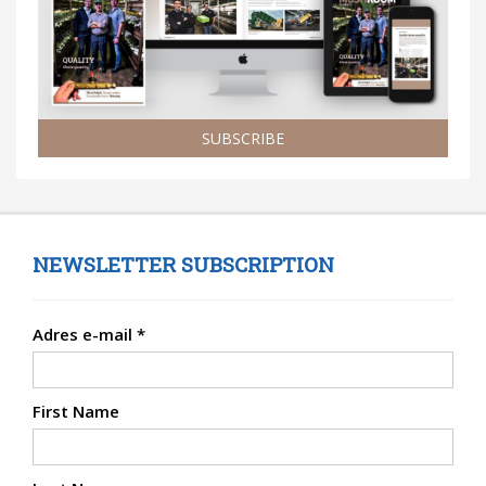
SUBSCRIBE
NEWSLETTER SUBSCRIPTION
Adres e-mail
*
First Name