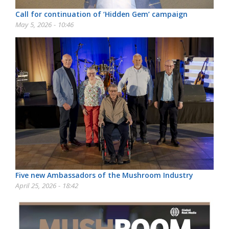
Call for continuation of ‘Hidden Gem’ campaign
May 5, 2026 - 10:46
Five new Ambassadors of the Mushroom Industry
April 25, 2026 - 18:42