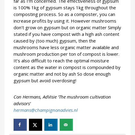
far as I’m concerned. The effectiveness of gypsum
is 100% 1kg of gypsum stays 1kg throughout the
composting process. So as a composter, you can
increase profits by using it. However mushrooms
don’t grow on gypsum but on organic matter Simply
stated if you have compost with a high ash content
caused by (too much) gypsum, then the
mushrooms have less organic matter available and
mushroom production per ton of compost is lower.
It’s also difficult to reach the optimal moisture
content as the water in compost is compounded by
organic matter and not by ash So dose enough
gypsum but avoid overdosing!
Con Hermans, AdVisie ‘The mushroom cultivation
advisors’
hermans@champignonadvies.nl