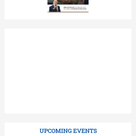
UPCOMING EVENTS