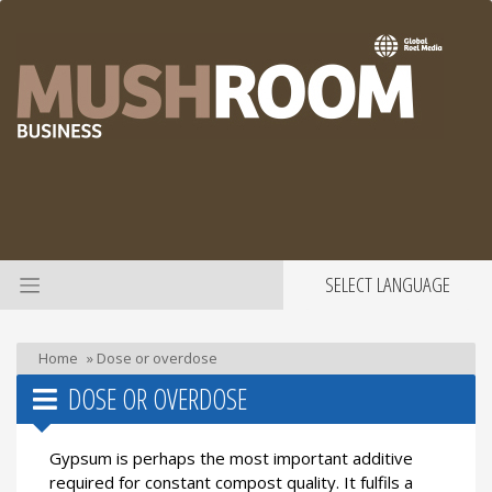
SELECT LANGUAGE
Home
»
Dose or overdose
DOSE OR OVERDOSE
Gypsum is perhaps the most important additive
required for constant compost quality. It fulfils a