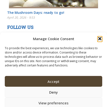
The Mushroom Days: ready to go!
April 20, 2026 - 9:53
FOLLOW US
Manage Cookie Consent
To provide the best experiences, we use technologies like cookies to
store and/or access device information. Consenting to these
technologies will allow us to process data such as browsing behavior or
unique IDs on this site. Not consenting or withdrawing consent, may
adversely affect certain features and functions.
Accept
Deny
View preferences