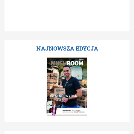
NAJNOWSZA EDYCJA