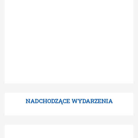
NADCHODZĄCE WYDARZENIA