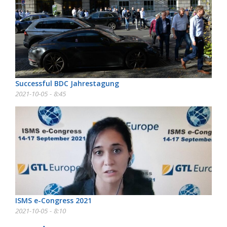
Successful BDC Jahrestagung
2021-10-05 - 8:45
ISMS e-Congress 2021
2021-10-05 - 8:10