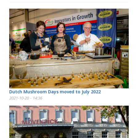
Dutch Mushroom Days moved to July 2022
2021-10-20 - 14:36