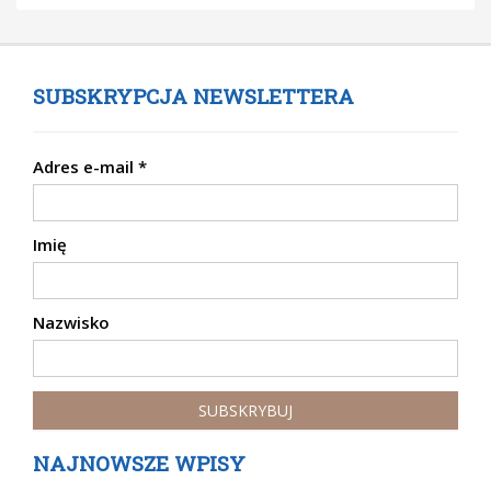
SUBSKRYPCJA NEWSLETTERA
Adres e-mail
*
Imię
Nazwisko
NAJNOWSZE WPISY