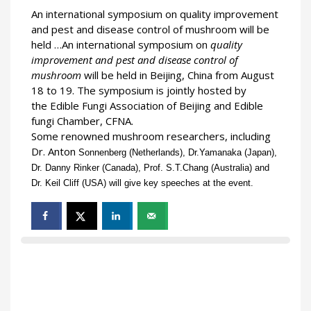
An international symposium on quality improvement
and pest and disease control of mushroom will be
held …An international symposium on
quality
improvement and pest and disease control of
mushroom
will be held in Beijing, China from August
18 to 19. The symposium is jointly hosted by
the Edible Fungi Association of Beijing and Edible
fungi Chamber, CFNA.
Some renowned mushroom researchers, including
Dr. Anton
Sonnenberg (Netherlands), Dr.Yamanaka (Japan),
Dr. Danny Rinker (Canada), Prof. S.T.Chang (Australia) and
Dr. Keil Cliff (USA) will give key speeches at the event.