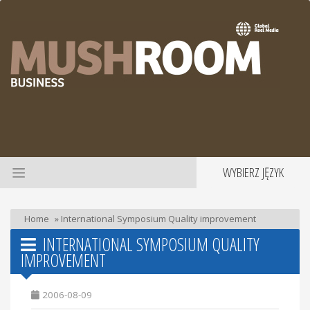
WYBIERZ JĘZYK
Home
»
International Symposium Quality improvement
INTERNATIONAL SYMPOSIUM QUALITY
IMPROVEMENT
2006-08-09