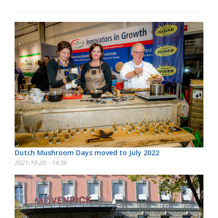
Dutch Mushroom Days moved to July 2022
2021-10-20 - 14:36