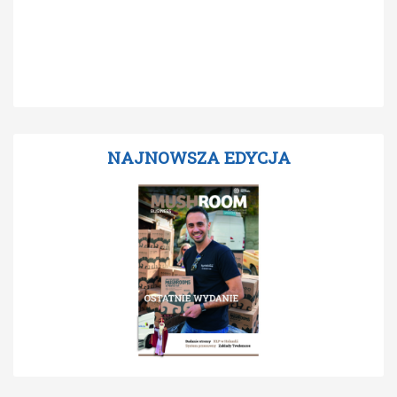
NAJNOWSZA EDYCJA