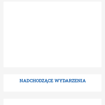
NADCHODZĄCE WYDARZENIA