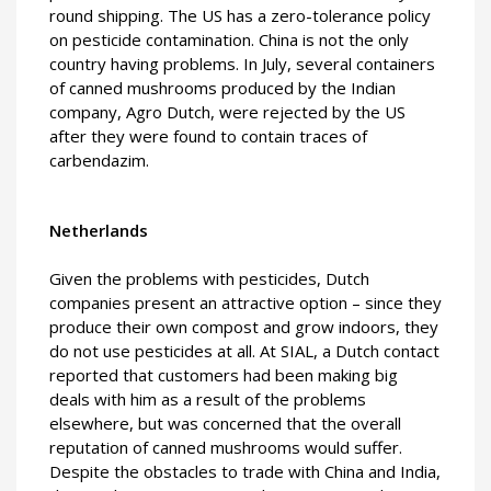
round shipping. The US has a zero-tolerance policy
on pesticide contamination. China is not the only
country having problems. In July, several containers
of canned mushrooms produced by the Indian
company, Agro Dutch, were rejected by the US
after they were found to contain traces of
carbendazim.
Netherlands
Given the problems with pesticides, Dutch
companies present an attractive option – since they
produce their own compost and grow indoors, they
do not use pesticides at all. At SIAL, a Dutch contact
reported that customers had been making big
deals with him as a result of the problems
elsewhere, but was concerned that the overall
reputation of canned mushrooms would suffer.
Despite the obstacles to trade with China and India,