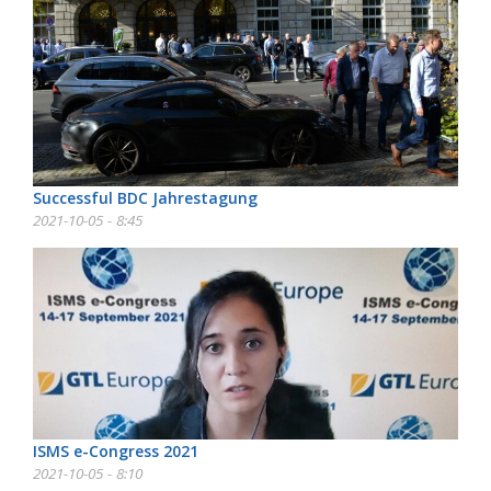
Successful BDC Jahrestagung
2021-10-05 - 8:45
ISMS e-Congress 2021
2021-10-05 - 8:10