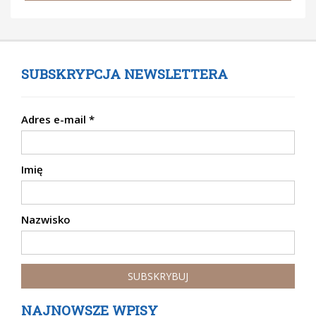
SUBSKRYPCJA NEWSLETTERA
Adres e-mail
*
Imię
Nazwisko
NAJNOWSZE WPISY