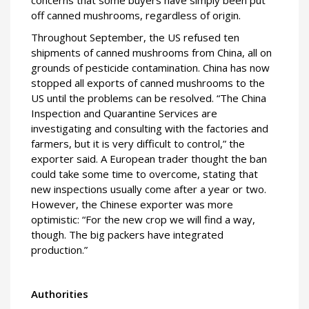
concerns that some buyers have simply been put
off canned mushrooms, regardless of origin.
Throughout September, the US refused ten
shipments of canned mushrooms from China, all on
grounds of pesticide contamination. China has now
stopped all exports of canned mushrooms to the
US until the problems can be resolved. “The China
Inspection and Quarantine Services are
investigating and consulting with the factories and
farmers, but it is very difficult to control,” the
exporter said. A European trader thought the ban
could take some time to overcome, stating that
new inspections usually come after a year or two.
However, the Chinese exporter was more
optimistic: “For the new crop we will find a way,
though. The big packers have integrated
production.”
Authorities