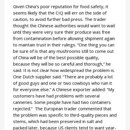
Given China’s poor reputation for food safety, it
seems likely that the CIQ will err on the side of
caution, to avoid further bad press. The trader
thought the Chinese authorities would want to wait
until they were very sure their produce was free
from contamination before allowing shipment again
to maintain trust in their rulings. “One thing you can
be sure of is that any mushrooms still to come out
of China will be of the best possible quality,
because they will be so careful and thorough,” he
said. It is not clear how widespread the problem is.
One Dutch supplier said: “There are probably a lot
of good guys and one or two cowboys who ruin it
for everyone else.” A Chinese exporter added: “My
customers have had problems with several
canneries. Some people have had two containers
rejected.” The European trader commented that
the problem was specific to third-quality pieces and
stems, which had been preserved in salt and
packed later, because US clients tend to want year-