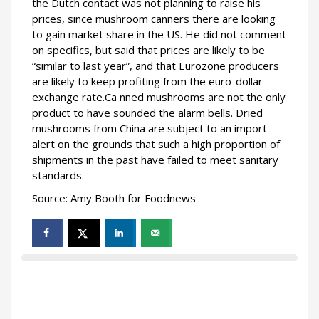
the Dutch contact was not planning to raise his
prices, since mushroom canners there are looking
to gain market share in the US. He did not comment
on specifics, but said that prices are likely to be
“similar to last year”, and that Eurozone producers
are likely to keep profiting from the euro-dollar
exchange rate.Ca nned mushrooms are not the only
product to have sounded the alarm bells. Dried
mushrooms from China are subject to an import
alert on the grounds that such a high proportion of
shipments in the past have failed to meet sanitary
standards.
Source: Amy Booth for Foodnews