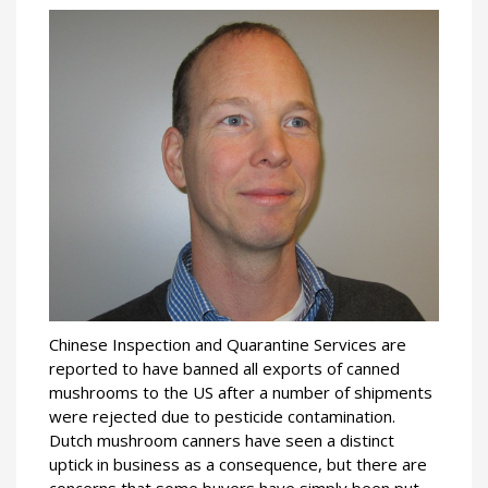
Chinese Inspection and Quarantine Services are
reported to have banned all exports of canned
mushrooms to the US after a number of shipments
were rejected due to pesticide contamination.
Dutch mushroom canners have seen a distinct
uptick in business as a consequence, but there are