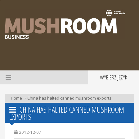
WYBIERZ JĘZYK
Home
»
China has halted canned mushroom exports
CHINA HAS HALTED CANNED MUSHROOM
EXPORTS
2012-12-07