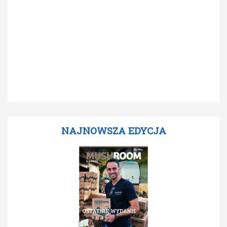
NAJNOWSZA EDYCJA