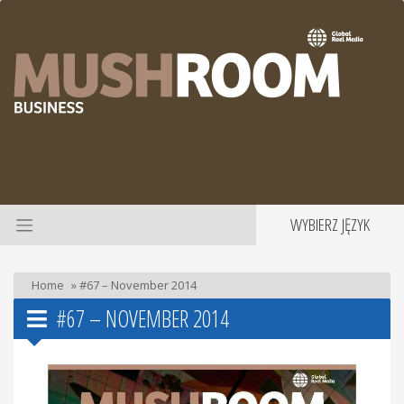
WYBIERZ JĘZYK
Home
»
#67 – November 2014
#67 – NOVEMBER 2014