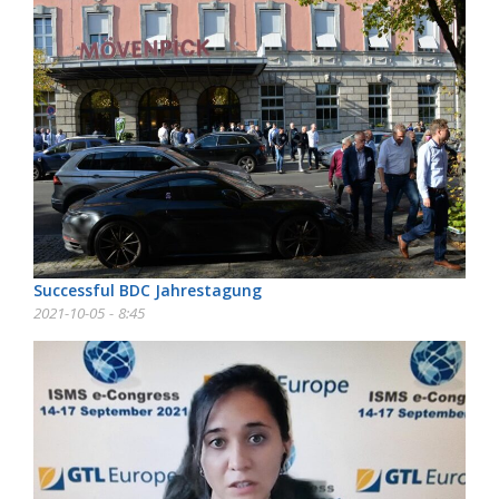
Successful BDC Jahrestagung
2021-10-05 - 8:45