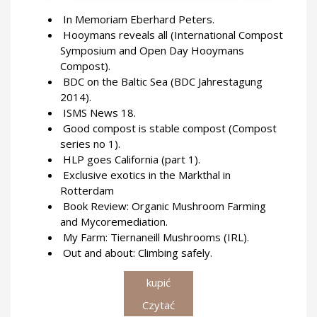
In Memoriam Eberhard Peters.
Hooymans reveals all (International Compost
Symposium and Open Day Hooymans
Compost).
BDC on the Baltic Sea (BDC Jahrestagung
2014).
ISMS News 18.
Good compost is stable compost (Compost
series no 1).
HLP goes California (part 1).
Exclusive exotics in the Markthal in
Rotterdam
Book Review: Organic Mushroom Farming
and Mycoremediation.
My Farm: Tiernaneill Mushrooms (IRL).
Out and about: Climbing safely.
kupić
Czytać