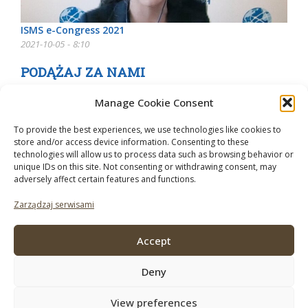
ISMS e-Congress 2021
2021-10-05 - 8:10
PODĄŻAJ ZA NAMI
Manage Cookie Consent
To provide the best experiences, we use technologies like cookies to
store and/or access device information. Consenting to these
technologies will allow us to process data such as browsing behavior or
unique IDs on this site. Not consenting or withdrawing consent, may
adversely affect certain features and functions.
Zarządzaj serwisami
Accept
Deny
View preferences
© 2026 Mushroom Business. Do korzystania z tej strony obowiązują