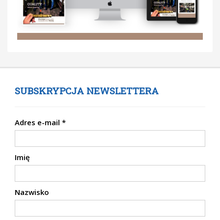
SUBSKRYPCJA NEWSLETTERA
Adres e-mail
*
Imię
Nazwisko