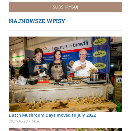
NAJNOWSZE WPISY
Dutch Mushroom Days moved to July 2022
2021-10-20 - 14:36