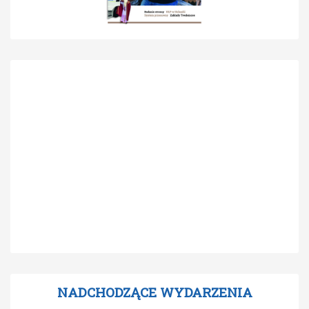
NADCHODZĄCE WYDARZENIA