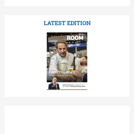
LATEST EDITION