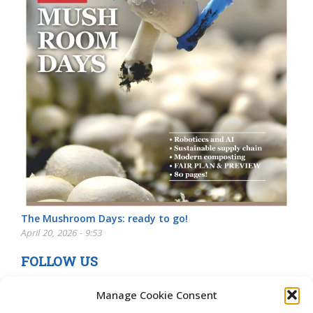
The Mushroom Days: ready to go!
April 20, 2026 - 9:53
FOLLOW US
Manage Cookie Consent