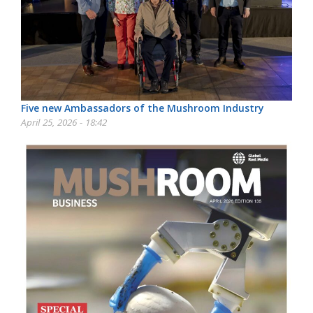
Five new Ambassadors of the Mushroom Industry
April 25, 2026 - 18:42