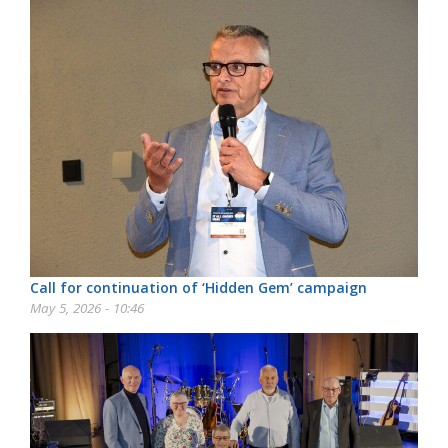
Call for continuation of ‘Hidden Gem’ campaign
May 5, 2026 - 10:46