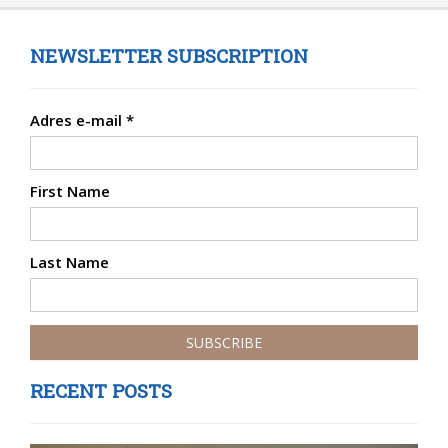
NEWSLETTER SUBSCRIPTION
Adres e-mail
*
First Name
Last Name
RECENT POSTS