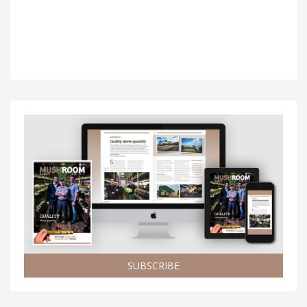
SUBSCRIBE