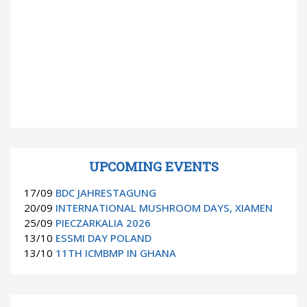
UPCOMING EVENTS
17/09
BDC JAHRESTAGUNG
20/09
INTERNATIONAL MUSHROOM DAYS, XIAMEN
25/09
PIECZARKALIA 2026
13/10
ESSMI DAY POLAND
13/10
11TH ICMBMP IN GHANA