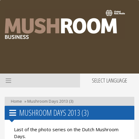
SELECT LANGUAGE
Home
»
Mushroom Days 2013 (3)
MUSHROOM DAYS 2013 (3)
Last of the photo series on the Dutch Mushroom
Days.