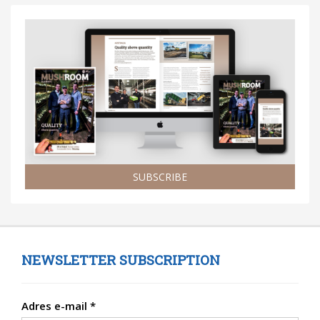
SUBSCRIBE
NEWSLETTER SUBSCRIPTION
Adres e-mail
*