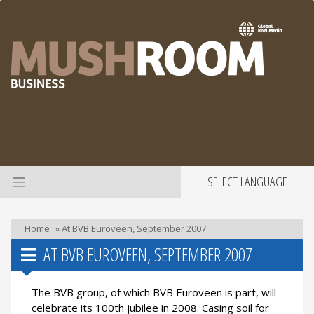
SELECT LANGUAGE
Home
»
At BVB Euroveen, September 2007
AT BVB EUROVEEN, SEPTEMBER 2007
The BVB group, of which BVB Euroveen is part, will
celebrate its 100th jubilee in 2008. Casing soil for