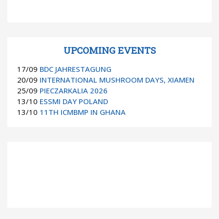
UPCOMING EVENTS
17/09
BDC JAHRESTAGUNG
20/09
INTERNATIONAL MUSHROOM DAYS, XIAMEN
25/09
PIECZARKALIA 2026
13/10
ESSMI DAY POLAND
13/10
11TH ICMBMP IN GHANA