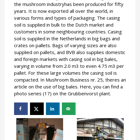
the mushroom industryhas been produced for fifty
years. It is now exported all over the world, in
various forms and types of packaging. The casing
soil is supplied in bulk to the Dutch market and
customers in some neighbouring countries. Casing
soil is supplied in the Netherlands in big bags and
crates on pallets. Bags of varying sizes are also
supplied on pallets, and BVB also supplies domestic
and foreign markets with casing soil in big bales,
varying in volume from 2.0 m3 to even 4.75 m3 per
pallet. For these large volumes the casing soil is
compacted. In Mushroom Business nr. 25, theres an
article on the use of big bales. Here, you can find a
photo series (17) on the Grubbenvorst plant.