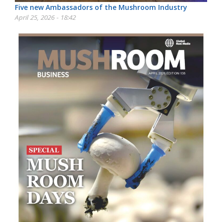
Five new Ambassadors of the Mushroom Industry
April 25, 2026 - 18:42