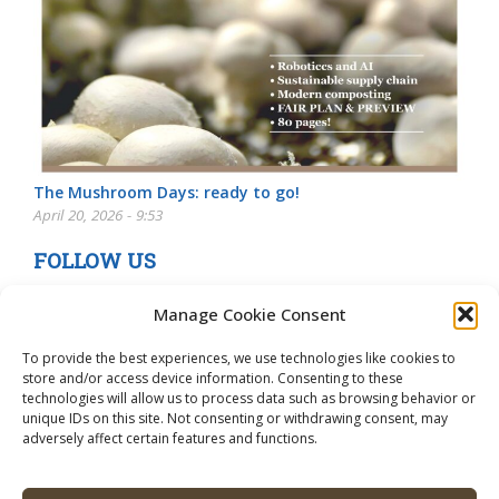
The Mushroom Days: ready to go!
April 20, 2026 - 9:53
FOLLOW US
Manage Cookie Consent
To provide the best experiences, we use technologies like cookies to
store and/or access device information. Consenting to these
technologies will allow us to process data such as browsing behavior or
unique IDs on this site. Not consenting or withdrawing consent, may
adversely affect certain features and functions.