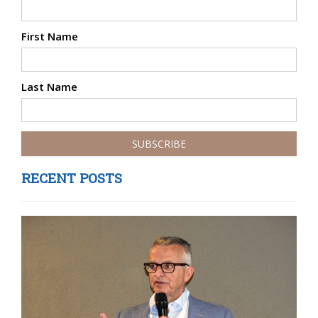
First Name
Last Name
RECENT POSTS