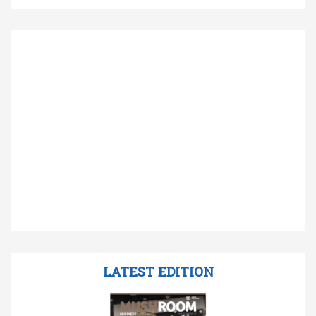
LATEST EDITION