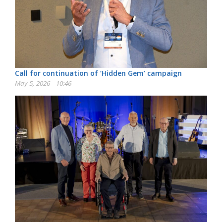
Call for continuation of ‘Hidden Gem’ campaign
May 5, 2026 - 10:46