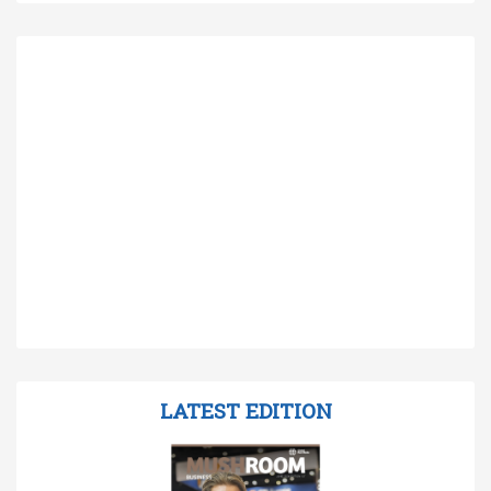
LATEST EDITION