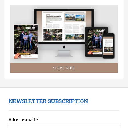
SUBSCRIBE
NEWSLETTER SUBSCRIPTION
Adres e-mail
*