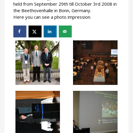
held from September 29th till October 3rd 2008 in
the Beethovenhalle in Bonn, Germany.
Here you can see a photo impression.