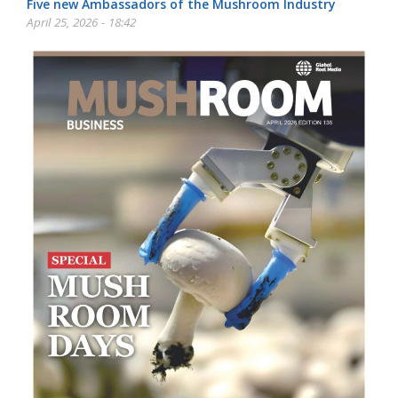
Five new Ambassadors of the Mushroom Industry
April 25, 2026 - 18:42