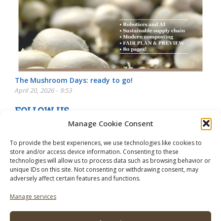
The Mushroom Days: ready to go!
April 20, 2026 - 9:53
FOLLOW US
Manage Cookie Consent
To provide the best experiences, we use technologies like cookies to
store and/or access device information. Consenting to these
technologies will allow us to process data such as browsing behavior or
unique IDs on this site. Not consenting or withdrawing consent, may
adversely affect certain features and functions.
Manage services