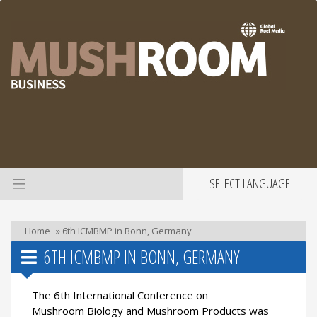
SELECT LANGUAGE
Home
»
6th ICMBMP in Bonn, Germany
6TH ICMBMP IN BONN, GERMANY
The 6th International Conference on
Mushroom Biology and Mushroom Products was