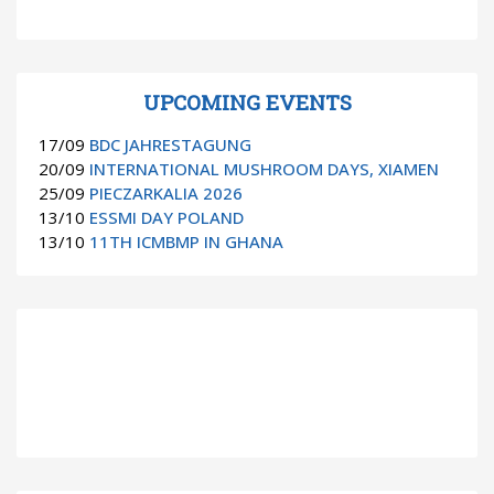
UPCOMING EVENTS
17/09
BDC JAHRESTAGUNG
20/09
INTERNATIONAL MUSHROOM DAYS, XIAMEN
25/09
PIECZARKALIA 2026
13/10
ESSMI DAY POLAND
13/10
11TH ICMBMP IN GHANA