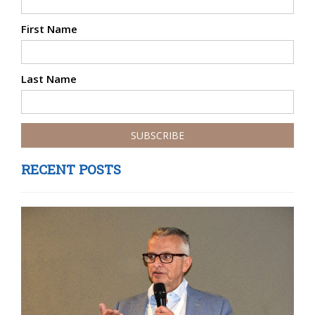
First Name
Last Name
RECENT POSTS