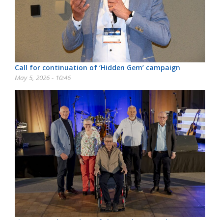
Call for continuation of ‘Hidden Gem’ campaign
May 5, 2026 - 10:46