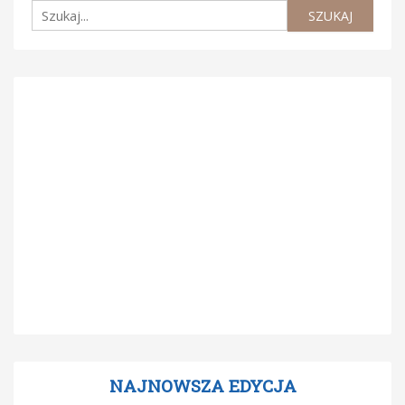
NAJNOWSZA EDYCJA