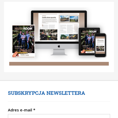
SUBSKRYPCJA NEWSLETTERA
Adres e-mail
*