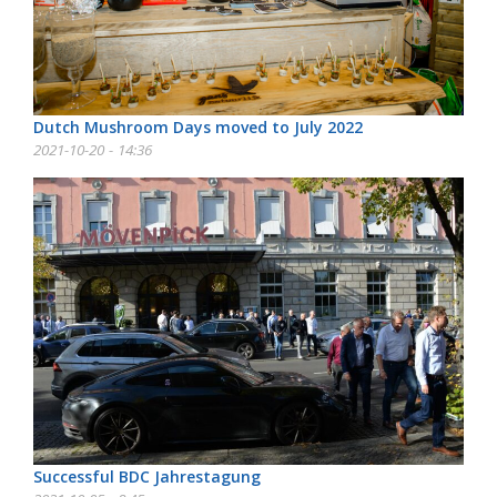
Dutch Mushroom Days moved to July 2022
2021-10-20 - 14:36
Successful BDC Jahrestagung