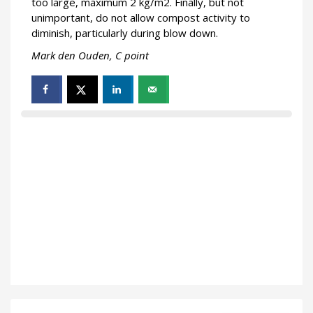
too large, maximum 2 kg/m2. Finally, but not
unimportant, do not allow compost activity to
diminish, particularly during blow down.
Mark den Ouden, C point