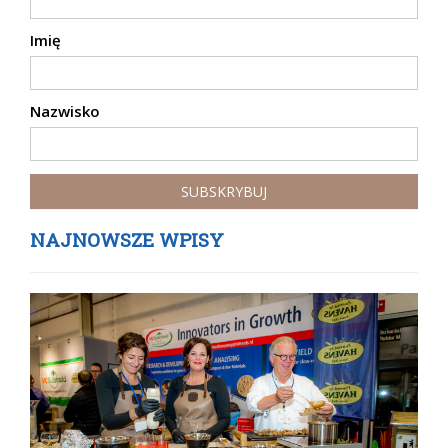
Imię
Nazwisko
NAJNOWSZE WPISY