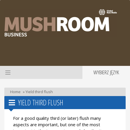
WYBIERZ JĘZYK
Home
»
Yield third flush
YIELD THIRD FLUSH
For a good quality third (or later) flush many
aspects are important, but one of the most