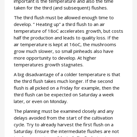
important is the temperature and also the time
taken for the third (and subsequent) flushes.
The third flush must be allowed enough time to
develop. ” Heating up” a third flush to an air
temperature of 18oC accelerates growth, but costs
half the production and leads to quality loss. If the
air temperature is kept at 16oC, the mushrooms
grow much slower, so small pinheads also have
more opportunity to develop. At higher
temperatures growth stagnates.
A big disadvantage of a colder temperature is that
the third flush takes much longer. If the second
flush is all picked on a Friday for example, then the
third flush can be expected on Saturday a week
later, or even on Monday.
The planning must be examined closely and any
delays avoided from the start of the cultivation
cycle. Try to already harvest the first flush on a
Saturday. Ensure the intermediate flushes are not