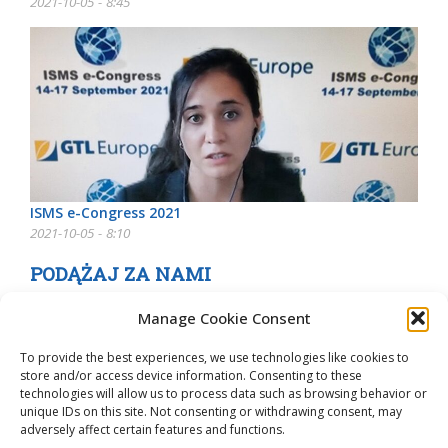
2021-10-05 - 8:45
ISMS e-Congress 2021
2021-10-05 - 8:10
PODĄŻAJ ZA NAMI
Manage Cookie Consent
To provide the best experiences, we use technologies like cookies to
store and/or access device information. Consenting to these
technologies will allow us to process data such as browsing behavior or
unique IDs on this site. Not consenting or withdrawing consent, may
adversely affect certain features and functions.