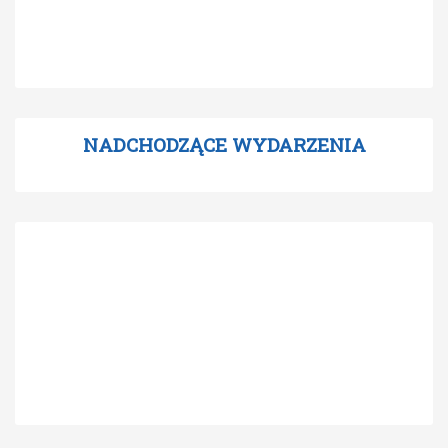
NADCHODZĄCE WYDARZENIA