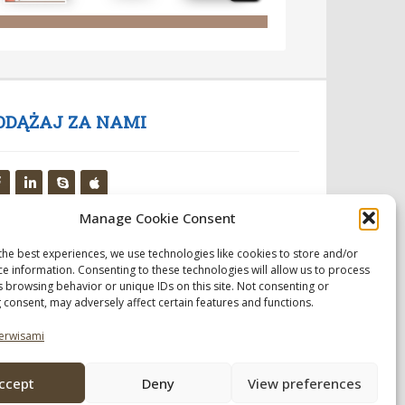
ODĄŻAJ ZA NAMI
Manage Cookie Consent
the best experiences, we use technologies like cookies to store and/or
ce information. Consenting to these technologies will allow us to process
s browsing behavior or unique IDs on this site. Not consenting or
 consent, may adversely affect certain features and functions.
erwisami
ccept
Deny
View preferences