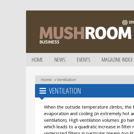
HOME
NEWS
EVENTS
MAGAZINE INDEX
Home
»
Ventilation
VENTILATION
When the outside temperature climbs, the fr
evaporation and cooling (in extremely hot 
ventilation). High ventilation volumes go han
which leads to a quadratic increase in filter 
undersized filters in particular means too lit