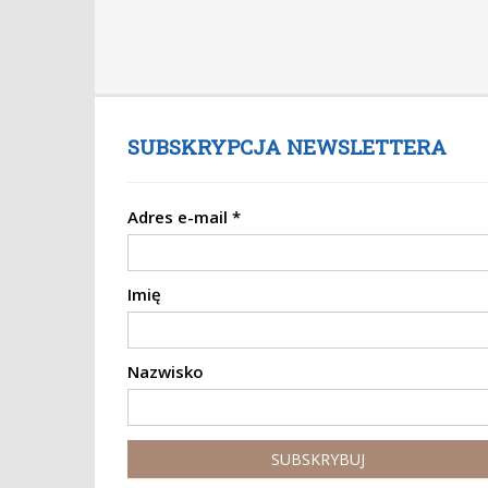
SUBSKRYPCJA NEWSLETTERA
Adres e-mail
*
Imię
Nazwisko