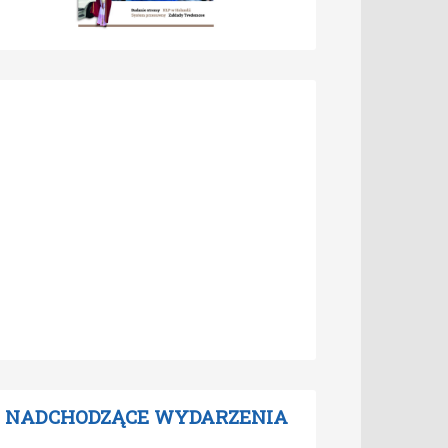
NADCHODZĄCE WYDARZENIA