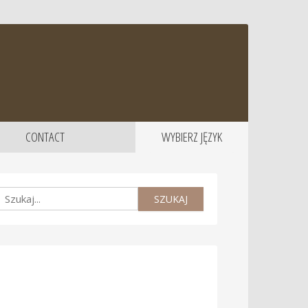
CONTACT
WYBIERZ JĘZYK