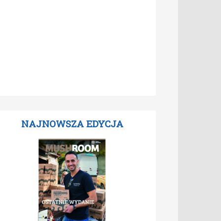
NAJNOWSZA EDYCJA