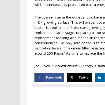
will be unnecessarily pressured (extra ener
The coarse filter in the outlet should have
m©÷ growing surface. This will prevent ove
better to replace the filters each growing cyc
replaced at a later stage. Replacing it too 
replacement too long also means air resista
consequences The only safe option is to mea
ventilation levels If maximum filter resista
around 250 Pascal) its time to replace the fin
Jan Gielen, Specialist climate & energy, C poin
Facebook
Twitter