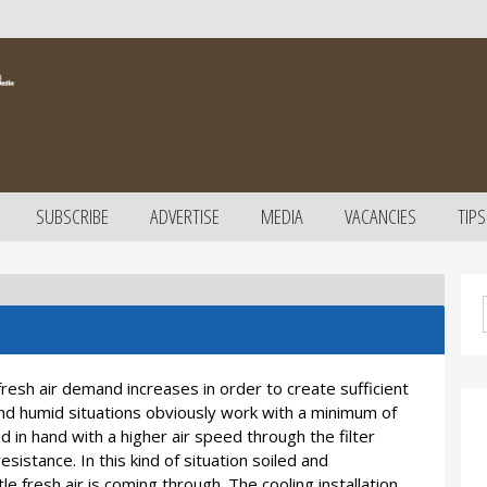
SUBSCRIBE
ADVERTISE
MEDIA
VACANCIES
TIPS
esh air demand increases in order to create sufficient
and humid situations obviously work with a minimum of
d in hand with a higher air speed through the filter
resistance. In this kind of situation soiled and
tle fresh air is coming through. The cooling installation