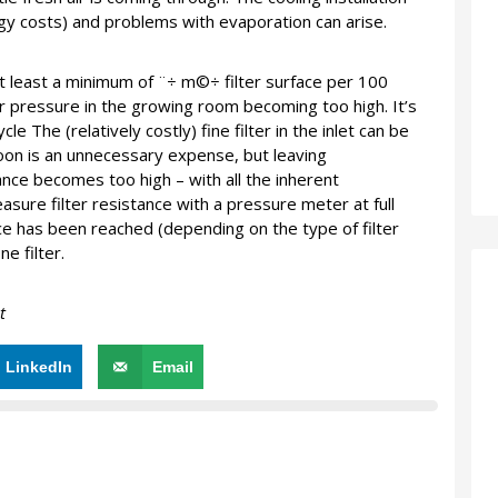
gy costs) and problems with evaporation can arise.
 at least a minimum of ¨÷ m©÷ filter surface per 100
r pressure in the growing room becoming too high. It’s
le The (relatively costly) fine filter in the inlet can be
soon is an unnecessary expense, but leaving
nce becomes too high – with all the inherent
sure filter resistance with a pressure meter at full
nce has been reached (depending on the type of filter
e filter.
t
LinkedIn
Email