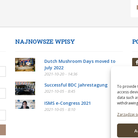
NAJNOWSZE WPISY
P
Dutch Mushroom Days moved to
July 2022
2021-10-20 - 14:36
Successful BDC Jahrestagung
To provide 
2021-10-05 - 8:45
access devi
data such a
ISMS e-Congress 2021
withdrawing
2021-10-05 - 8:10
Zarządzaj s
A