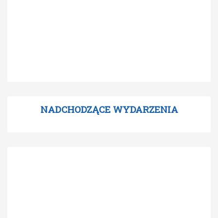
NADCHODZĄCE WYDARZENIA