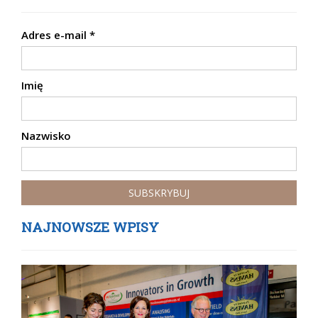
Adres e-mail
*
Imię
Nazwisko
NAJNOWSZE WPISY