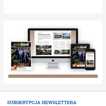
SUBSKRYPCJA NEWSLETTERA