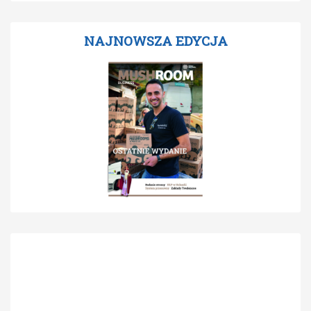
NAJNOWSZA EDYCJA