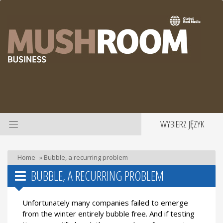
WYBIERZ JĘZYK
Home
»
Bubble, a recurring problem
BUBBLE, A RECURRING PROBLEM
Unfortunately many companies failed to emerge
from the winter entirely bubble free. And if testing