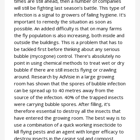
times are still ahead, then a number of companies
will still be fighting last season’s battle. This type of
infection is a signal to growers of failing hygiene. It’s
important to remedy the situation as soon as
possible. An added difficulty is that on many farms
the fly population is also increasing, both inside and
outside the buildings. This is a problem that has to
be tackled first before thinking about any serious
bubble (mycogone) control. There’s absolutely no
point in using chemical methods to treat wet or dry
bubble if there are still insects flying or crawling
around. Research by AdVisie in a large growing
room has shown that the spores of bubble infection
can be spread up to 40 metres away from the
source of the infection. 40% of the trapped insects
were carrying bubble spores. After filling, it’s
therefore essential to destroy all the insects that
have entered the growing room. The best way is to
use a combination of a quick working insecticide to
kill flying pests and an agent with longer efficacy to
destroy insects in the casing soil and compost.