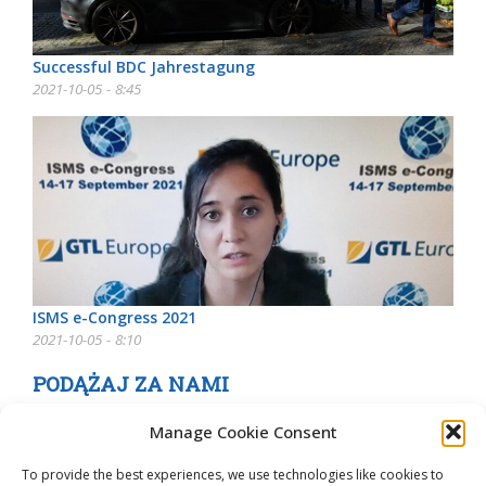
Successful BDC Jahrestagung
2021-10-05 - 8:45
ISMS e-Congress 2021
2021-10-05 - 8:10
PODĄŻAJ ZA NAMI
Manage Cookie Consent
To provide the best experiences, we use technologies like cookies to