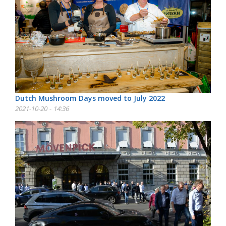
Dutch Mushroom Days moved to July 2022
2021-10-20 - 14:36