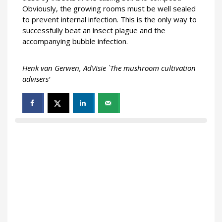
Obviously, the growing rooms must be well sealed
to prevent internal infection. This is the only way to
successfully beat an insect plague and the
accompanying bubble infection.
Henk van Gerwen, AdVisie `The mushroom cultivation
advisers’