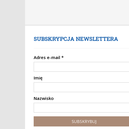
SUBSKRYPCJA NEWSLETTERA
Adres e-mail
*
Imię
Nazwisko