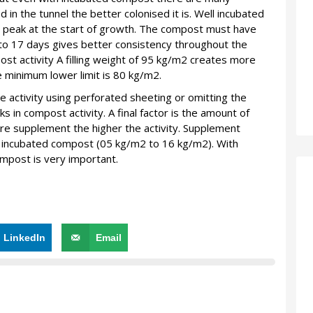
 in the tunnel the better colonised it is. Well incubated
 peak at the start of growth. The compost must have
 to 17 days gives better consistency throughout the
post activity A filling weight of 95 kg/m2 creates more
he minimum lower limit is 80 kg/m2.
 activity using perforated sheeting or omitting the
 in compost activity. A final factor is the amount of
 supplement the higher the activity. Supplement
 incubated compost (05 kg/m2 to 16 kg/m2). With
mpost is very important.
LinkedIn
Email