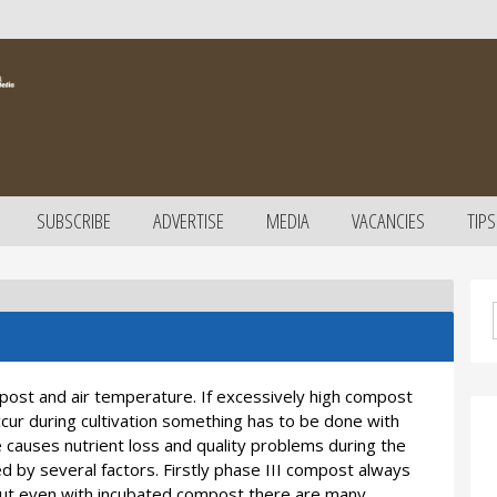
SUBSCRIBE
ADVERTISE
MEDIA
VACANCIES
TIPS
ost and air temperature. If excessively high compost
cur during cultivation something has to be done with
 causes nutrient loss and quality problems during the
ced by several factors. Firstly phase III compost always
 But even with incubated compost there are many