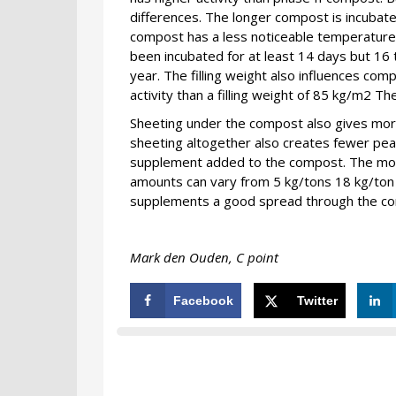
differences. The longer compost is incubated
compost has a less noticeable temperature
been incubated for at least 14 days but 16
year. The filling weight also influences com
activity than a filling weight of 85 kg/m2 T
Sheeting under the compost also gives more
sheeting altogether also creates fewer peaks
supplement added to the compost. The more
amounts can vary from 5 kg/tons 18 kg/ton
supplements a good spread through the co
Mark den Ouden, C point
Facebook
Twitter