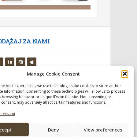
ODĄŻAJ ZA NAMI
Manage Cookie Consent
the best experiences, we use technologies like cookies to store and/or
ce information. Consenting to these technologies will allow us to process
s browsing behavior or unique IDs on this site. Not consenting or
 consent, may adversely affect certain features and functions.
erwisami
ccept
Deny
View preferences