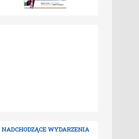
NADCHODZĄCE WYDARZENIA