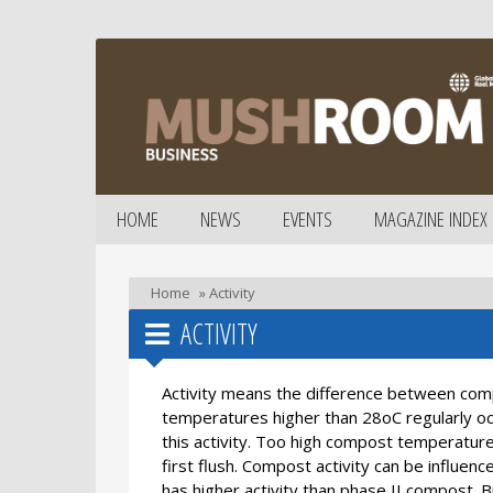
HOME
NEWS
EVENTS
MAGAZINE INDEX
Home
»
Activity
ACTIVITY
Activity means the difference between comp
temperatures higher than 28oC regularly oc
this activity. Too high compost temperature
first flush. Compost activity can be influen
has higher activity than phase II compost.