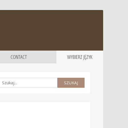
CONTACT
WYBIERZ JĘZYK