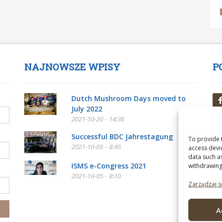
NAJNOWSZE WPISY
P
Dutch Mushroom Days moved to
July 2022
2021-10-20 - 14:36
Successful BDC Jahrestagung
To provide 
2021-10-05 - 8:45
access devi
data such a
ISMS e-Congress 2021
withdrawing
2021-10-05 - 8:10
Zarządzaj s
A