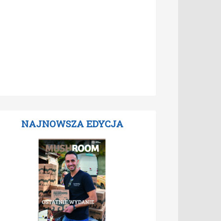
NAJNOWSZA EDYCJA