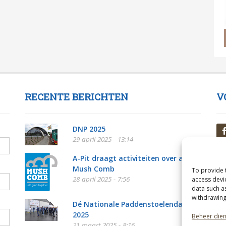
RECENTE BERICHTEN
V
DNP 2025
29 april 2025 - 13:14
A-Pit draagt activiteiten over aan
Mush Comb
To provide 
28 april 2025 - 7:56
access devi
data such a
withdrawing
Dé Nationale Paddenstoelendag
2025
Beheer die
21 maart 2025 - 8:16