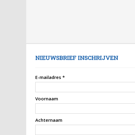
NIEUWSBRIEF INSCHRIJVEN
E-mailadres
*
Voornaam
Achternaam