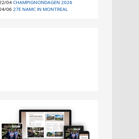
22/04
CHAMPIGNONDAGEN 2026
04/06
27E NAMC IN MONTREAL