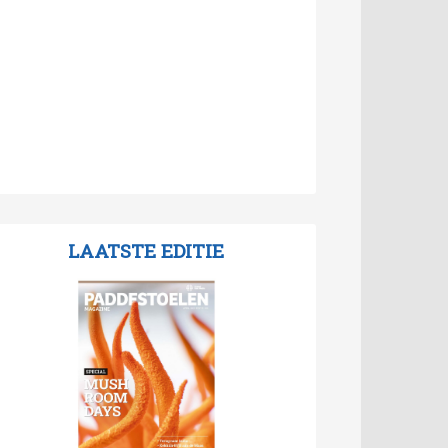
LAATSTE EDITIE