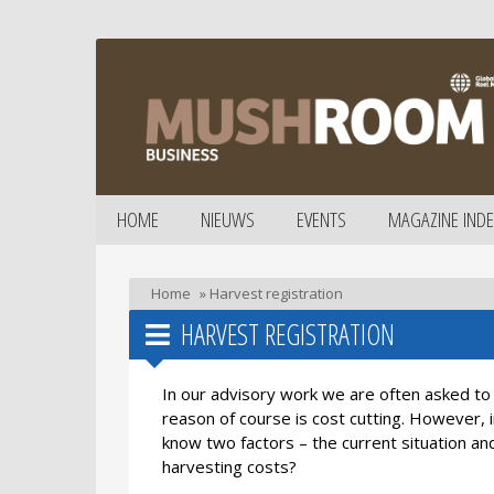
HOME
NIEUWS
EVENTS
MAGAZINE INDE
Home
»
Harvest registration
HARVEST REGISTRATION
In our advisory work we are often asked t
reason of course is cost cutting. However,
know two factors – the current situation an
harvesting costs?