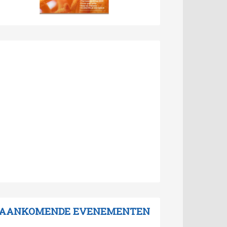
AANKOMENDE EVENEMENTEN