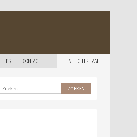
TIPS
CONTACT
SELECTEER TAAL