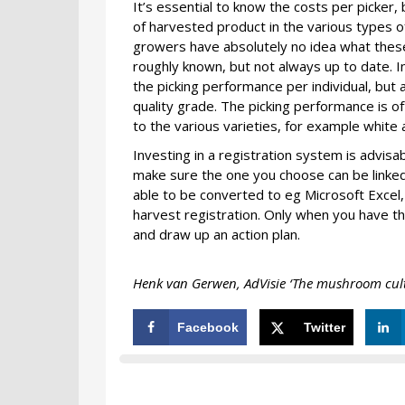
It’s essential to know the costs per picker, 
of harvested product in the various types o
growers have absolutely no idea what these 
roughly known, but not always up to date. 
the picking performance per individual, but
quality grade. The picking performance is of
to the various varieties, for example whit
Investing in a registration system is advi
make sure the one you choose can be linked
able to be converted to eg Microsoft Excel, 
harvest registration. Only when you have thi
and draw up an action plan.
Henk van Gerwen, AdVisie ‘The mushroom culti
Facebook
Twitter