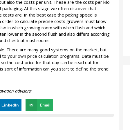
but also the costs per unit. These are the costs per kilo
f packaging. At this stage we often discover that
costs are. In the best case the picking speed is
In order to calculate precise costs growers must know
 also in which growing room with which flush and which
ten lower in the second flush and also differs according
e and chestnut mushrooms.
sable. There are many good systems on the market, but
 to your own price calculation programs. Data must be
so the cost price for that day can be read out for
s sort of information can you start to define the trend
vation advisors’
LinkedIn
Email