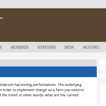
X
ABONNEREN
ADVERTEREN
MEDIA
VACATURES
o improve harvesting performances. The underlying
 in order to implement change on a farm you need to
d the trend. In other words: what are the current