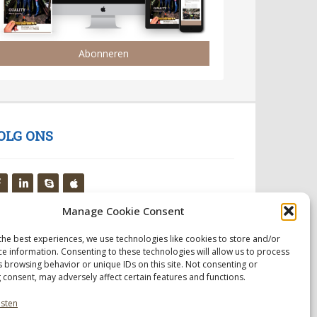
Abonneren
OLG ONS
Manage Cookie Consent
the best experiences, we use technologies like cookies to store and/or
ce information. Consenting to these technologies will allow us to process
s browsing behavior or unique IDs on this site. Not consenting or
 consent, may adversely affect certain features and functions.
nsten