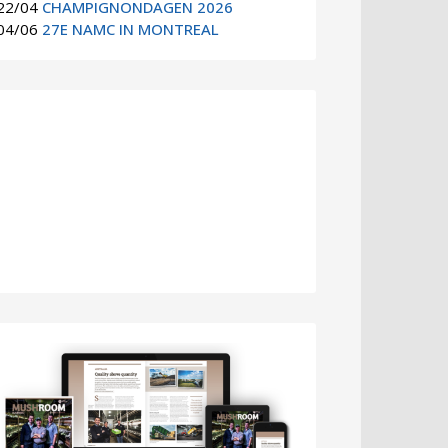
22/04
CHAMPIGNONDAGEN 2026
04/06
27E NAMC IN MONTREAL