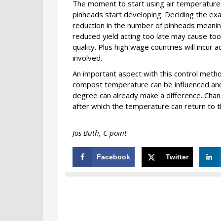
The moment to start using air temperature 
pinheads start developing. Deciding the exac
reduction in the number of pinheads meani
reduced yield acting too late may cause to
quality. Plus high wage countries will incur a
involved.
An important aspect with this control met
compost temperature can be influenced and t
degree can already make a difference. Chan
after which the temperature can return to th
Jos Buth,
C point
Facebook
Twitter