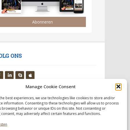
Abonneren
OLG ONS
Manage Cookie Consent
the best experiences, we use technologies like cookies to store and/or
ce information. Consenting to these technologies will allow us to process
s browsing behavior or unique IDs on this site. Not consenting or
 consent, may adversely affect certain features and functions.
nsten