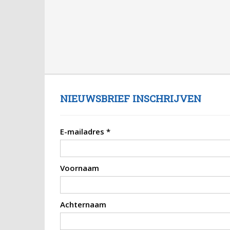
NIEUWSBRIEF INSCHRIJVEN
E-mailadres
*
Voornaam
Achternaam