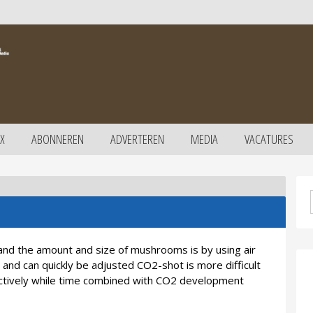
X
ABONNEREN
ADVERTEREN
MEDIA
VACATURES
and the amount and size of mushrooms is by using air
 and can quickly be adjusted CO2-shot is more difficult
ectively while time combined with CO2 development