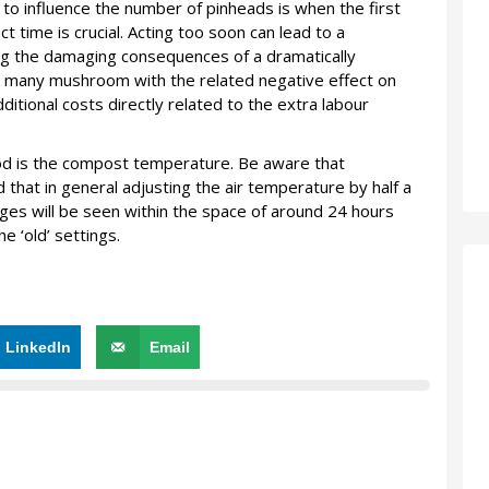
to influence the number of pinheads is when the first
t time is crucial. Acting too soon can lead to a
ng the damaging consequences of a dramatically
o many mushroom with the related negative effect on
dditional costs directly related to the extra labour
hod is the compost temperature. Be aware that
hat in general adjusting the air temperature by half a
ges will be seen within the space of around 24 hours
e ‘old’ settings.
LinkedIn
Email