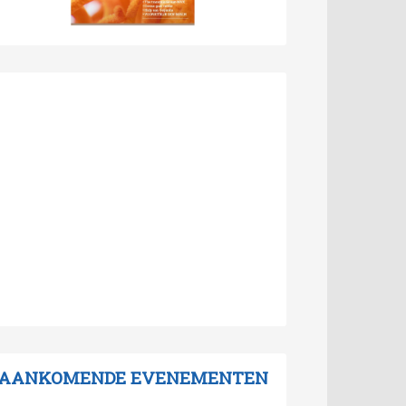
AANKOMENDE EVENEMENTEN