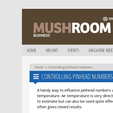
HOME
NIEUWS
EVENTS
MAGAZINE INDE
Home
»
Controlling pinhead numbers
CONTROLLING PINHEAD NUMBERS
A handy way to influence pinhead numbers 
temperature. Air temperature is very direct
to estimate but can also be used quite eff
often gives mixed results.