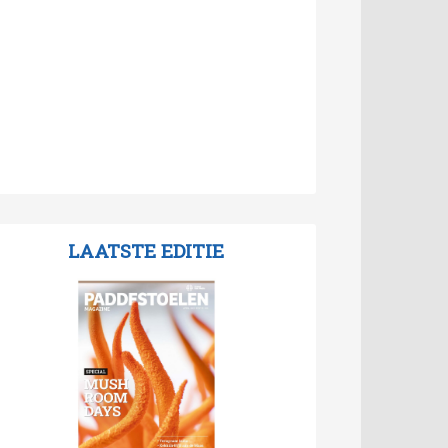
LAATSTE EDITIE