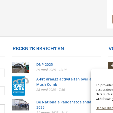
RECENTE BERICHTEN
V
DNP 2025
29 april 2025 - 13:14
A-Pit draagt activiteiten over aan
Mush Comb
To provide 
28 april 2025 - 7:56
access devi
data such a
withdrawing
Dé Nationale Paddenstoelendag
2025
Beheer die
21 maart 2025 - 8:16