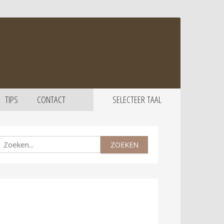
TIPS
CONTACT
SELECTEER TAAL