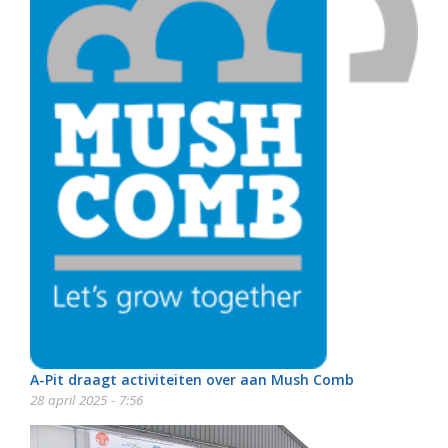
A-Pit draagt activiteiten over aan Mush Comb
28 april 2025 - 7:56