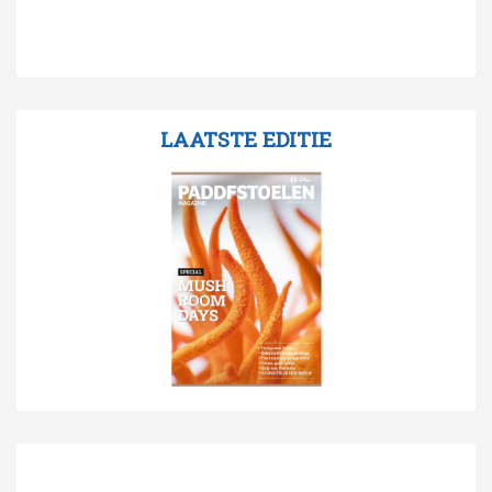
LAATSTE EDITIE