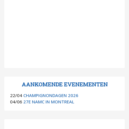
AANKOMENDE EVENEMENTEN
22/04
CHAMPIGNONDAGEN 2026
04/06
27E NAMC IN MONTREAL