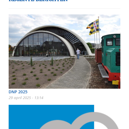
DNP 2025
29 april 2025 - 13:14