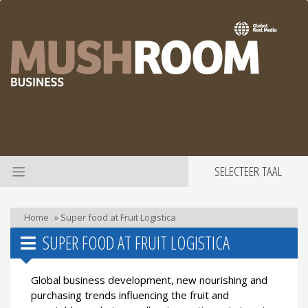
SELECTEER TAAL
Home
»
Super food at Fruit Logistica
SUPER FOOD AT FRUIT LOGISTICA
Global business development, new nourishing and
purchasing trends influencing the fruit and