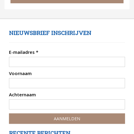
NIEUWSBRIEF INSCHRIJVEN
E-mailadres
*
Voornaam
Achternaam
RECENTE BERICHTEN