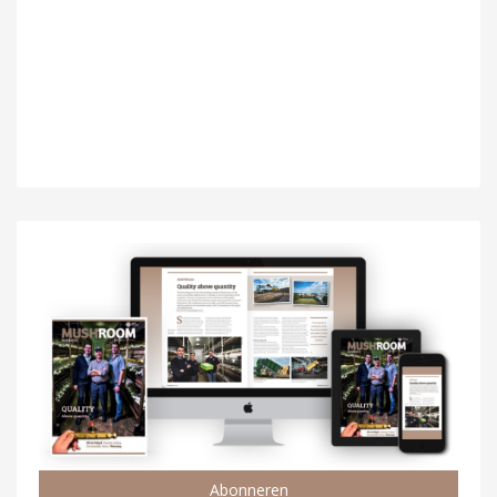
Abonneren