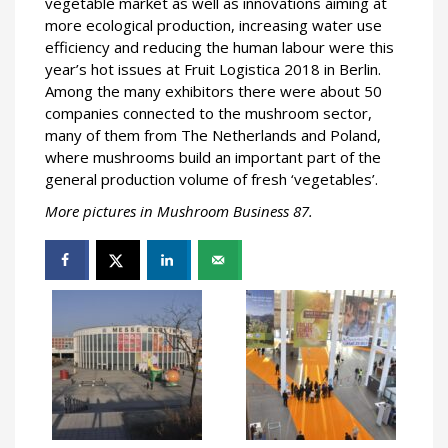
vegetable market as well as innovations aiming at
more ecological production, increasing water use
efficiency and reducing the human labour were this
year’s hot issues at Fruit Logistica 2018 in Berlin.
Among the many exhibitors there were about 50
companies connected to the mushroom sector,
many of them from The Netherlands and Poland,
where mushrooms build an important part of the
general production volume of fresh ‘vegetables’.
More pictures in Mushroom Business 87.