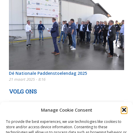
Dé Nationale Paddenstoelendag 2025
21 maart 2025 - 8:16
VOLG ONS
Manage Cookie Consent
To provide the best experiences, we use technologies like cookies to
store and/or access device information. Consenting to these
technologies will allow us to process data such as browsing behavior or